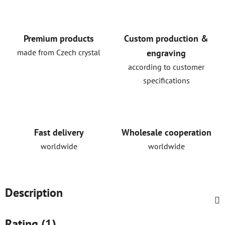
Premium products
Custom production &
made from Czech crystal
engraving
according to customer
specifications
Fast delivery
Wholesale cooperation
worldwide
worldwide
Description
Rating (1)