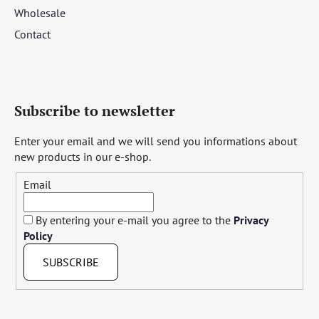
Wholesale
Contact
Subscribe to newsletter
Enter your email and we will send you informations about
new products in our e-shop.
Email
By entering your e-mail you agree to the
Privacy
Policy
SUBSCRIBE