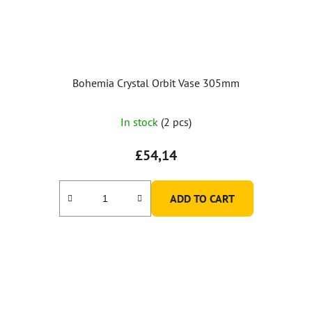
Bohemia Crystal Orbit Vase 305mm
In stock
(2 pcs)
£54,14
ADD TO CART