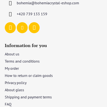
bohemia
@
bohemiacrystal-eshop.com
e
r
+420 739 133 159
Information for you
About us
Terms and conditions
My order
How to return or claim goods
Privacy policy
About glass
Shipping and payment terms
FAQ