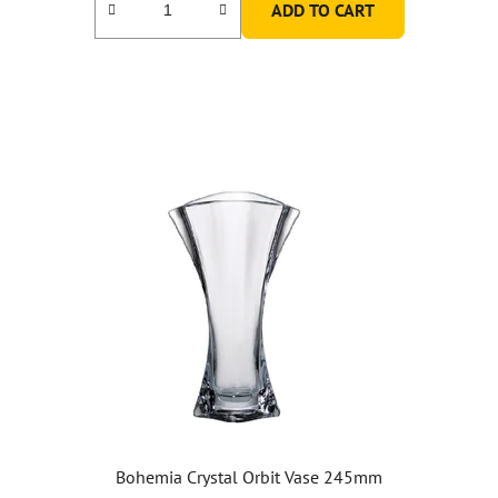
ADD TO CART
Bohemia Crystal Orbit Vase 245mm