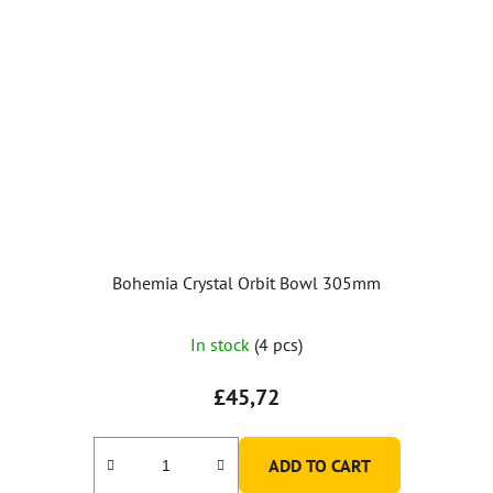
Bohemia Crystal Orbit Bowl 305mm
The
In stock
(4 pcs)
average
product
£45,72
rating
is
ADD TO CART
5,0