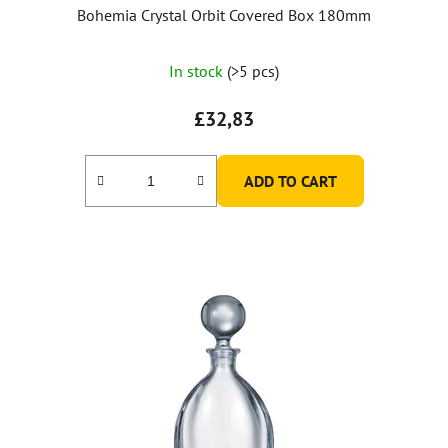
Bohemia Crystal Orbit Covered Box 180mm
In stock
(>5 pcs)
£32,83
ADD TO CART