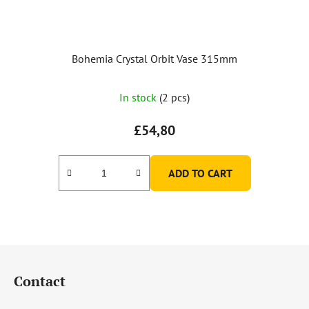
Bohemia Crystal Orbit Vase 315mm
In stock
(2 pcs)
£54,80
ADD TO CART
F
o
Contact
o
t