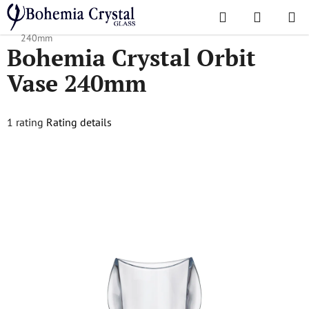
Skip
Search
SHOPPI
to
Home
/
Popular collections
/
Orbit
/
Bohemia Crystal Orbit Vase
CART
content
240mm
Bohemia Crystal Orbit
Vase 240mm
The
1 rating
Rating details
average
product
rating
is
5,0
out
of
5
stars.