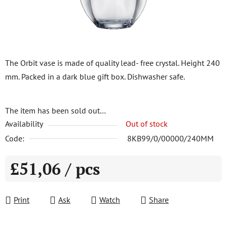
The Orbit vase is made of quality lead- free crystal. Height 240
mm. Packed in a dark blue gift box. Dishwasher safe.
The item has been sold out…
Availability
Out of stock
Code:
8KB99/0/00000/240MM
£51,06
/ pcs
Measure price:
Print
Ask
Watch
Share