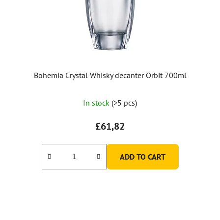
Bohemia Crystal Whisky decanter Orbit 700ml
In stock
(>5 pcs)
£61,82
ADD TO CART