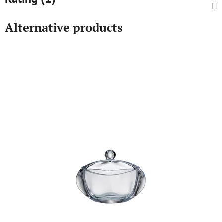
Alternative products