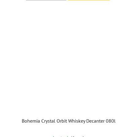
out
of
5
stars.
Bohemia Crystal Orbit Whiskey Decanter 080l