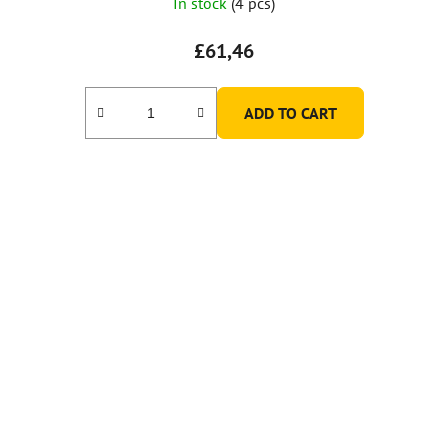
In stock
(4 pcs)
£61,46
ADD TO CART