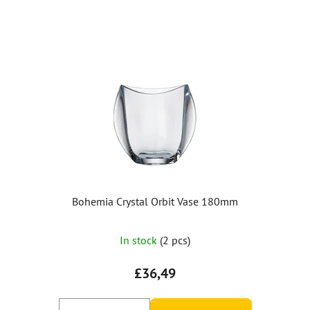
Bohemia Crystal Orbit Vase 180mm
In stock
(2 pcs)
£36,49