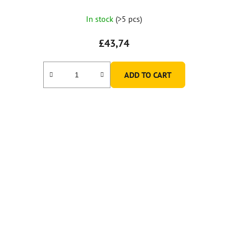
In stock
(>5 pcs)
£43,74
ADD TO CART