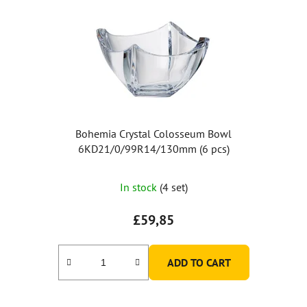
Bohemia Crystal Colosseum Bowl
6KD21/0/99R14/130mm (6 pcs)
In stock
(4 set)
£59,85
ADD TO CART