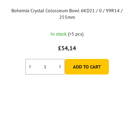
c
t
Bohemia Crystal Colosseum Bowl 6KD21 / 0 / 99R14 /
s
255mm
In stock
(>5 pcs)
£54,14
ADD TO CART