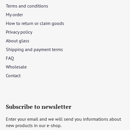
Terms and conditions
My order
How to return or claim goods
Privacy policy
About glass
Shipping and payment terms
FAQ
Wholesale
Contact
Subscribe to newsletter
Enter your email and we will send you informations about
new products in our e-shop.