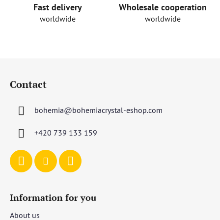
o
Fast delivery
Wholesale cooperation
l
worldwide
worldwide
s
F
o
Contact
o
t
bohemia
@
bohemiacrystal-eshop.com
e
r
+420 739 133 159
Information for you
About us