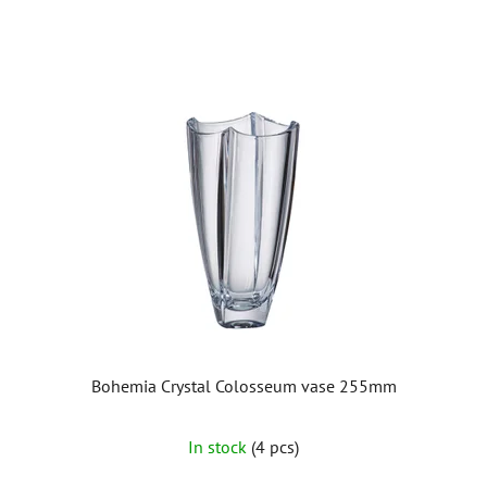
Bohemia Crystal Colosseum vase 255mm
In stock
(4 pcs)