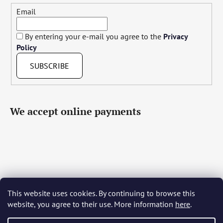
Email
By entering your e-mail you agree to the
Privacy
Policy
SUBSCRIBE
We accept online payments
This website uses cookies. By continuing to browse this
Čeština
Slovenčina
English
Deutsch
Magyar
website, you agree to their use. More information
here
.
Język polski
Română
Italiano
Español
Français
Português
Български
Hrvatski
Slovenščina
Srpski