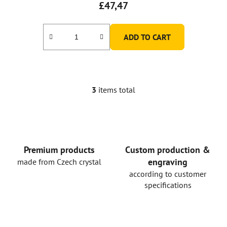
£47,47
ADD TO CART
3
items total
L
i
s
t
i
n
Premium products
Custom production &
g
engraving
made from Czech crystal
c
according to customer
o
specifications
n
t
r