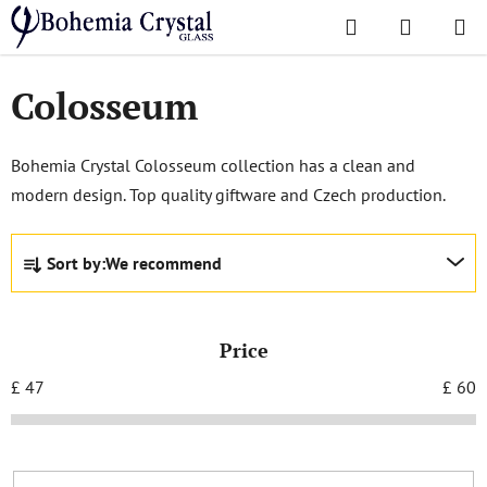
Skip
Search
SHOPPI
to
Home
/
Popular collections
/
Colosseum
CART
content
Colosseum
Bohemia Crystal Colosseum collection has a clean and
modern design. Top quality giftware and Czech production.
P
Sort by:
We recommend
r
o
d
Price
u
c
£
47
£
60
t
s
o