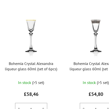
L
i
s
t
o
f
p
r
Bohemia Crystal Alexandra
Bohemia Crystal Ale
o
liqueur glass 60ml (set of 6pcs)
liqueur glass 60ml (set 
d
u
In stock
(>5 set)
In stock
(>5 set)
c
t
£58,46
£54,80
s