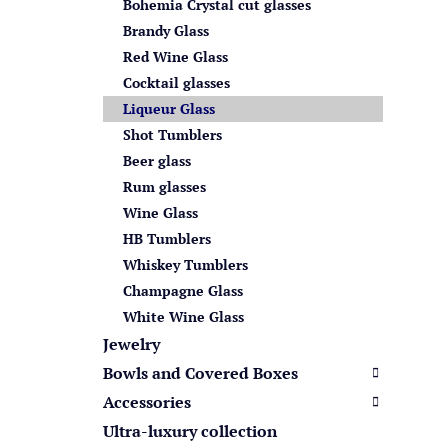
s
Bohemia Crystal cut glasses
Brandy Glass
Red Wine Glass
Cocktail glasses
Liqueur Glass
Shot Tumblers
Beer glass
Rum glasses
Wine Glass
HB Tumblers
Whiskey Tumblers
Champagne Glass
White Wine Glass
Jewelry
Bowls and Covered Boxes
Accessories
Ultra-luxury collection