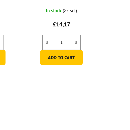
of 6 pcs)
In stock
(>5 set)
£14,17
ADD TO CART