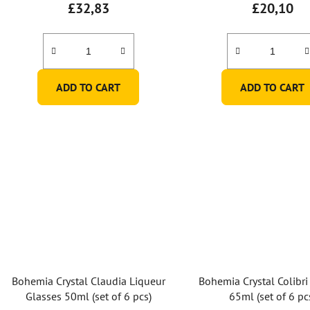
£32,83
£20,10
ADD TO CART
ADD TO CART
Bohemia Crystal Claudia Liqueur
Bohemia Crystal Colibri
Glasses 50ml (set of 6 pcs)
65ml (set of 6 pc