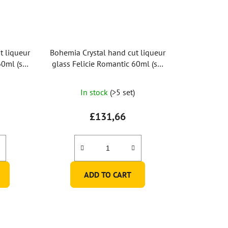
t liqueur
Bohemia Crystal hand cut liqueur
60ml (set
glass Felicie Romantic 60ml (set
of 2pcs)
In stock
(>5 set)
£131,66
ADD TO CART