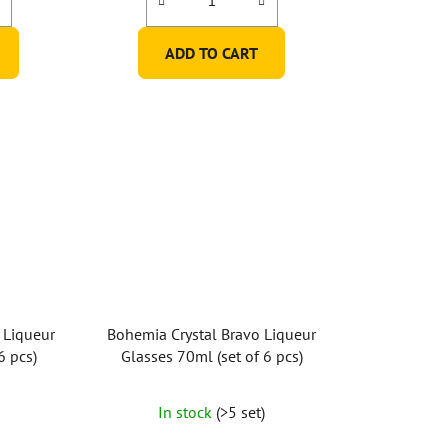
5,0
out
ADD TO CART
of
5
stars.
 Liqueur
Bohemia Crystal Bravo Liqueur
6 pcs)
Glasses 70ml (set of 6 pcs)
In stock
(>5 set)