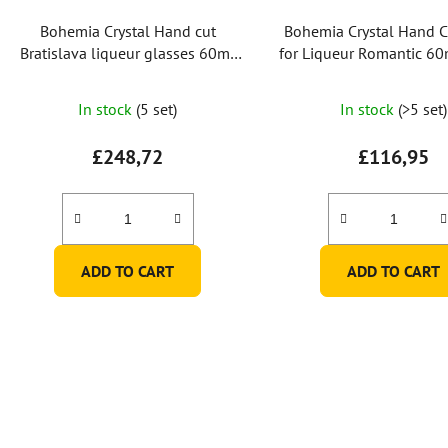
Bohemia Crystal Hand cut
Bohemia Crystal Hand C
Bratislava liqueur glasses 60ml
for Liqueur Romantic 60m
(set of 6)
2 pcs)
In stock
(5 set)
In stock
(>5 set)
£248,72
£116,95
ADD TO CART
ADD TO CART