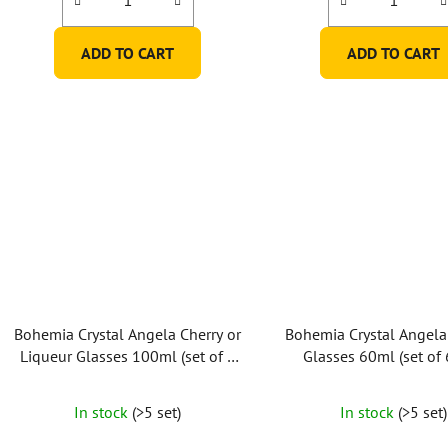
ADD TO CART
ADD TO CART
Bohemia Crystal Angela Cherry or
Bohemia Crystal Angela
Liqueur Glasses 100ml (set of 6
Glasses 60ml (set of 
pcs)
In stock
(>5 set)
In stock
(>5 set)