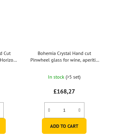
d Cut
Bohemia Crystal Hand cut
 Horizont
Pinwheel glass for wine, aperitif,
s)
port
In stock
(>5 set)
£168,27
ADD TO CART