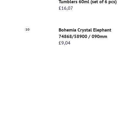
Tumblers 60ml (set of 6 pcs)
£16,07
Bohemia Crystal Elephant
74868/58900 / 090mm
£9,04