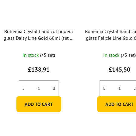
Bohemia Crystal hand cut liqueur
Bohemia Crystal hand cu
glass Daisy Line Gold 60ml (set of
glass Felicie Line Gold 
2pcs)
of 2pcs)
In stock
(>5 set)
In stock
(>5 set)
£138,91
£145,50
ADD TO CART
ADD TO CART