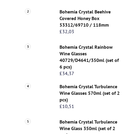
Bohemia Crystal Beehive
Covered Honey Box
53312/69710 / 118mm
£32,03
Bohemia Crystal Rainbow
Wine Glasses
40729/D4641/350ml (set of
6 pcs)
£34,37
Bohemia Crystal Turbulence
Wine Glasses 570ml (set of 2
pcs)
£10,51
Bohemia Crystal Turbulence
Wine Glass 350ml (set of 2