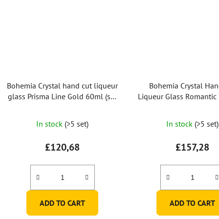
Bohemia Crystal hand cut liqueur
Bohemia Crystal Han
glass Prisma Line Gold 60ml (set
Liqueur Glass Romantic
of 2pcs)
60ml (set of 2 pc
In stock
(>5 set)
In stock
(>5 set)
£120,68
£157,28
ADD TO CART
ADD TO CART