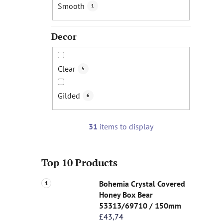
Smooth
1
Decor
Clear
5
Gilded
6
31
items to display
Top 10 Products
Bohemia Crystal Covered
Honey Box Bear
53313/69710 / 150mm
£43,74