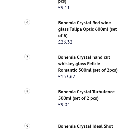
pcs)
£9,11
Bohemia Crystal Red wine
glass Tulipa Optic 600ml (set
of 6)
£26,32
Bohemia Crystal hand cut
whiskey glass Felicie
Romantic 300ml (set of 2pcs)
£153,62
Bohemia Crystal Turbulence
500ml (set of 2 pcs)
£9,04
Bohemia Crystal Ideal Shot