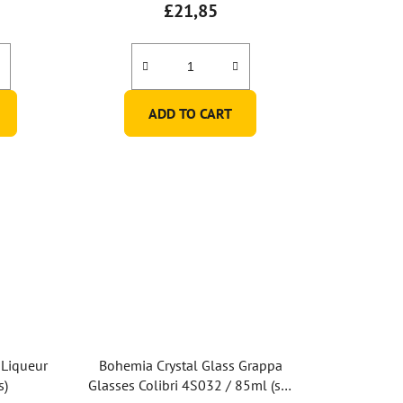
£21,85
ADD TO CART
 Liqueur
Bohemia Crystal Glass Grappa
s)
Glasses Colibri 4S032 / 85ml (set