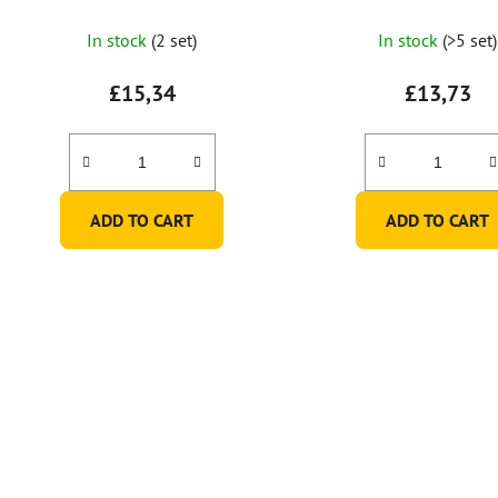
In stock
(2 set)
In stock
(>5 set)
£15,34
£13,73
ADD TO CART
ADD TO CART