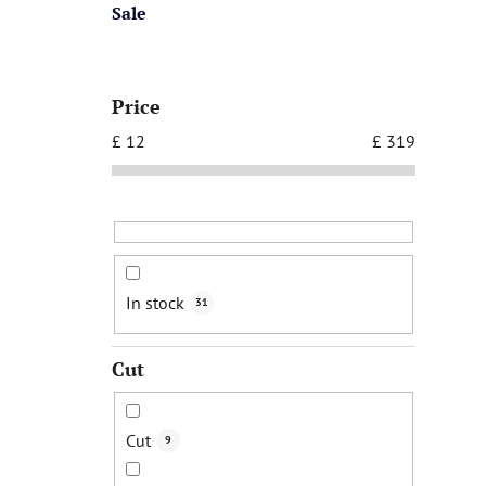
Sale
Price
£
12
£
319
In stock
31
Cut
Cut
9