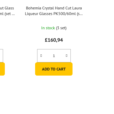
ut Glass
Bohemia Crystal Hand Cut Laura
l (set of
Liqueur Glasses PK500/60ml (set
of 6 pcs)
In stock
(3 set)
£160,94
ADD TO CART