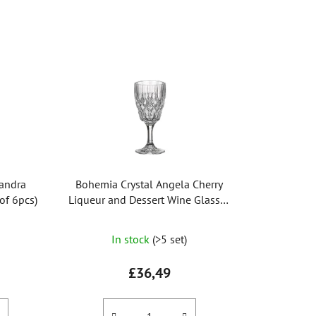
o
d
u
c
t
s
o
r
t
i
xandra
Bohemia Crystal Angela Cherry
n
of 6pcs)
Liqueur and Dessert Wine Glasses
g
130ml (set of 6 pcs)
The
In stock
(>5 set)
average
product
£36,49
rating
is