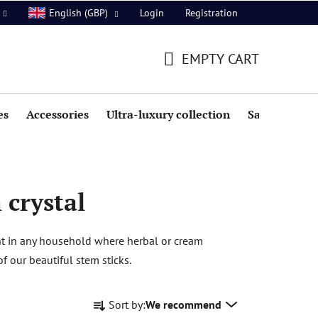
Login
Registration
English (GBP)
EMPTY CART
SHOPPING
CART
es
Accessories
Ultra-luxury collection
Sale
 crystal
ent in any household where herbal or cream
 our beautiful stem sticks.
P
Sort by:
We recommend
r