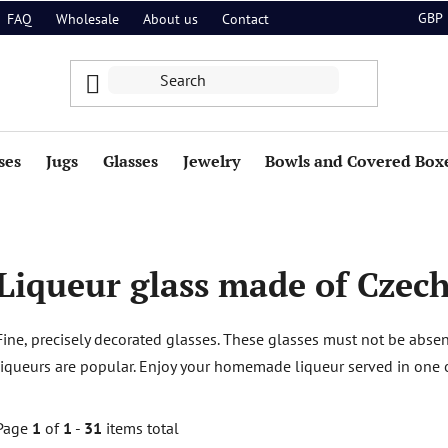
GBP
FAQ
Wholesale
About us
Contact
ses
Jugs
Glasses
Jewelry
Bowls and Covered Box
Liqueur glass made of Czech
Fine, precisely decorated glasses. These glasses must not be abs
liqueurs are popular. Enjoy your homemade liqueur served in one of
Page
1
of
1
-
31
items total