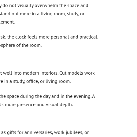
ey do not visually overwhelm the space and
tand out more in a living room, study, or
lement.
k, the clock feels more personal and practical,
osphere of the room.
t well into modern interiors. Cut models work
 in a study, office, or living room.
the space during the day and in the evening. A
dds more presence and visual depth.
 as gifts for anniversaries, work jubilees, or