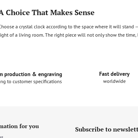
A Choice That Makes Sense
Choose a crystal clock according to the space where it will stand —
light of a living room. The right piece will not only show the time, 
Fast delivery
m production & engraving
worldwide
ing to customer specifications
mation for you
Subscribe to newslet
us