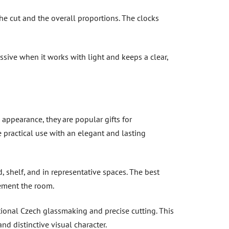
 the cut and the overall proportions. The clocks
ssive when it works with light and keeps a clear,
 appearance, they are popular gifts for
e practical use with an elegant and lasting
, shelf, and in representative spaces. The best
ement the room.
tional Czech glassmaking and precise cutting. This
nd distinctive visual character.