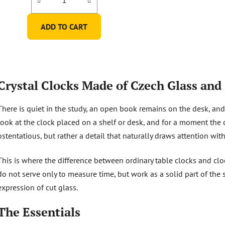
ADD TO CART
L
i
Crystal Clocks Made of Czech Glass and 
s
t
There is quiet in the study, an open book remains on the desk, and 
i
n
look at the clock placed on a shelf or desk, and for a moment the cut
g
ostentatious, but rather a detail that naturally draws attention wit
c
o
This is where the difference between ordinary table clocks and cl
n
do not serve only to measure time, but work as a solid part of the 
t
r
expression of cut glass.
o
l
The Essentials
s