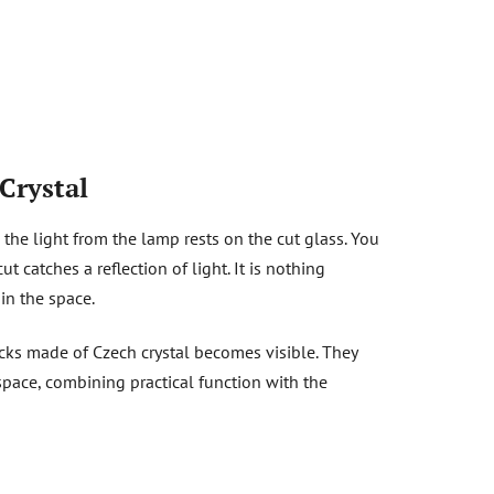
Crystal
the light from the lamp rests on the cut glass. You
 catches a reflection of light. It is nothing
hin the space.
ocks made of Czech crystal becomes visible. They
space, combining practical function with the