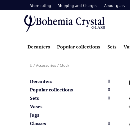
Skip
Store rating
Shipping and Charges
About glass
to
content
Decanters
Popular collections
Sets
Va
Home
/
Accessories
/
Clock
S
C
Skip
a
i
categories
Decanters
t
d
Popular collections
e
e
Sets
g
b
o
Vases
a
r
Jugs
i
r
Glasses
e