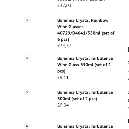
£32,03
Bohemia Crystal Rainbow
Wine Glasses
40729/D4641/350ml (set of
6 pcs)
£34,37
Bohemia Crystal Turbulence
Wine Glass 350ml (set of 2
pcs)
£9,11
Bohemia Crystal Turbulence
500ml (set of 2 pcs)
£9,04
Bohemia Crystal Turbulence