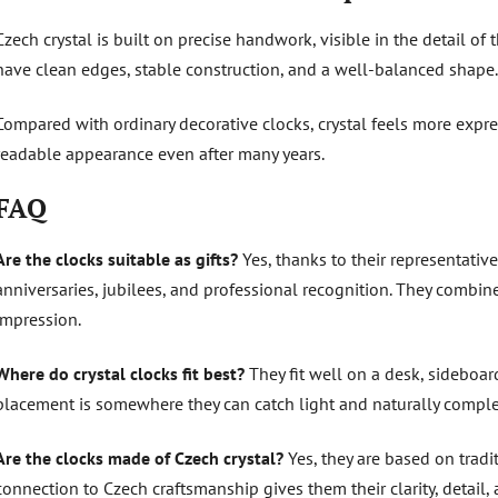
Czech crystal is built on precise handwork, visible in the detail of
have clean edges, stable construction, and a well-balanced shape.
Compared with ordinary decorative clocks, crystal feels more expre
readable appearance even after many years.
FAQ
Are the clocks suitable as gifts?
Yes, thanks to their representative
anniversaries, jubilees, and professional recognition. They combin
impression.
Where do crystal clocks fit best?
They fit well on a desk, sideboard
placement is somewhere they can catch light and naturally compl
Are the clocks made of Czech crystal?
Yes, they are based on tradi
connection to Czech craftsmanship gives them their clarity, detail, a