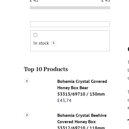
In stock
1
Top 10 Products
Bohemia Crystal Covered
Honey Box Bear
53313/69710 / 150mm
£43,74
Bohemia Crystal Beehive
Covered Honey Box
53312/69710 / 118mm