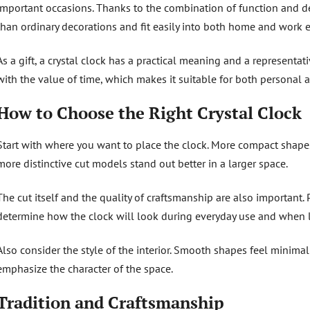
important occasions. Thanks to the combination of function and de
than ordinary decorations and fit easily into both home and work 
As a gift, a crystal clock has a practical meaning and a representat
with the value of time, which makes it suitable for both personal 
How to Choose the Right Crystal Clock
Start with where you want to place the clock. More compact shapes 
more distinctive cut models stand out better in a larger space.
The cut itself and the quality of craftsmanship are also important. 
determine how the clock will look during everyday use and when lig
Also consider the style of the interior. Smooth shapes feel minimali
emphasize the character of the space.
Tradition and Craftsmanship