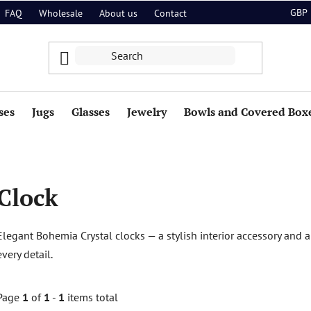
GBP
FAQ
Wholesale
About us
Contact
ses
Jugs
Glasses
Jewelry
Bowls and Covered Box
Clock
Elegant Bohemia Crystal clocks — a stylish interior accessory and an
every detail.
Page
1
of
1
-
1
items total