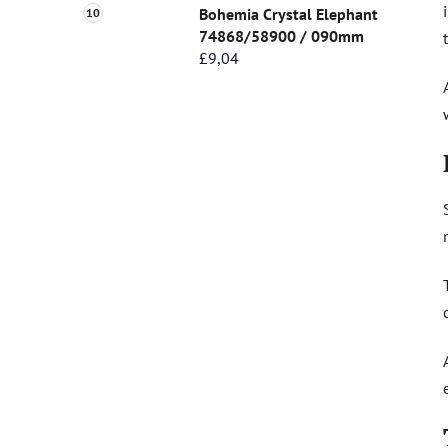
Bohemia Crystal Elephant
74868/58900 / 090mm
£9,04