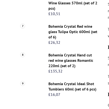
Wine Glasses 570ml (set of 2
pcs)
£10,51
Bohemia Crystal Red wine
glass Tulipa Optic 600ml (set
of 6)
£26,32
Bohemia Crystal Hand cut
red wine glasses Romantic
220ml (set of 2)
£135,32
Bohemia Crystal Ideal Shot
Tumblers 60ml (set of 6 pcs)
£16,07