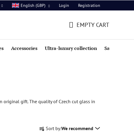
Login
Registration
English (GBP)
EMPTY CART
SHOPPING
CART
es
Accessories
Ultra-luxury collection
Sale
 original gift. The quality of Czech cut glass in
P
Sort by:
We recommend
r