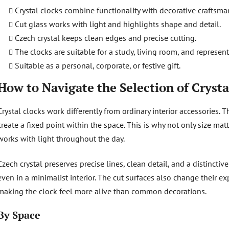
Crystal clocks combine functionality with decorative craftsma
Cut glass works with light and highlights shape and detail.
Czech crystal keeps clean edges and precise cutting.
The clocks are suitable for a study, living room, and represent
Suitable as a personal, corporate, or festive gift.
How to Navigate the Selection of Crysta
Crystal clocks work differently from ordinary interior accessories. T
create a fixed point within the space. This is why not only size mat
works with light throughout the day.
Czech crystal preserves precise lines, clean detail, and a distinctiv
even in a minimalist interior. The cut surfaces also change their 
making the clock feel more alive than common decorations.
By Space