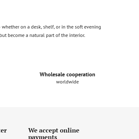
 whether on a desk, shelf, or in the soft evening
but become a natural part of the interior.
Wholesale cooperation
worldwide
ter
We accept online
payments