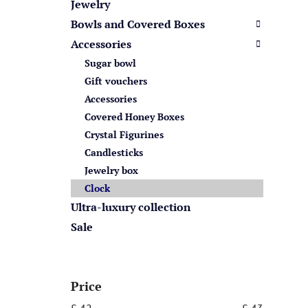
s
Jewelry
Bowls and Covered Boxes
Accessories
Sugar bowl
Gift vouchers
Accessories
Covered Honey Boxes
Crystal Figurines
Candlesticks
Jewelry box
Clock
Ultra-luxury collection
Sale
Price
£
42
£
43