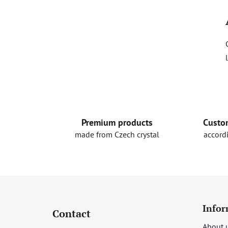
Premium products
Custo
made from Czech crystal
accord
F
o
Infor
Contact
o
About 