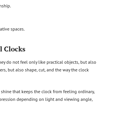
nship.
ative spaces.
l Clocks
hey do not feel only like practical objects, but also
ters, but also shape, cut, and the way the clock
e shine that keeps the clock from feeling ordinary,
expression depending on light and viewing angle,