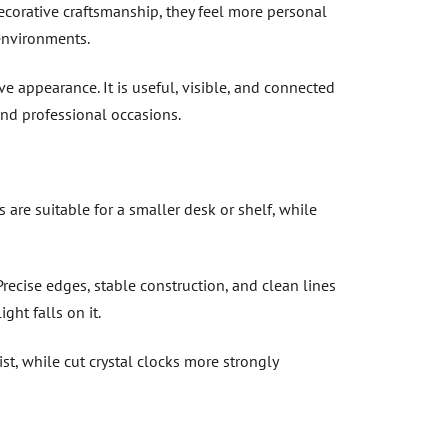
corative craftsmanship, they feel more personal
environments.
ive appearance. It is useful, visible, and connected
and professional occasions.
are suitable for a smaller desk or shelf, while
Precise edges, stable construction, and clean lines
ht falls on it.
st, while cut crystal clocks more strongly