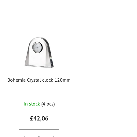
L
i
s
t
o
f
p
r
Bohemia Crystal clock 120mm
o
d
u
In stock
(4 pcs)
c
t
£42,06
s