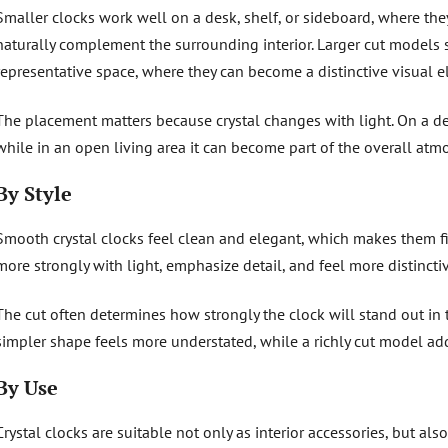
Smaller clocks work well on a desk, shelf, or sideboard, where th
naturally complement the surrounding interior. Larger cut models s
representative space, where they can become a distinctive visual e
The placement matters because crystal changes with light. On a des
while in an open living area it can become part of the overall atm
By Style
Smooth crystal clocks feel clean and elegant, which makes them fi
more strongly with light, emphasize detail, and feel more distinctive
The cut often determines how strongly the clock will stand out in 
simpler shape feels more understated, while a richly cut model a
By Use
Crystal clocks are suitable not only as interior accessories, but also