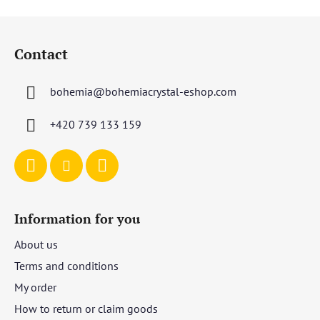
F
o
Contact
o
t
bohemia
@
bohemiacrystal-eshop.com
e
r
+420 739 133 159
Information for you
About us
Terms and conditions
My order
How to return or claim goods