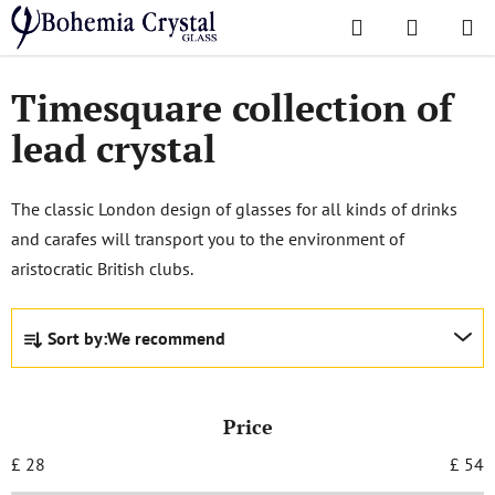
Skip
Search
SHOPPI
to
Home
/
Popular collections
/
Timesquare
CART
content
Timesquare collection of
lead crystal
The classic London design of glasses for all kinds of drinks
and carafes will transport you to the environment of
aristocratic British clubs.
P
Sort by:
We recommend
r
o
d
Price
u
c
£
28
£
54
t