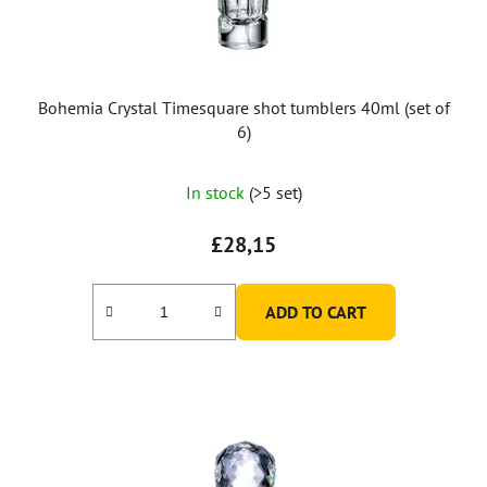
d
u
c
t
Bohemia Crystal Timesquare shot tumblers 40ml (set of
s
6)
In stock
(>5 set)
£28,15
ADD TO CART