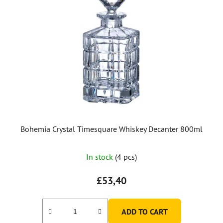
Bohemia Crystal Timesquare Whiskey Decanter 800ml
In stock
(4 pcs)
£53,40
ADD TO CART