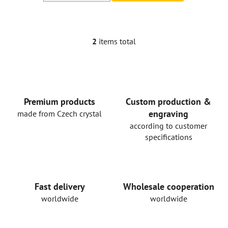
2
items total
L
i
s
t
i
n
Premium products
Custom production &
g
engraving
made from Czech crystal
c
according to customer
o
specifications
n
t
r
o
Fast delivery
Wholesale cooperation
l
worldwide
worldwide
s