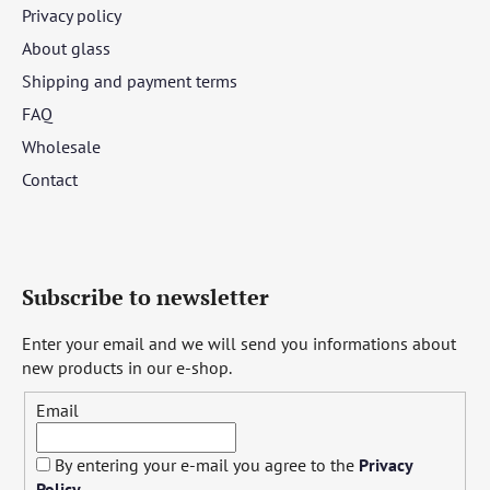
Privacy policy
About glass
Shipping and payment terms
FAQ
Wholesale
Contact
Subscribe to newsletter
Enter your email and we will send you informations about
new products in our e-shop.
Email
By entering your e-mail you agree to the
Privacy
Policy