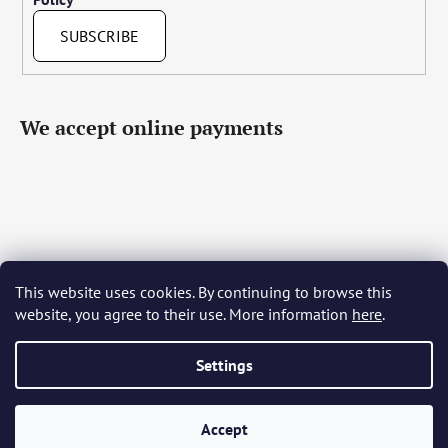
SUBSCRIBE
We accept online payments
This website uses cookies. By continuing to browse this
Čeština
Slovenčina
English
Deutsch
Magyar
website, you agree to their use. More information
here
.
Język polski
Română
Italiano
Español
Français
Português
Български
Hrvatski
Slovenščina
Srpski
Nederlands
Українська
Ελληνικά
Svenska
Dansk
Settings
Accept
Created by Shoptet