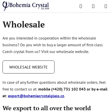
Skip
Search
SHOPPI
to
Home
/
Wholesale
CART
content
Wholesale
Are you interested in cooperation within the wholesale
business? Do you wish to buy a larger amount of first-class
Czech crystal from us? Visit our wholesale website.
WHOLESALE WEBSITE
In case of any further questions about wholesale orders, feel
free to contact us at:
mobile (+420) 731 102 043 or by e-mail
at:
export@bohemiacrystalglass.cz
.
We export to all over the world