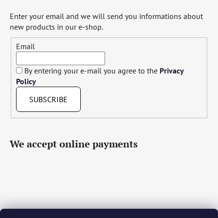
Enter your email and we will send you informations about
new products in our e-shop.
Email
By entering your e-mail you agree to the
Privacy
Policy
SUBSCRIBE
We accept online payments