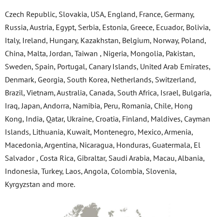
Czech Republic, Slovakia, USA, England, France, Germany,
Russia, Austria, Egypt, Serbia, Estonia, Greece, Ecuador, Bolivia,
Italy, Ireland, Hungary, Kazakhstan, Belgium, Norway, Poland,
China, Malta, Jordan, Taiwan , Nigeria, Mongolia, Pakistan,
Sweden, Spain, Portugal, Canary Islands, United Arab Emirates,
Denmark, Georgia, South Korea, Netherlands, Switzerland,
Brazil, Vietnam, Australia, Canada, South Africa, Israel, Bulgaria,
Iraq, Japan, Andorra, Namibia, Peru, Romania, Chile, Hong
Kong, India, Qatar, Ukraine, Croatia, Finland, Maldives, Cayman
Islands, Lithuania, Kuwait, Montenegro, Mexico, Armenia,
Macedonia, Argentina, Nicaragua, Honduras, Guatermala, El
Salvador , Costa Rica, Gibraltar, Saudi Arabia, Macau, Albania,
Indonesia, Turkey, Laos, Angola, Colombia, Slovenia,
Kyrgyzstan and more.