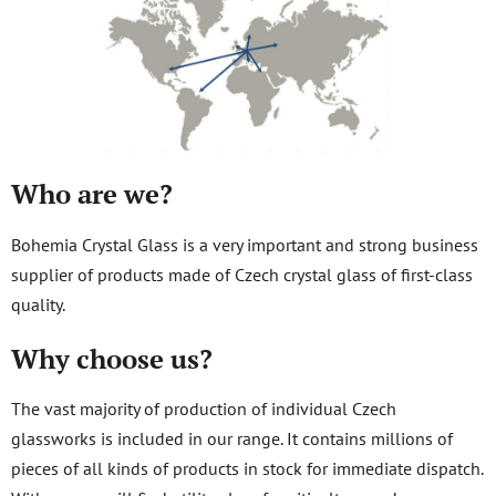
Who are we?
Bohemia Crystal Glass is a very important and strong business
supplier of products made of Czech crystal glass of first-class
quality.
Why choose us?
The vast majority of production of individual Czech
glassworks is included in our range. It contains millions of
pieces of all kinds of products in stock for immediate dispatch.