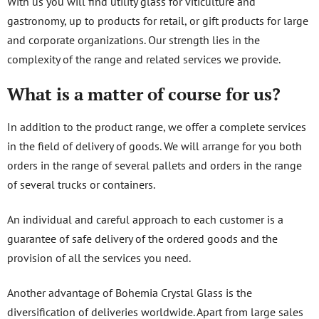
With us you will find utility glass for viticulture and
gastronomy, up to products for retail, or gift products for large
and corporate organizations. Our strength lies in the
complexity of the range and related services we provide.
What is a matter of course for us?
In addition to the product range, we offer a complete services
in the field of delivery of goods. We will arrange for you both
orders in the range of several pallets and orders in the range
of several trucks or containers.
An individual and careful approach to each customer is a
guarantee of safe delivery of the ordered goods and the
provision of all the services you need.
Another advantage of Bohemia Crystal Glass is the
diversification of deliveries worldwide. Apart from large sales