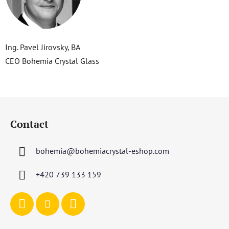
Ing. Pavel Jirovsky, BA
CEO Bohemia Crystal Glass
F
o
Contact
o
t
bohemia
@
bohemiacrystal-eshop.com
e
r
+420 739 133 159