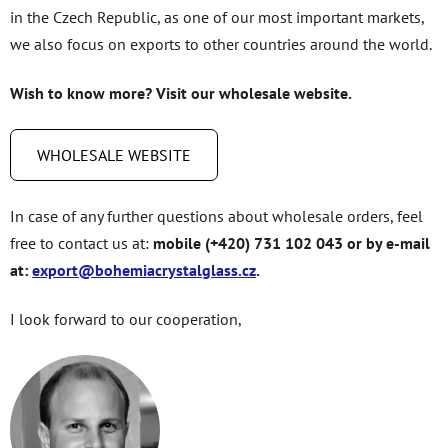
in the Czech Republic, as one of our most important markets,
we also focus on exports to other countries around the world.
Wish to know more? Visit our wholesale website.
WHOLESALE WEBSITE
In case of any further questions about wholesale orders, feel
free to contact us at:
mobile (+420) 731 102 043 or by e-mail
at:
export@bohemiacrystalglass.cz
.
I look forward to our cooperation,