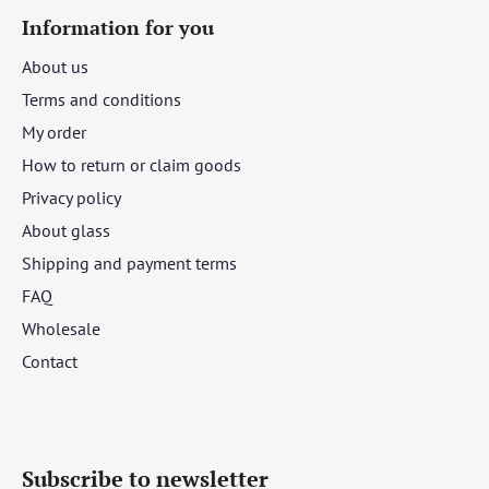
Information for you
About us
Terms and conditions
My order
How to return or claim goods
Privacy policy
About glass
Shipping and payment terms
FAQ
Wholesale
Contact
Subscribe to newsletter