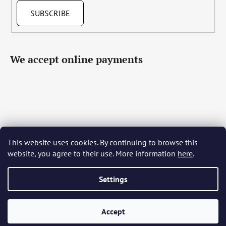
SUBSCRIBE
We accept online payments
This website uses cookies. By continuing to browse this
Čeština
Slovenčina
English
Deutsch
Magyar
website, you agree to their use. More information
here
.
Język polski
Română
Italiano
Español
Français
Português
Български
Hrvatski
Slovenščina
Srpski
Nederlands
Українська
Ελληνικά
Svenska
Dansk
Settings
Accept
Created by Shoptet
Copyright 2026
Bohemia Crystal Glass
. All rights reserved.