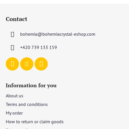
F
o
Contact
o
t
bohemia
@
bohemiacrystal-eshop.com
e
r
+420 739 133 159
Information for you
About us
Terms and conditions
My order
How to return or claim goods