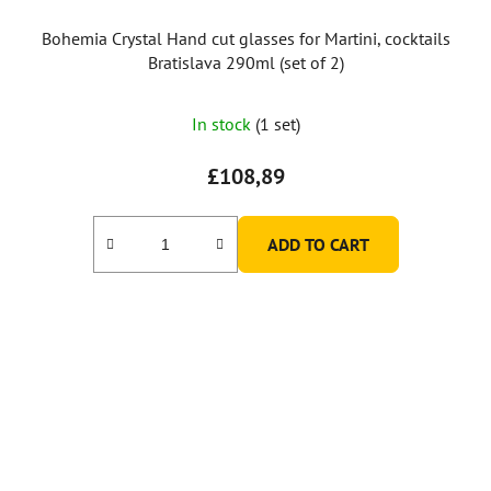
Bohemia Crystal Hand cut glasses for Martini, cocktails
Bratislava 290ml (set of 2)
In stock
(1 set)
£108,89
ADD TO CART