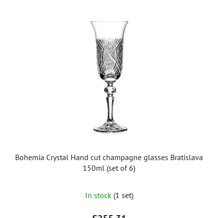
Bohemia Crystal Hand cut champagne glasses Bratislava
150ml (set of 6)
In stock
(1 set)