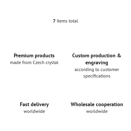
7
items total
L
i
s
t
i
n
Premium products
Custom production &
g
engraving
made from Czech crystal
c
according to customer
o
specifications
n
t
r
o
Fast delivery
Wholesale cooperation
l
worldwide
worldwide
s