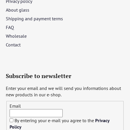
Privacy policy
About glass
Shipping and payment terms
FAQ
Wholesale
Contact
Subscribe to newsletter
Enter your email and we will send you informations about
new products in our e-shop.
Email
By entering your e-mail you agree to the
Privacy
Policy