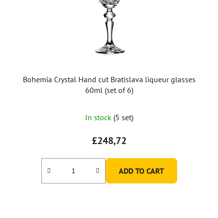
p
r
o
d
u
c
t
Bohemia Crystal Hand cut Bratislava liqueur glasses
s
60ml (set of 6)
In stock
(5 set)
£248,72
ADD TO CART