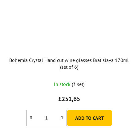
Bohemia Crystal Hand cut wine glasses Bratislava 170ml
(set of 6)
In stock
(3 set)
£251,65
ADD TO CART