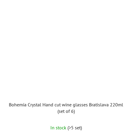
Bohemia Crystal Hand cut wine glasses Bratislava 220ml
(set of 6)
In stock
(>5 set)