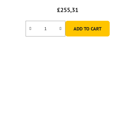
£255,31
ADD TO CART