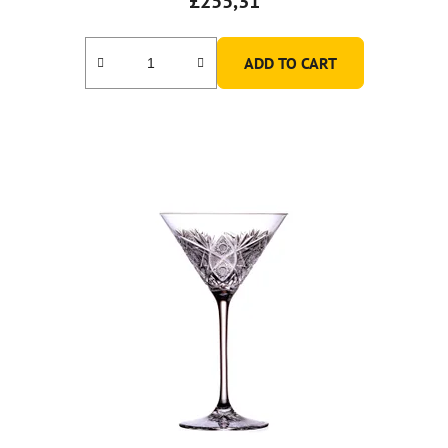
£255,31
ADD TO CART