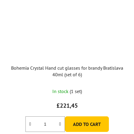
Bohemia Crystal Hand cut glasses for brandy Bratislava
40ml (set of 6)
In stock
(1 set)
£221,45
ADD TO CART