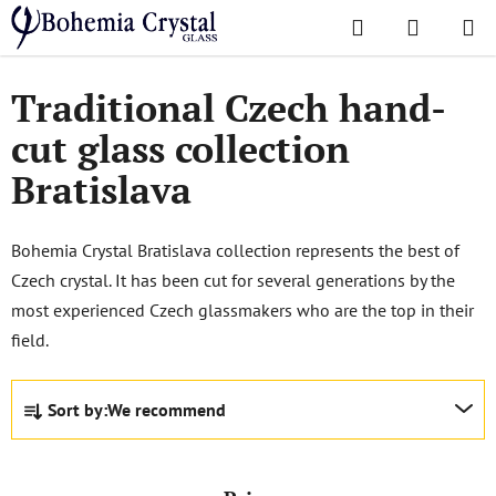
Skip
Search
SHOPPI
to
Home
/
Popular collections
/
Bratislava
CART
content
Traditional Czech hand-
cut glass collection
Bratislava
Bohemia Crystal Bratislava collection represents the best of
Czech crystal. It has been cut for several generations by the
most experienced Czech glassmakers who are the top in their
field.
P
Sort by:
We recommend
r
o
d