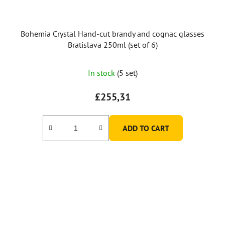
Bohemia Crystal Hand-cut brandy and cognac glasses
Bratislava 250ml (set of 6)
In stock
(5 set)
£255,31
ADD TO CART