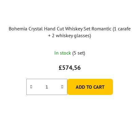
Bohemia Crystal Hand Cut Whiskey Set Romantic (1 carafe
+ 2 whiskey glasses)
In stock
(5 set)
£574,56
ADD TO CART