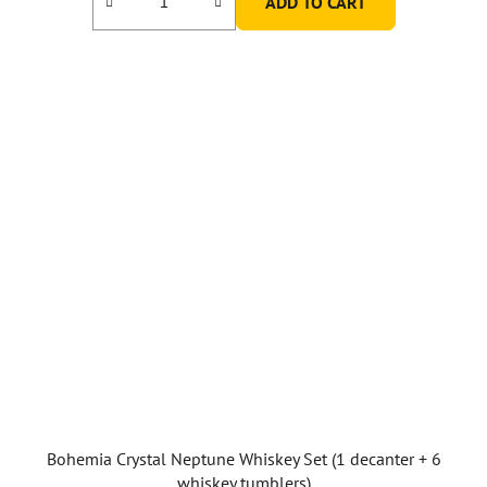
ADD TO CART
Bohemia Crystal Neptune Whiskey Set (1 decanter + 6
whiskey tumblers)