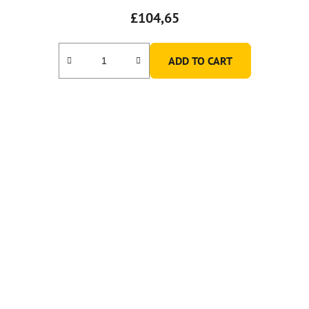
£104,65
ADD TO CART