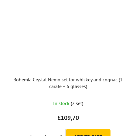
Bohemia Crystal Nemo set for whiskey and cognac (1
carafe + 6 glasses)
In stock
(2 set)
£109,70