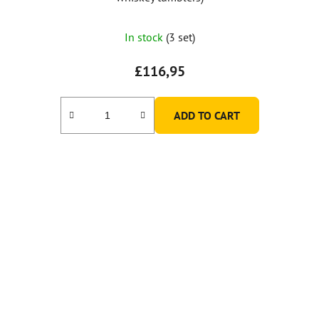
In stock
(3 set)
£116,95
ADD TO CART