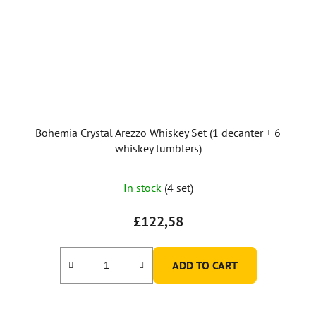
Bohemia Crystal Arezzo Whiskey Set (1 decanter + 6
whiskey tumblers)
In stock
(4 set)
£122,58
ADD TO CART