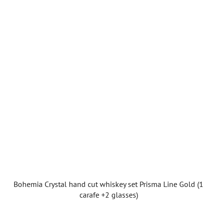
Bohemia Crystal hand cut whiskey set Prisma Line Gold (1
carafe +2 glasses)