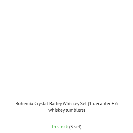
Bohemia Crystal Barley Whiskey Set (1 decanter + 6
whiskey tumblers)
In stock
(3 set)