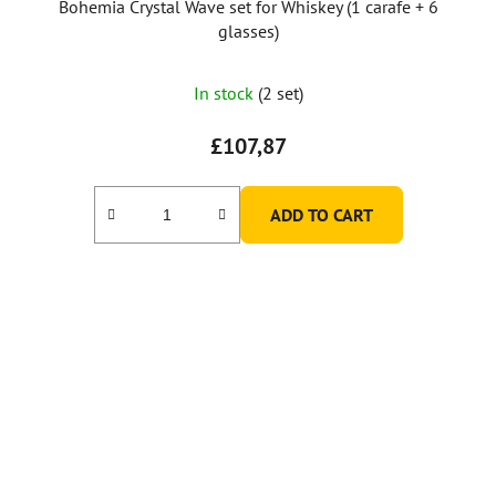
Bohemia Crystal Wave set for Whiskey (1 carafe + 6
glasses)
In stock
(2 set)
£107,87
ADD TO CART