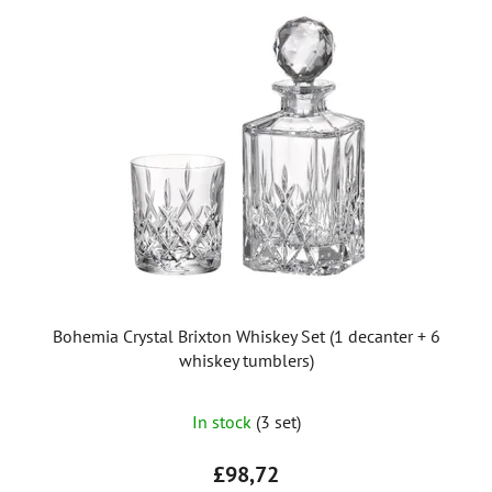
i
s
t
o
f
p
r
o
d
u
c
t
Bohemia Crystal Brixton Whiskey Set (1 decanter + 6
s
whiskey tumblers)
In stock
(3 set)
£98,72