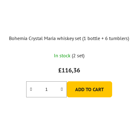
Bohemia Crystal Maria whiskey set (1 bottle + 6 tumblers)
In stock
(2 set)
£116,36
ADD TO CART