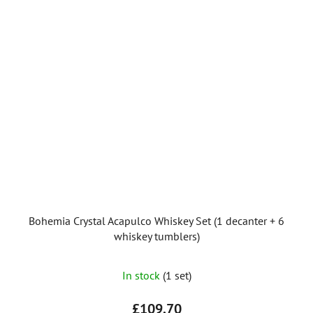
Bohemia Crystal Acapulco Whiskey Set (1 decanter + 6
whiskey tumblers)
In stock
(1 set)
£109,70