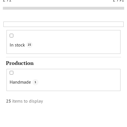
t
s
o
r
t
i
In stock
25
n
g
Production
Handmade
1
25
items to display
L