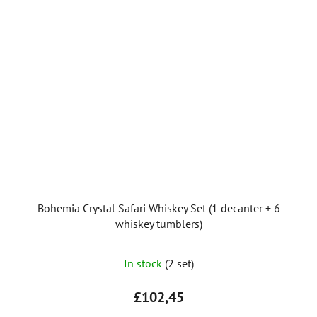
Bohemia Crystal Safari Whiskey Set (1 decanter + 6
whiskey tumblers)
In stock
(2 set)
£102,45