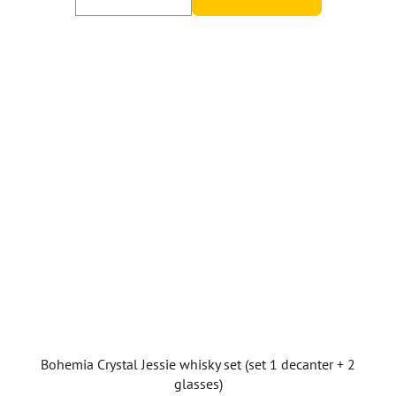
5,0
out
of
5
stars.
Bohemia Crystal Jessie whisky set (set 1 decanter + 2
glasses)