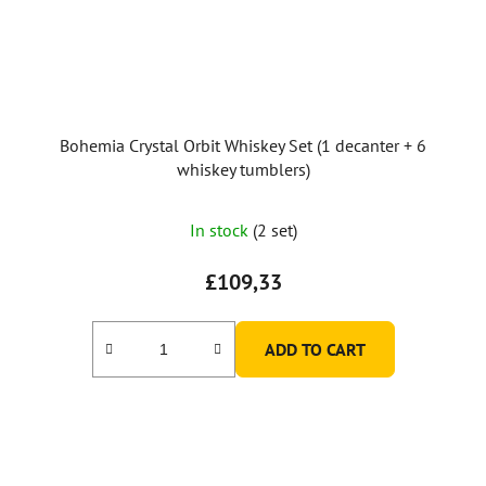
Bohemia Crystal Orbit Whiskey Set (1 decanter + 6
whiskey tumblers)
In stock
(2 set)
£109,33
ADD TO CART