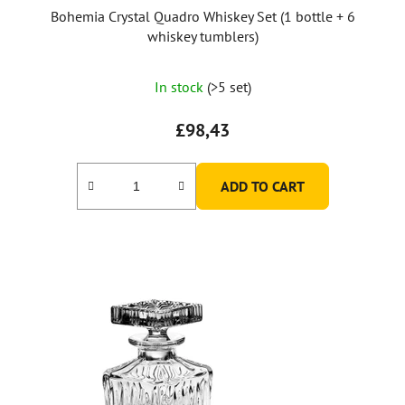
Bohemia Crystal Quadro Whiskey Set (1 bottle + 6
whiskey tumblers)
In stock
(>5 set)
£98,43
ADD TO CART