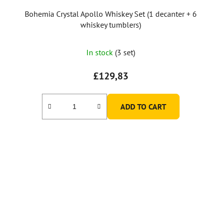
Bohemia Crystal Apollo Whiskey Set (1 decanter + 6
whiskey tumblers)
In stock
(3 set)
£129,83
ADD TO CART