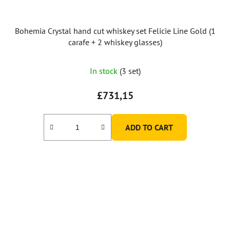
Bohemia Crystal hand cut whiskey set Felicie Line Gold (1
carafe + 2 whiskey glasses)
In stock
(3 set)
£731,15
ADD TO CART