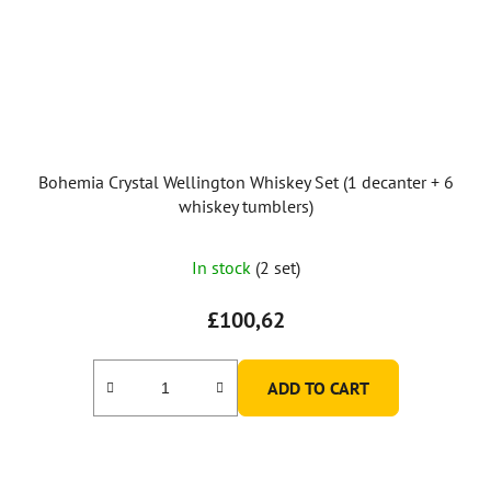
Bohemia Crystal Wellington Whiskey Set (1 decanter + 6
whiskey tumblers)
In stock
(2 set)
£100,62
ADD TO CART