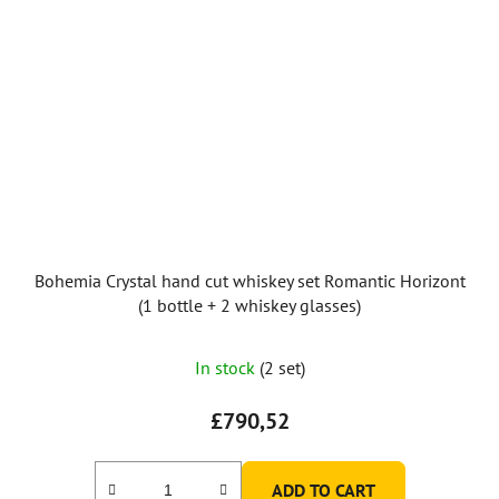
Bohemia Crystal hand cut whiskey set Romantic Horizont
(1 bottle + 2 whiskey glasses)
The
In stock
(2 set)
average
product
£790,52
rating
is
ADD TO CART