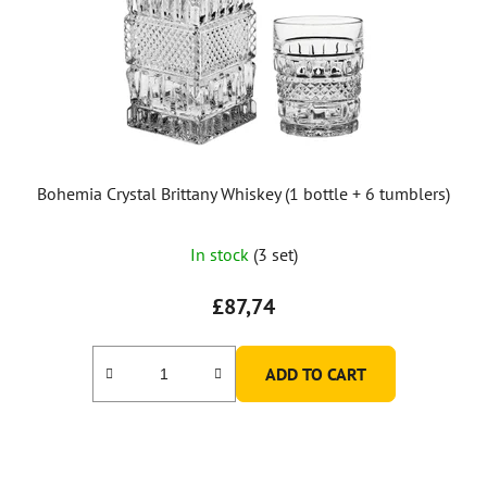
Bohemia Crystal Brittany Whiskey (1 bottle + 6 tumblers)
In stock
(3 set)
£87,74
ADD TO CART