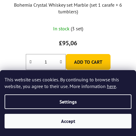
Bohemia Crystal Whiskey set Marble (set 1 carafe + 6
tumblers)
In stock
(3 set)
£95,06
ADD TO CART
This website uses cookies. By continuing to browse this
website, you agree to their use. More information
here
.
Settings
Accept