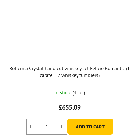
Bohemia Crystal hand cut whiskey set Felicie Romantic (1
carafe + 2 whiskey tumblers)
In stock
(4 set)
£655,09
ADD TO CART