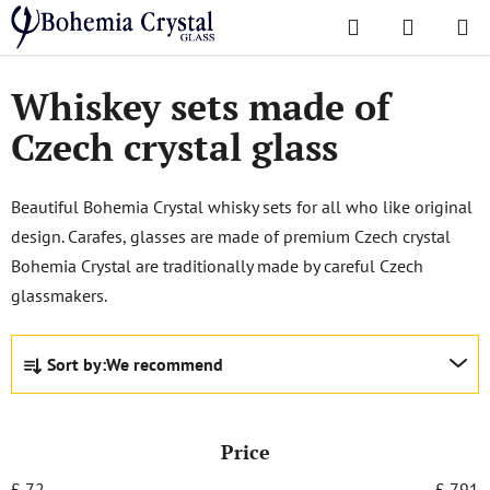
Skip
Search
SHOPPI
to
Home
/
Sets
/
Whiskey sets
CART
content
Whiskey sets made of
Czech crystal glass
Beautiful Bohemia Crystal whisky sets for all who like original
design. Carafes, glasses are made of premium Czech crystal
Bohemia Crystal are traditionally made by careful Czech
glassmakers.
P
Sort by:
We recommend
r
o
d
Price
u
c
£
72
£
791