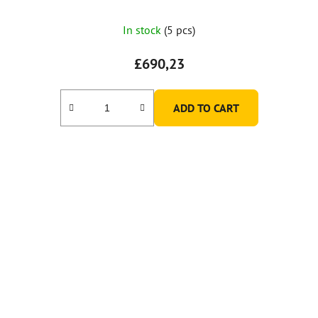
In stock
(5 pcs)
£690,23
ADD TO CART