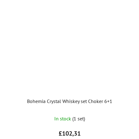
Bohemia Crystal Whiskey set Choker 6+1
The
In stock
(1 set)
average
product
£102,31
rating