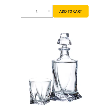
ADD TO CART