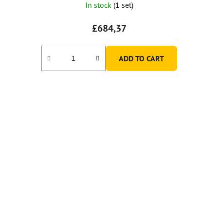
In stock
(1 set)
£684,37
ADD TO CART