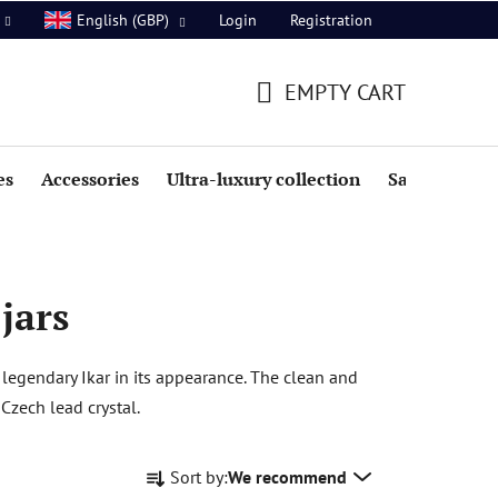
Login
Registration
English (GBP)
EMPTY CART
SHOPPING
CART
es
Accessories
Ultra-luxury collection
Sale
 jars
 legendary Ikar in its appearance. The clean and
 Czech lead crystal.
P
Sort by:
We recommend
r