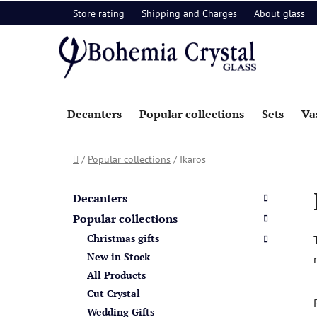
Skip
Store rating
Shipping and Charges
About glass
to
content
Decanters
Popular collections
Sets
Va
Home
/
Popular collections
/
Ikaros
S
C
Skip
a
i
categories
Decanters
t
d
Popular collections
e
e
Christmas gifts
g
b
o
New in Stock
a
r
All Products
i
r
Cut Crystal
e
Wedding Gifts