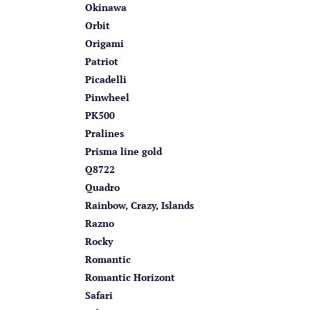
Okinawa
Orbit
Origami
Patriot
Picadelli
Pinwheel
PK500
Pralines
Prisma line gold
Q8722
Quadro
Rainbow, Crazy, Islands
Razno
Rocky
Romantic
Romantic Horizont
Safari