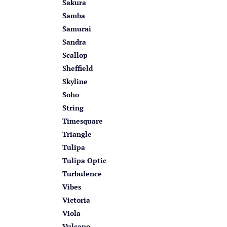
Sakura
Samba
Samurai
Sandra
Scallop
Sheffield
Skyline
Soho
String
Timesquare
Triangle
Tulipa
Tulipa Optic
Turbulence
Vibes
Victoria
Viola
Vulcano