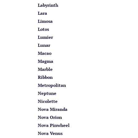
Labyrinth
Lara
Limosa
Lotos
Lumier
Lunar
Macao
Magma
Marble
Ribbon
Metropolitan
Neptune
Nicolette
Nova Miranda
Nova Orion
Nova Pinwheel
Nova Venus