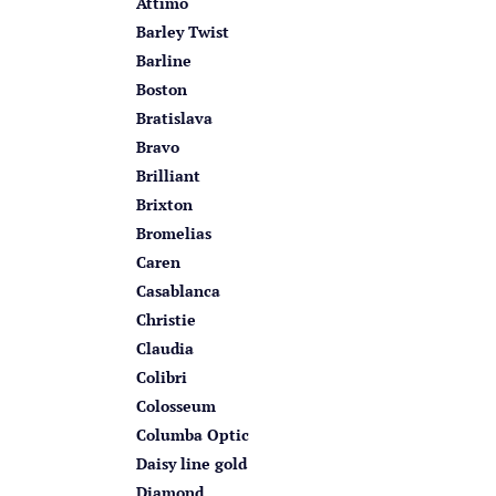
Attimo
Barley Twist
Barline
Boston
Bratislava
Bravo
Brilliant
Brixton
Bromelias
Caren
Casablanca
Christie
Claudia
Colibri
Colosseum
Columba Optic
Daisy line gold
Diamond