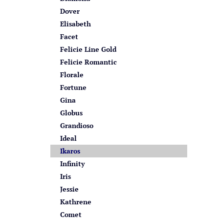
Dover
Elisabeth
Facet
Felicie Line Gold
Felicie Romantic
Florale
Fortune
Gina
Globus
Grandioso
Ideal
Ikaros
Infinity
Iris
Jessie
Kathrene
Comet