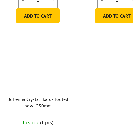
ADD TO CART
ADD TO CART
Bohemia Crystal Ikaros footed
bowl 330mm
In stock
(1 pcs)