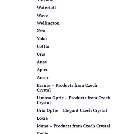
Waterfall
Wave
Wellington
Xtra
Yoko
Cettia
Uria
Anas
Apus
Anser
Branta – Products from Czech
Crystal
Limosa Optic – Products from Czech
Crystal
Uria Optic – Elegant Czech Crystal
Loxia
Iduna – Products from Czech Crystal
Gavia