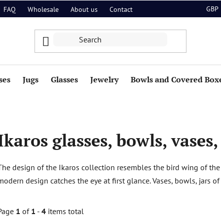
GBP
FAQ
Wholesale
About us
Contact
ses
Jugs
Glasses
Jewelry
Bowls and Covered Box
Ikaros glasses, bowls, vases,
The design of the Ikaros collection resembles the bird wing of the
modern design catches the eye at first glance. Vases, bowls, jars of
Page
1
of
1
-
4
items total