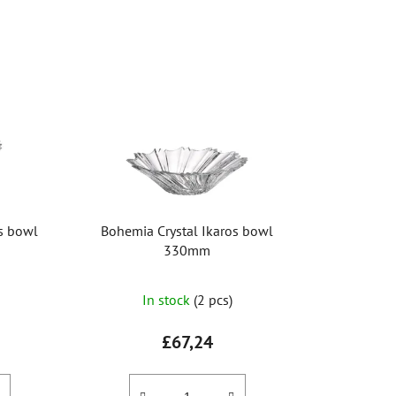
o
d
u
c
t
s
o
r
t
i
os bowl
Bohemia Crystal Ikaros bowl
n
330mm
g
The
In stock
(2 pcs)
average
product
£67,24
rating
is