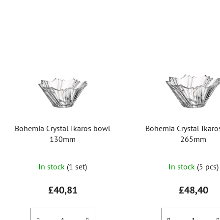
L
i
s
t
o
f
p
r
Bohemia Crystal Ikaros bowl
Bohemia Crystal Ikar
o
130mm
265mm
d
u
In stock
(1 set)
In stock
(5 pcs)
c
t
£40,81
£48,40
s