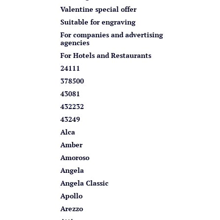
s
Valentine special offer
Suitable for engraving
For companies and advertising
agencies
For Hotels and Restaurants
24111
378500
43081
432232
43249
Alca
Amber
Amoroso
Angela
Angela Classic
Apollo
Arezzo