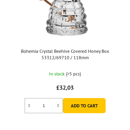
Bohemia Crystal Beehive Covered Honey Box
53312/69710 / 118mm
The
In stock
(>5 pcs)
average
product
£32,03
rating
is
ADD TO CART
5,0
out
of