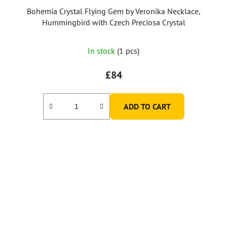
Bohemia Crystal Flying Gem by Veronika Necklace,
Hummingbird with Czech Preciosa Crystal
In stock
(1 pcs)
£84
ADD TO CART