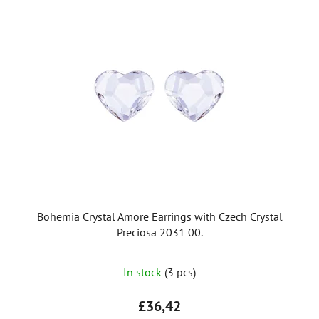
i
s
t
o
f
p
r
o
d
u
c
t
Bohemia Crystal Amore Earrings with Czech Crystal
s
Preciosa 2031 00.
In stock
(3 pcs)
£36,42