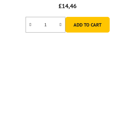
£14,46
ADD TO CART