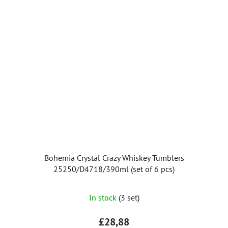
Bohemia Crystal Crazy Whiskey Tumblers
25250/D4718/390ml (set of 6 pcs)
The
In stock
(3 set)
average
product
£28,88