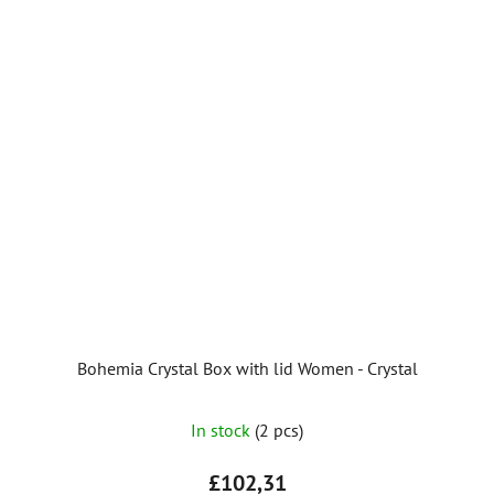
Bohemia Crystal Box with lid Women - Crystal
In stock
(2 pcs)
£102,31