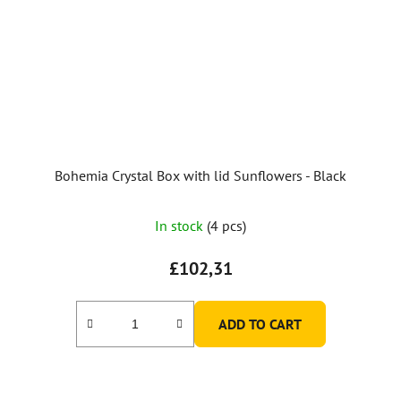
Bohemia Crystal Box with lid Sunflowers - Black
In stock
(4 pcs)
£102,31
ADD TO CART