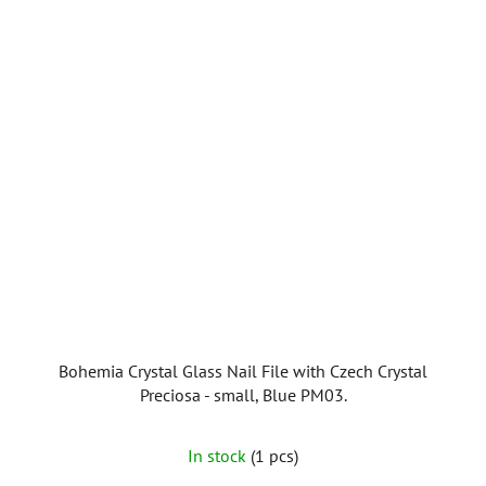
Bohemia Crystal Glass Nail File with Czech Crystal
Preciosa - small, Blue PM03.
In stock
(1 pcs)