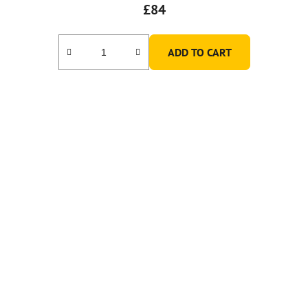
£84
ADD TO CART