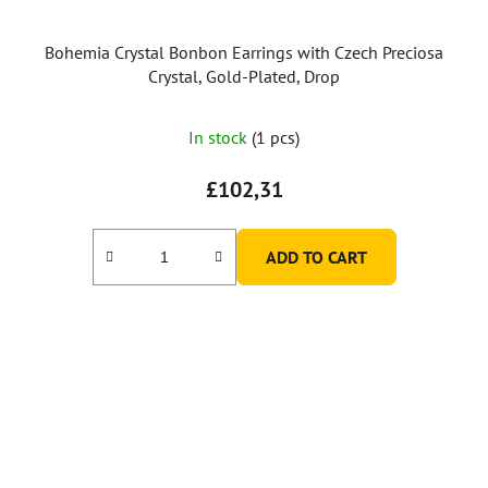
Bohemia Crystal Bonbon Earrings with Czech Preciosa
Crystal, Gold-Plated, Drop
In stock
(1 pcs)
£102,31
ADD TO CART