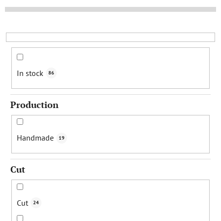
t
s
o
r
t
i
In stock
86
n
g
Production
Handmade
19
Cut
Cut
24