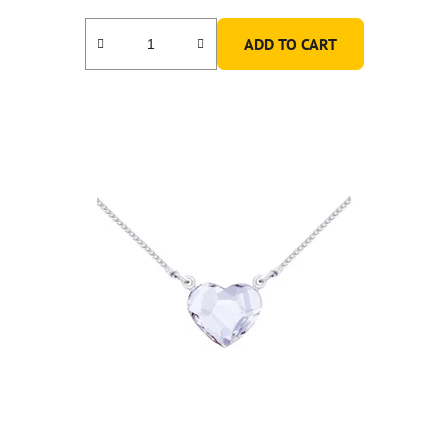
ADD TO CART