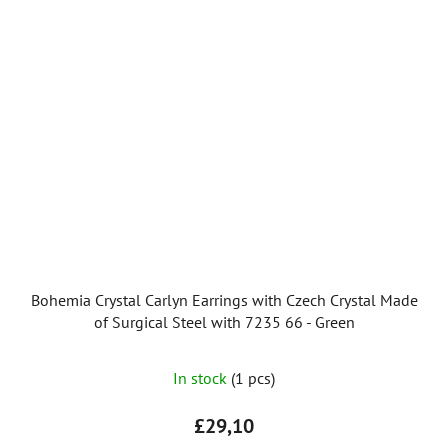
Bohemia Crystal Carlyn Earrings with Czech Crystal Made
of Surgical Steel with 7235 66 - Green
In stock
(1 pcs)
£29,10