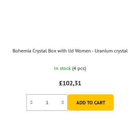
Bohemia Crystal Box with lid Women - Uranium crystal
In stock
(4 pcs)
£102,31
ADD TO CART