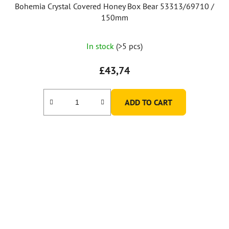
Bohemia Crystal Covered Honey Box Bear 53313/69710 /
150mm
The
In stock
(>5 pcs)
average
product
£43,74
rating
is
ADD TO CART
5,0
out
of
5
stars.