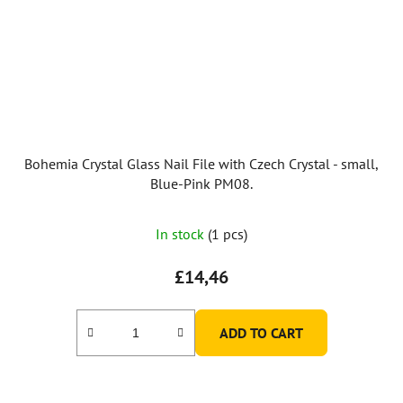
Bohemia Crystal Glass Nail File with Czech Crystal - small,
Blue-Pink PM08.
In stock
(1 pcs)
£14,46
ADD TO CART