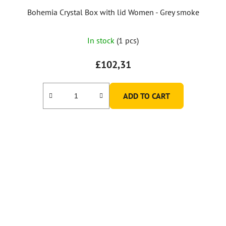
Bohemia Crystal Box with lid Women - Grey smoke
In stock
(1 pcs)
£102,31
ADD TO CART