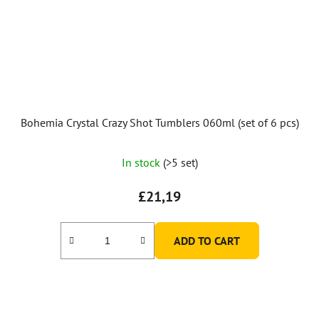
Bohemia Crystal Crazy Shot Tumblers 060ml (set of 6 pcs)
In stock
(>5 set)
£21,19
ADD TO CART