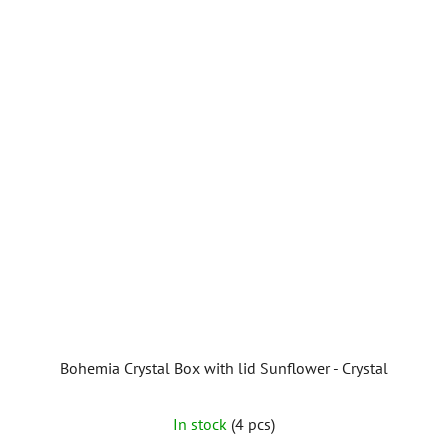
Bohemia Crystal Box with lid Sunflower - Crystal
In stock
(4 pcs)