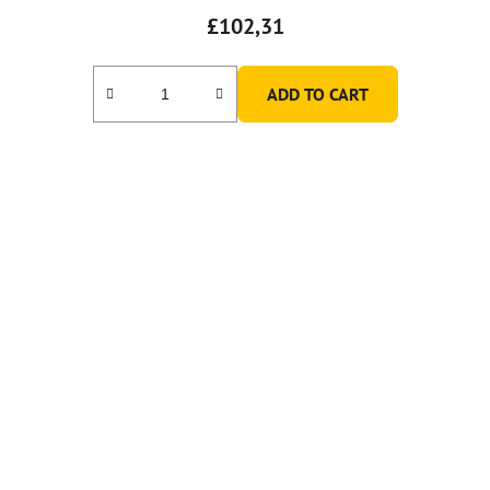
£102,31
ADD TO CART