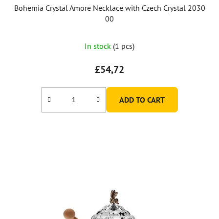
Bohemia Crystal Amore Necklace with Czech Crystal 2030
00
In stock
(1 pcs)
£54,72
ADD TO CART