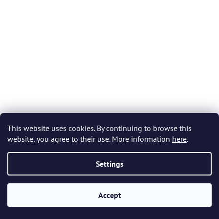
This website uses cookies. By continuing to browse this
website, you agree to their use. More information
here
.
Settings
Bohemia Crystal Green Tree of Life Silver Cubic Zirconia
Earrings 5221 66 - Green
Accept