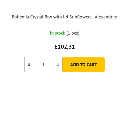
Bohemia Crystal Box with lid Sunflowers - Alexandrite
In stock
(1 pcs)
£102,31
ADD TO CART