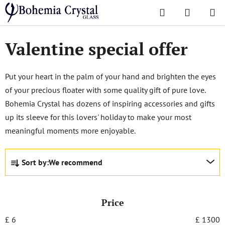
Skip
Search
SHOPPI
to
Home
/
Popular collections
/
Valentine special offer
CART
content
Valentine special offer
Put your heart in the palm of your hand and brighten the eyes
of your precious floater with some quality gift of pure love.
Bohemia Crystal has dozens of inspiring accessories and gifts
up its sleeve for this lovers' holiday to make your most
meaningful moments more enjoyable.
P
Sort by:
We recommend
r
o
d
Price
u
c
£
6
£
1300