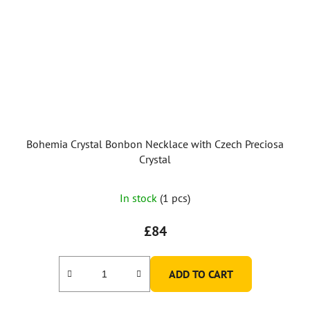
Bohemia Crystal Bonbon Necklace with Czech Preciosa
Crystal
In stock
(1 pcs)
£84
ADD TO CART