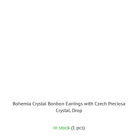
5
stars.
Bohemia Crystal Bonbon Earrings with Czech Preciosa
Crystal, Drop
In stock
(1 pcs)