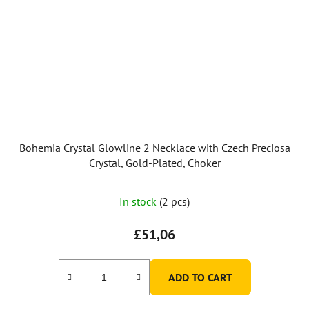
Bohemia Crystal Glowline 2 Necklace with Czech Preciosa
Crystal, Gold-Plated, Choker
In stock
(2 pcs)
£51,06
ADD TO CART