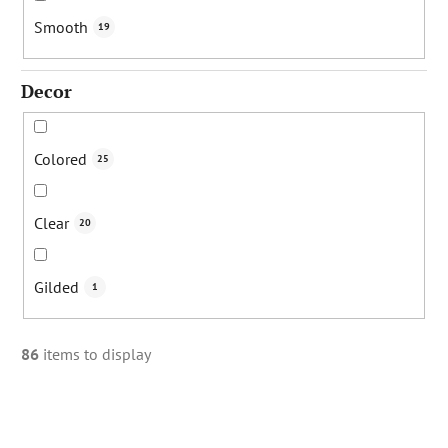
Smooth
19
Decor
Colored
25
Clear
20
Gilded
1
86
items to display
L