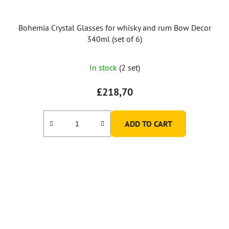
Bohemia Crystal Glasses for whisky and rum Bow Decor
340ml (set of 6)
In stock
(2 set)
£218,70
ADD TO CART