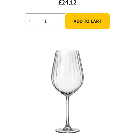
£24,12
ADD TO CART