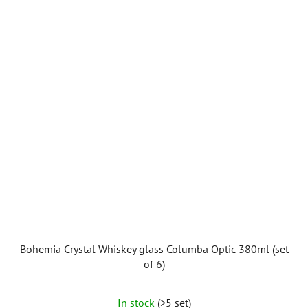
Bohemia Crystal Whiskey glass Columba Optic 380ml (set
of 6)
In stock
(>5 set)