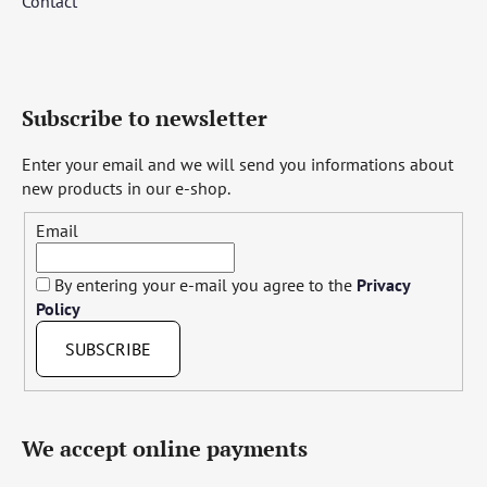
Contact
Subscribe to newsletter
Enter your email and we will send you informations about
new products in our e-shop.
Email
By entering your e-mail you agree to the
Privacy
Policy
SUBSCRIBE
We accept online payments