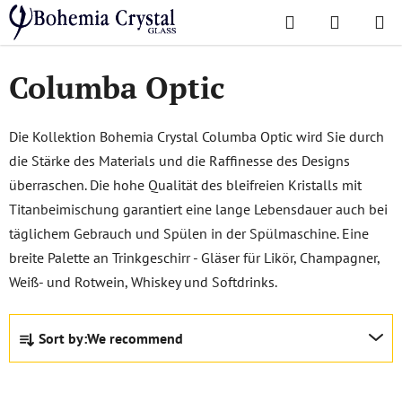
Skip
Search
SHOPPI
to
Home
/
Popular collections
/
Columba Optic
CART
content
Columba Optic
Die Kollektion Bohemia Crystal Columba Optic wird Sie durch
die Stärke des Materials und die Raffinesse des Designs
überraschen. Die hohe Qualität des bleifreien Kristalls mit
Titanbeimischung garantiert eine lange Lebensdauer auch bei
täglichem Gebrauch und Spülen in der Spülmaschine. Eine
breite Palette an Trinkgeschirr - Gläser für Likör, Champagner,
Weiß- und Rotwein, Whiskey und Softdrinks.
P
Sort by:
We recommend
r
o
d