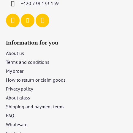
r
+420 739 133 159
Information for you
About us
Terms and conditions
My order
How to return or claim goods
Privacy policy
About glass
Shipping and payment terms
FAQ
Wholesale