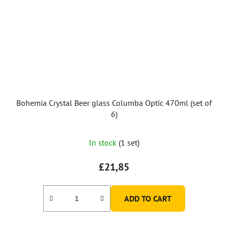
Bohemia Crystal Beer glass Columba Optic 470ml (set of
6)
In stock
(1 set)
£21,85
ADD TO CART