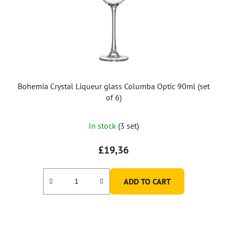
p
r
o
d
u
c
t
Bohemia Crystal Liqueur glass Columba Optic 90ml (set
s
of 6)
In stock
(3 set)
£19,36
ADD TO CART