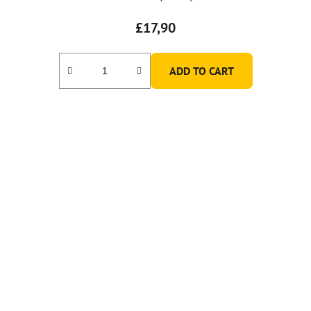
£17,90
ADD TO CART