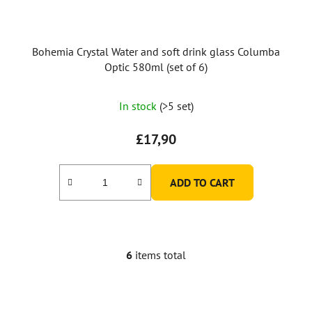
Bohemia Crystal Water and soft drink glass Columba
Optic 580ml (set of 6)
In stock
(>5 set)
£17,90
ADD TO CART
6
items total
L
i
s
t