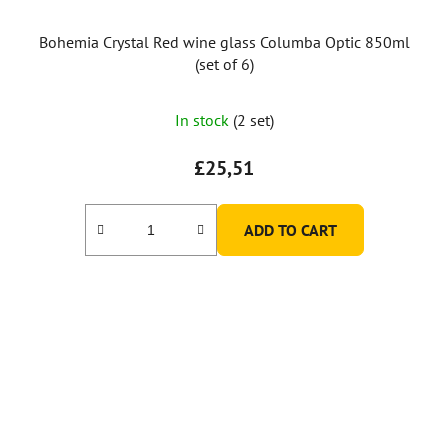
Bohemia Crystal Red wine glass Columba Optic 850ml
(set of 6)
In stock
(2 set)
£25,51
ADD TO CART