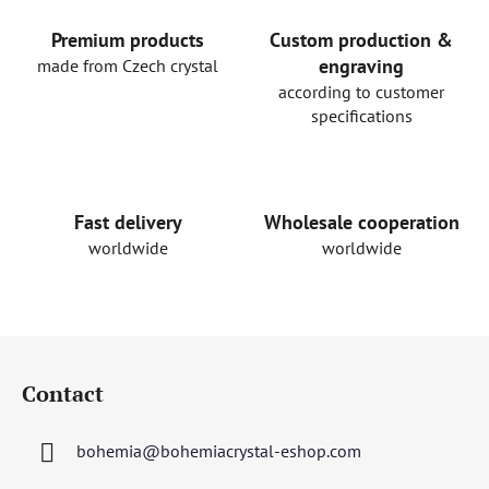
i
n
Premium products
Custom production &
g
engraving
made from Czech crystal
c
according to customer
o
specifications
n
t
r
o
Fast delivery
Wholesale cooperation
l
worldwide
worldwide
s
F
o
Contact
o
t
bohemia
@
bohemiacrystal-eshop.com
e