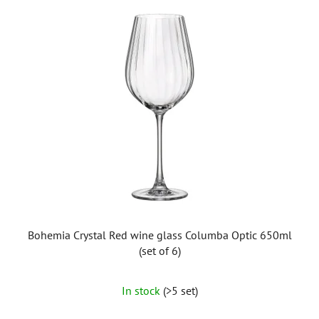
Bohemia Crystal Red wine glass Columba Optic 650ml
(set of 6)
In stock
(>5 set)