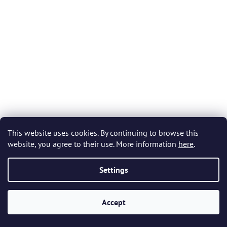
5
stars.
This website uses cookies. By continuing to browse this
website, you agree to their use. More information
here
.
Bohemia Crystal Barline Whiskey Tumblers 280ml (set of
Settings
6 pcs)
Accept
In stock
(>5 set)