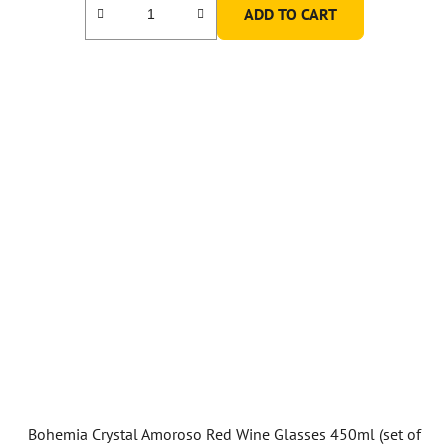
ADD TO CART
Bohemia Crystal Amoroso Red Wine Glasses 450ml (set of