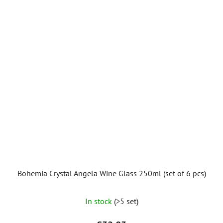
5
stars.
Bohemia Crystal Angela Wine Glass 250ml (set of 6 pcs)
In stock
(>5 set)