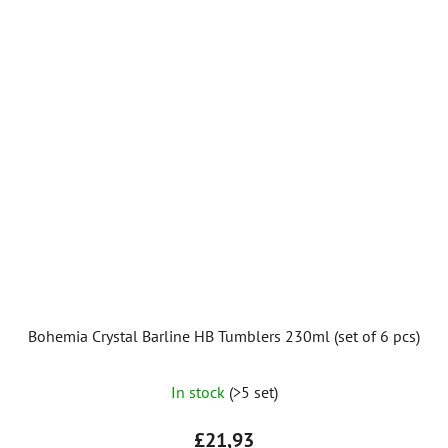
Bohemia Crystal Barline HB Tumblers 230ml (set of 6 pcs)
The
In stock
(>5 set)
average
product
£21,93