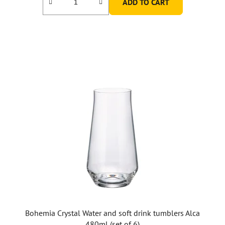
ADD TO CART
Bohemia Crystal Water and soft drink tumblers Alca
480ml (set of 6)