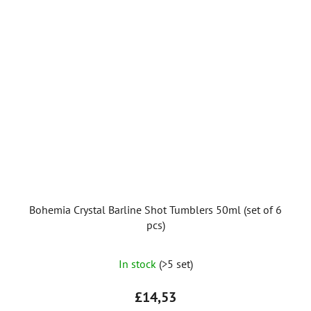
Bohemia Crystal Barline Shot Tumblers 50ml (set of 6
pcs)
In stock
(>5 set)
£14,53