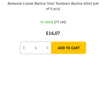
Bohemia Crystal Barline Shot Tumblers Barline 60ml (set
of 6 pcs)
In stock
(>5 set)
£16,07
ADD TO CART