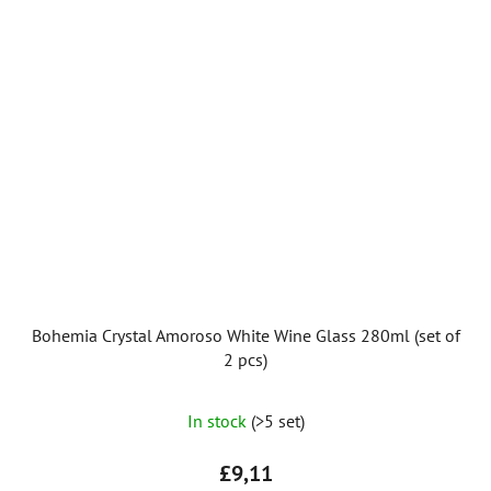
stars.
Bohemia Crystal Amoroso White Wine Glass 280ml (set of
2 pcs)
The
In stock
(>5 set)
average
product
£9,11
rating