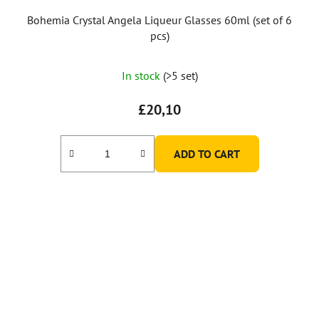
Bohemia Crystal Angela Liqueur Glasses 60ml (set of 6
pcs)
In stock
(>5 set)
£20,10
ADD TO CART