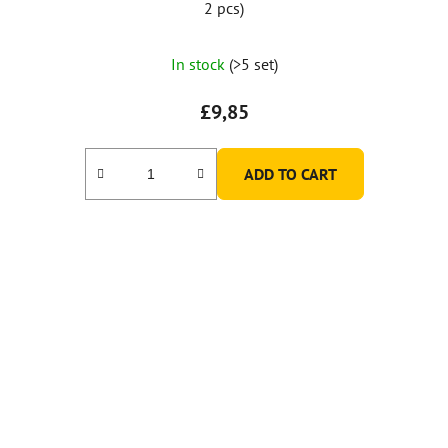
2 pcs)
In stock
(>5 set)
£9,85
ADD TO CART