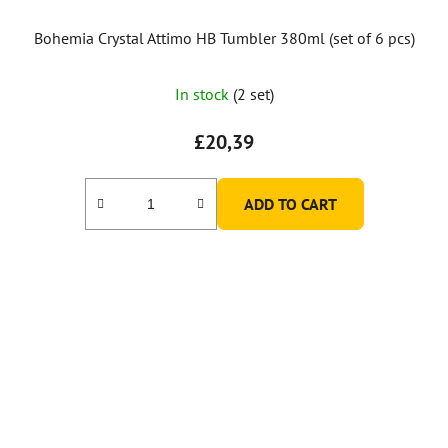
Bohemia Crystal Attimo HB Tumbler 380ml (set of 6 pcs)
In stock
(2 set)
£20,39
ADD TO CART