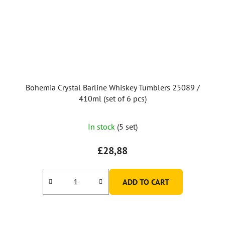
Bohemia Crystal Barline Whiskey Tumblers 25089 /
410ml (set of 6 pcs)
The
In stock
(5 set)
average
product
£28,88
rating
is
ADD TO CART
5,0
out
of