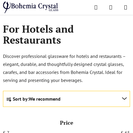
Skip
Search
SHOPPI
to
Home
/
Popular collections
/
For Hotels and Restaurants
CART
content
For Hotels and
Restaurants
Discover professional glassware for hotels and restaurants –
elegant, durable, and thoughtfully designed crystal glasses,
carafes, and bar accessories from Bohemia Crystal. Ideal for
serving and presenting your beverages.
P
Sort by:
We recommend
r
o
d
Price
u
c
£
7
£
65