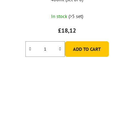
In stock
(>5 set)
£18,12
ADD TO CART