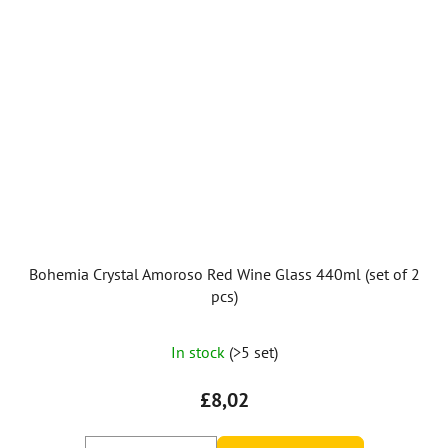
Bohemia Crystal Amoroso Red Wine Glass 440ml (set of 2
pcs)
In stock
(>5 set)
£8,02