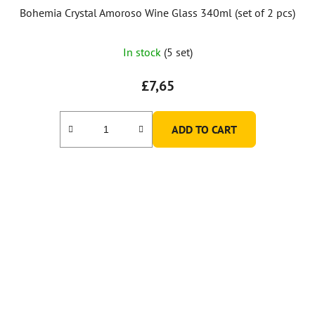
Bohemia Crystal Amoroso Wine Glass 340ml (set of 2 pcs)
In stock
(5 set)
£7,65
ADD TO CART