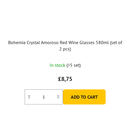
Bohemia Crystal Amoroso Red Wine Glasses 580ml (set of
2 pcs)
The
In stock
(>5 set)
average
product
£8,75
rating
is
ADD TO CART
5,0
out
of
5