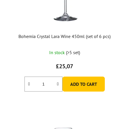
o
d
u
c
t
Bohemia Crystal Lara Wine 450ml (set of 6 pcs)
s
In stock
(>5 set)
£25,07
ADD TO CART