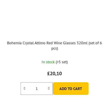
Bohemia Crystal Attimo Red Wine Glasses 320ml (set of 6
pcs)
In stock
(>5 set)
£20,10
ADD TO CART