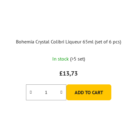
Bohemia Crystal Colibri Liqueur 65ml (set of 6 pcs)
In stock
(>5 set)
£13,73
ADD TO CART