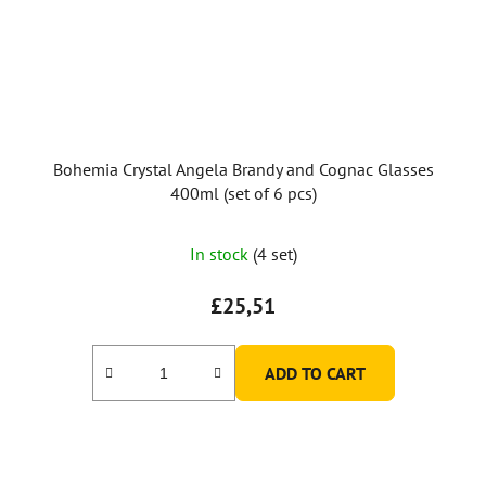
Bohemia Crystal Angela Brandy and Cognac Glasses
400ml (set of 6 pcs)
In stock
(4 set)
£25,51
ADD TO CART