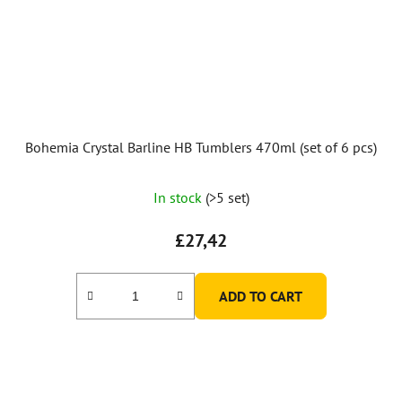
Bohemia Crystal Barline HB Tumblers 470ml (set of 6 pcs)
In stock
(>5 set)
£27,42
ADD TO CART