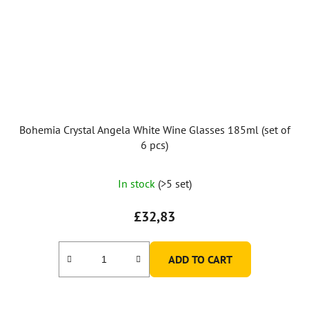
Bohemia Crystal Angela White Wine Glasses 185ml (set of
6 pcs)
The
In stock
(>5 set)
average
product
£32,83
rating
is
ADD TO CART
5,0
out
of