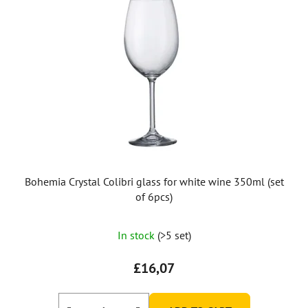
Bohemia Crystal Colibri glass for white wine 350ml (set
of 6pcs)
In stock
(>5 set)
£16,07