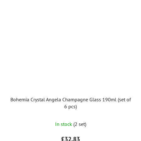
Bohemia Crystal Angela Champagne Glass 190ml (set of
6 pcs)
In stock
(2 set)
£32,83