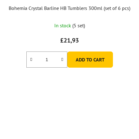
Bohemia Crystal Barline HB Tumblers 300ml (set of 6 pcs)
In stock
(5 set)
£21,93
ADD TO CART