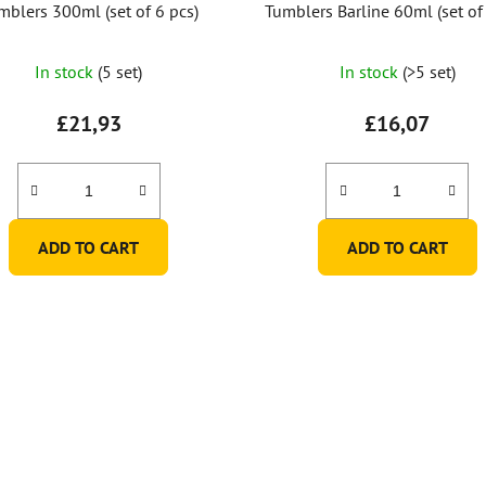
mblers 300ml (set of 6 pcs)
Tumblers Barline 60ml (set of 
In stock
(5 set)
In stock
(>5 set)
£21,93
£16,07
ADD TO CART
ADD TO CART