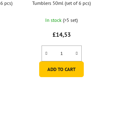
6 pcs)
Tumblers 50ml (set of 6 pcs)
In stock
(>5 set)
£14,53
ADD TO CART