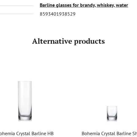
Barline glasses for brandy, whiskey, water
8593401938529
Alternative products
ohemia Crystal Barline HB
Bohemia Crystal Barline S