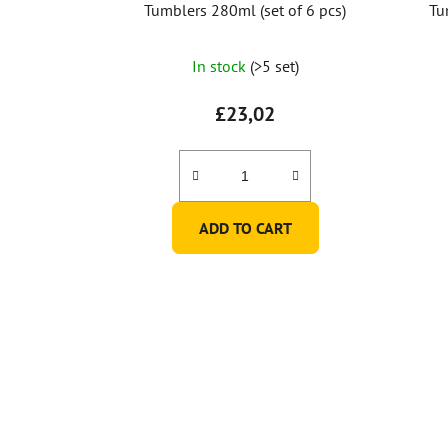
Tumblers 280ml (set of 6 pcs)
Tu
In stock
(>5 set)
£23,02
ADD TO CART