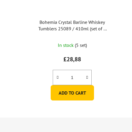
Bohemia Crystal Barline Whiskey
Tumblers 25089 / 410ml (set of 6
pcs)
The
In stock
(5 set)
average
product
£28,88
rating
is
5,0
out
ADD TO CART
of
5
stars.
F