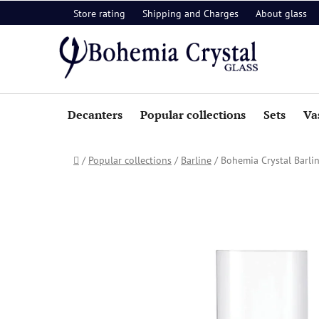
Skip
Store rating
Shipping and Charges
About glass
to
content
Decanters
Popular collections
Sets
Va
Home
/
Popular collections
/
Barline
/
Bohemia Crystal Barli