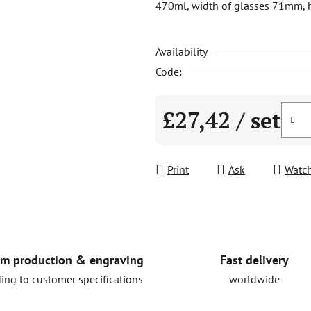
470ml, width of glasses 71mm, h
is
0,0
Availability
out
of
Code:
5
stars.
£27,42
/ set
Measure price:
Print
Ask
Watc
Fast delivery
m production & engraving
worldwide
ing to customer specifications