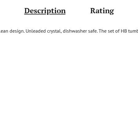
Description
Rating
clean design. Unleaded crystal, dishwasher safe. The set of HB tu