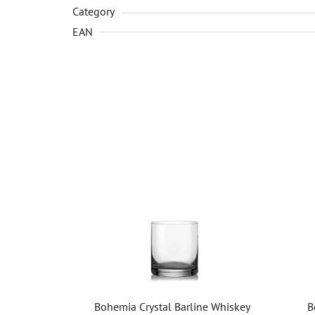
Category
EAN
Bohemia Crystal Barline Whiskey
B