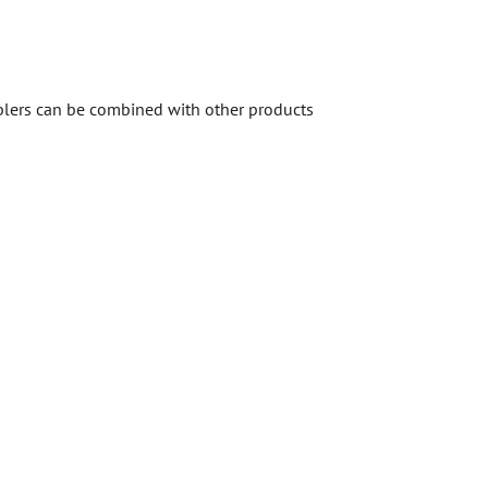
mblers can be combined with other products