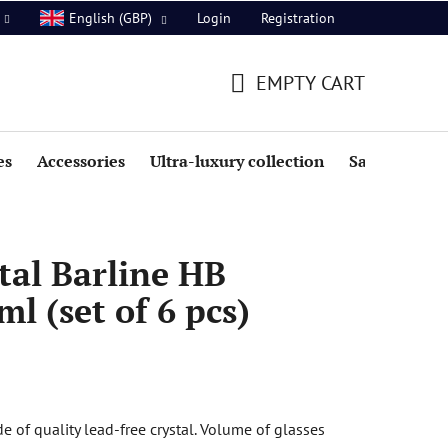
Login
Registration
English (GBP)
EMPTY CART
SHOPPING
CART
es
Accessories
Ultra-luxury collection
Sale
tal Barline HB
l (set of 6 pcs)
 of quality lead-free crystal. Volume of glasses