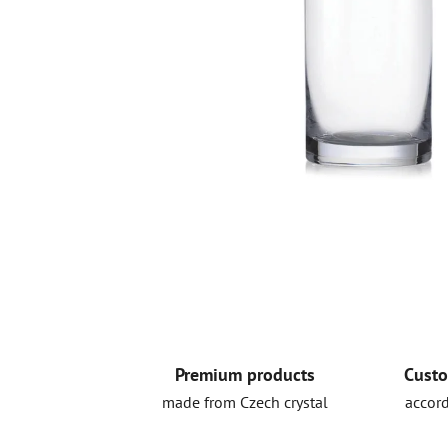
Premium products
Custo
made from Czech crystal
accord