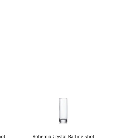
hot
Bohemia Crystal Barline Shot