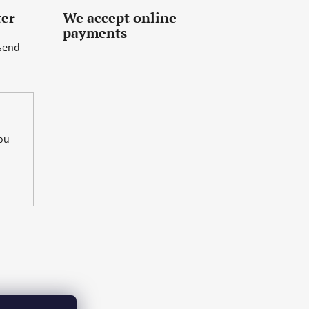
ter
We accept online
payments
 send
you