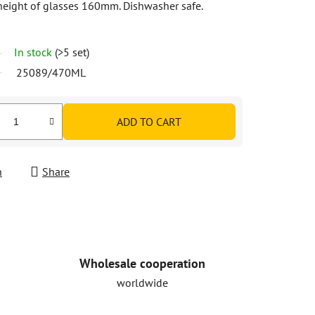
eight of glasses 160mm. Dishwasher safe.
In stock
(>5 set)
25089/470ML
ADD TO CART
h
Share
Wholesale cooperation
worldwide