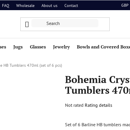
GBP
FAQ
Wholesale
About us
Contact
ses
Jugs
Glasses
Jewelry
Bowls and Covered Box
ne HB Tumblers 470ml (set of 6 pcs)
Bohemia Crys
Tumblers 470m
The
Not rated
Rating details
average
product
Set of 6 Barline HB tumblers made
rating