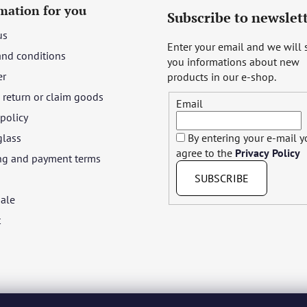
mation for you
Subscribe to newslet
us
Enter your email and we will
and conditions
you informations about new
er
products in our e-shop.
return or claim goods
Email
 policy
glass
By entering your e-mail 
agree to the
Privacy Policy
ng and payment terms
SUBSCRIBE
ale
t