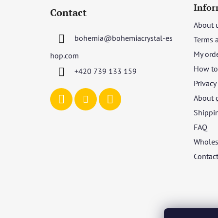
o
Infor
Contact
o
About 
t
bohemia
@
bohemiacrystal-es
Terms 
e
r
My ord
hop.com
How to 
+420 739 133 159
Privacy
About 
Shippi
FAQ
Wholes
Contac