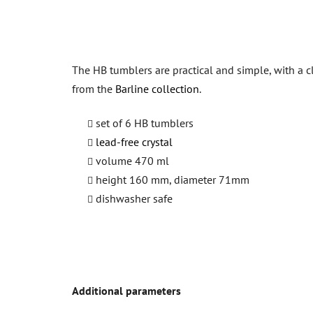
The HB tumblers are practical and simple, with a 
from the
Barline collection
.
set of 6 HB tumblers
lead-free crystal
volume 470 ml
height 160 mm, diameter 71mm
dishwasher safe
Additional parameters