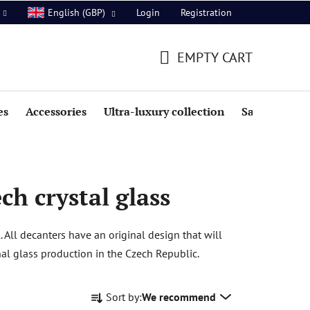
Login
Registration
English (GBP)
EMPTY CART
SHOPPING
CART
es
Accessories
Ultra-luxury collection
Sale
h crystal glass
All decanters have an original design that will
al glass production in the Czech Republic.
P
Sort by:
We recommend
r