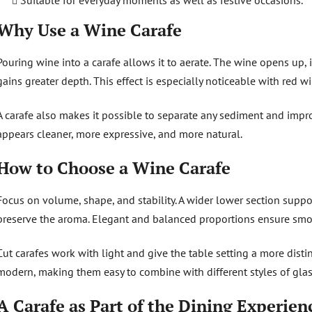
Suitable for everyday moments as well as festive occasions.
Why Use a Wine Carafe
Pouring wine into a carafe allows it to aerate. The wine opens up,
gains greater depth. This effect is especially noticeable with red wi
A carafe also makes it possible to separate any sediment and impr
appears cleaner, more expressive, and more natural.
How to Choose a Wine Carafe
Focus on volume, shape, and stability. A wider lower section suppo
preserve the aroma. Elegant and balanced proportions ensure sm
Cut carafes work with light and give the table setting a more disti
modern, making them easy to combine with different styles of glas
A Carafe as Part of the Dining Experien