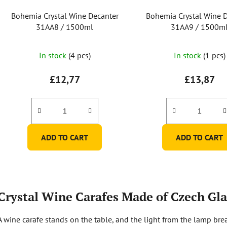
Bohemia Crystal Wine Decanter
Bohemia Crystal Wine 
31AA8 / 1500ml
31AA9 / 1500m
In stock
(4 pcs)
In stock
(1 pcs)
£12,77
£13,87
ADD TO CART
ADD TO CART
L
i
Crystal Wine Carafes Made of Czech Gla
s
t
A wine carafe stands on the table, and the light from the lamp brea
i