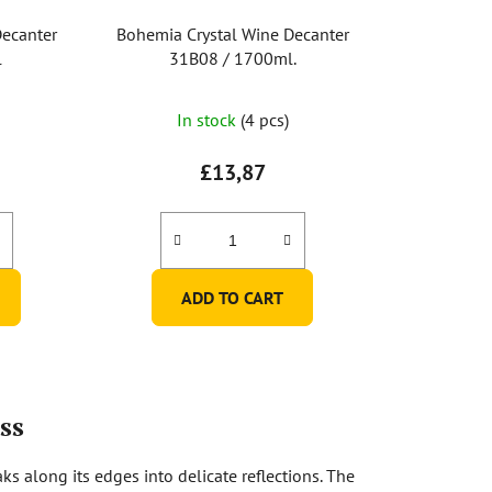
Decanter
Bohemia Crystal Wine Decanter
l
31B08 / 1700ml.
In stock
(4 pcs)
£13,87
ADD TO CART
ss
ks along its edges into delicate reflections. The