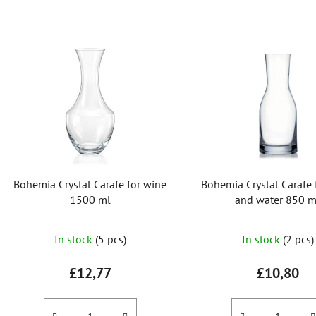
L
i
s
t
o
f
p
r
Bohemia Crystal Carafe for wine
Bohemia Crystal Carafe 
o
1500 ml
and water 850 m
d
u
In stock
(5 pcs)
In stock
(2 pcs)
c
t
£12,77
£10,80
s