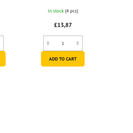
In stock
(4 pcs)
£13,87
ADD TO CART