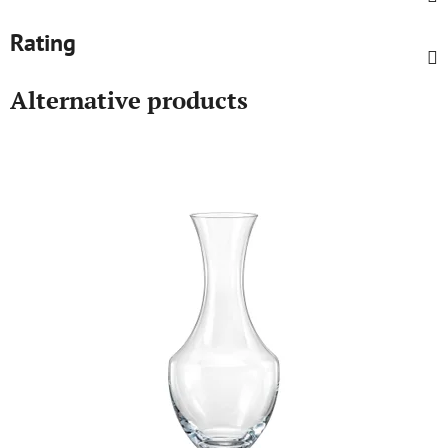
Rating
Alternative products