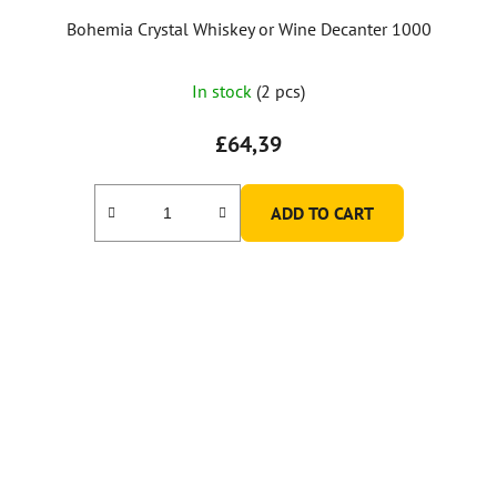
Bohemia Crystal Whiskey or Wine Decanter 1000
In stock
(2 pcs)
£64,39
ADD TO CART