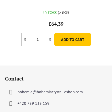
In stock
(3 pcs)
£64,39
ADD TO CART
F
o
Contact
o
t
bohemia
@
bohemiacrystal-eshop.com
e
r
+420 739 133 159