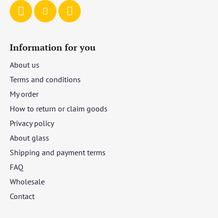
Information for you
About us
Terms and conditions
My order
How to return or claim goods
Privacy policy
About glass
Shipping and payment terms
FAQ
Wholesale
Contact