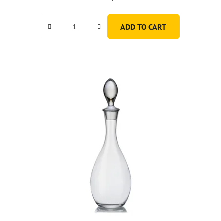
ADD TO CART