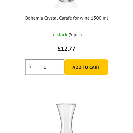
Bohemia Crystal Carafe for wine 1500 ml
In stock
(5 pcs)
£12,77
ADD TO CART