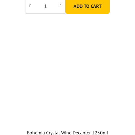
ADD TO CART
Bohemia Crystal Wine Decanter 1250ml