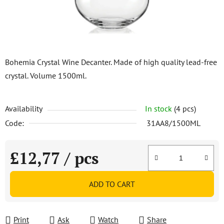
Bohemia Crystal Wine Decanter. Made of high quality lead-free
crystal. Volume 1500ml.
Availability
In stock
(4 pcs)
Code:
31AA8/1500ML
£12,77
/ pcs
Measure price:
ADD TO CART
Print
Ask
Watch
Share