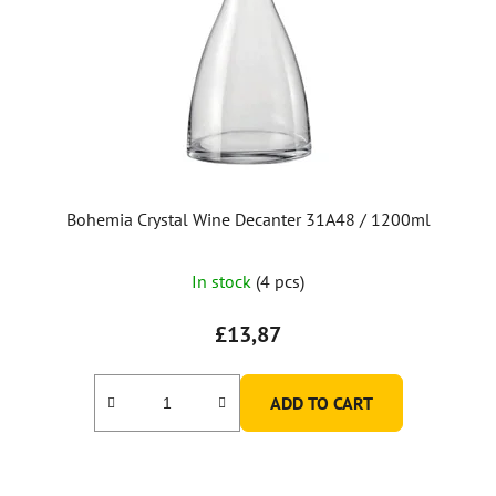
Bohemia Crystal Wine Decanter 31A48 / 1200ml
In stock
(4 pcs)
£13,87
ADD TO CART