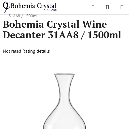
Skip
Search
SHOPPI
to
Home
/
Decanters
/
Wine Decanters
/
Bohemia Crystal Wine Decanter
CART
content
31AA8 / 1500ml
Bohemia Crystal Wine
Decanter 31AA8 / 1500ml
The
Not rated
Rating details
average
product
rating
is
0,0
out
of
5
stars.