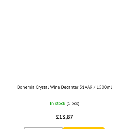
Bohemia Crystal Wine Decanter 31AA9 / 1500ml
In stock
(1 pcs)
£13,87