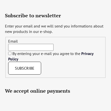
Subscribe to newsletter
Enter your email and we will send you informations about
new products in our e-shop.
Email
By entering your e-mail you agree to the
Privacy
Policy
SUBSCRIBE
We accept online payments