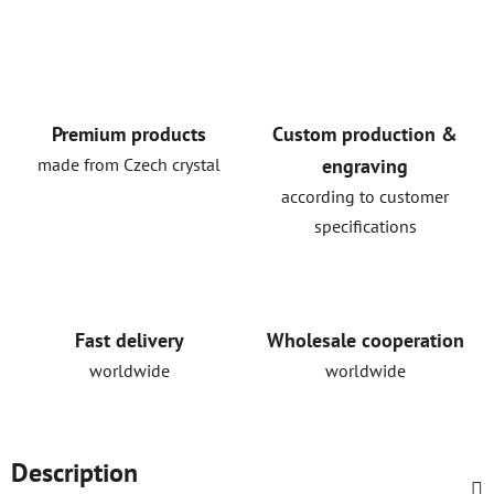
Premium products
Custom production &
made from Czech crystal
engraving
according to customer
specifications
Fast delivery
Wholesale cooperation
worldwide
worldwide
Description