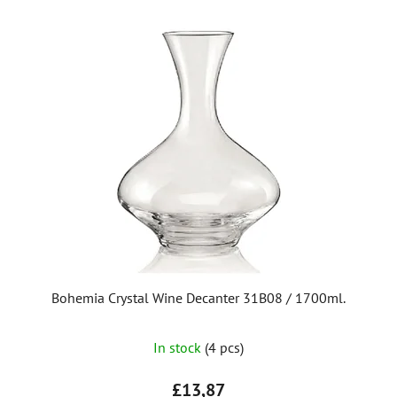
Bohemia Crystal Wine Decanter 31B08 / 1700ml.
In stock
(4 pcs)
£13,87