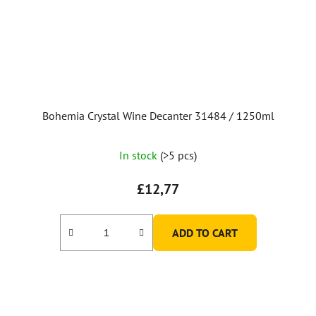
Bohemia Crystal Wine Decanter 31484 / 1250ml
In stock
(>5 pcs)
£12,77
ADD TO CART