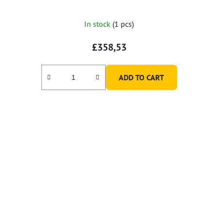
In stock
(1 pcs)
£358,53
ADD TO CART