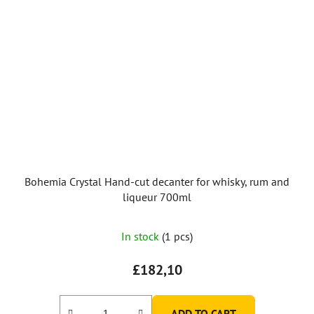
Bohemia Crystal Hand-cut decanter for whisky, rum and
liqueur 700ml
In stock
(1 pcs)
£182,10
ADD TO CART