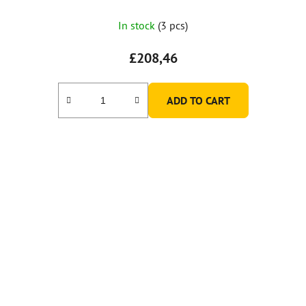
In stock
(3 pcs)
£208,46
ADD TO CART