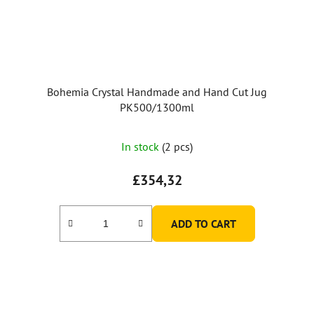
Bohemia Crystal Handmade and Hand Cut Jug
PK500/1300ml
In stock
(2 pcs)
£354,32
ADD TO CART