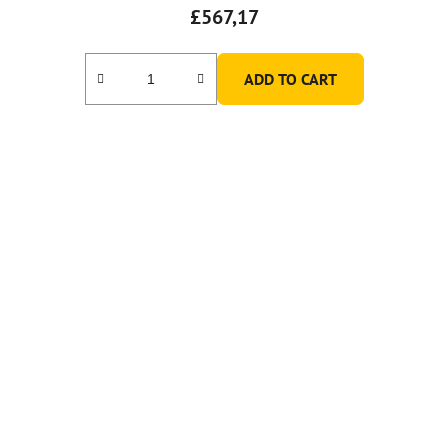
£567,17
ADD TO CART