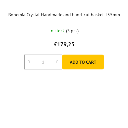
Bohemia Crystal Handmade and hand-cut basket 155mm
In stock
(3 pcs)
£179,25
ADD TO CART