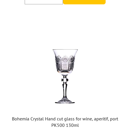
Bohemia Crystal Hand cut glass for wine, aperitif, port
PK500 130ml