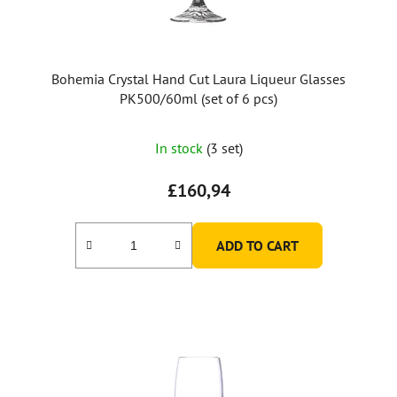
d
u
c
t
Bohemia Crystal Hand Cut Laura Liqueur Glasses
s
PK500/60ml (set of 6 pcs)
In stock
(3 set)
£160,94
ADD TO CART