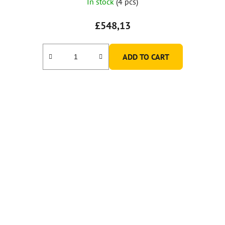
In stock
(4 pcs)
£548,13
ADD TO CART