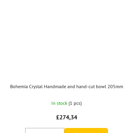
Bohemia Crystal Handmade and hand-cut bowl 205mm
In stock
(1 pcs)
£274,34