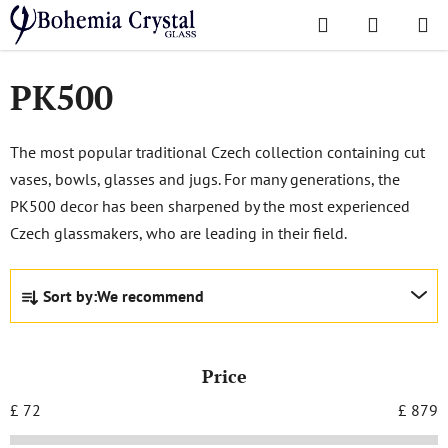
Skip
Search
SHOPPI
to
Home
/
Popular collections
/
PK500
CART
content
PK500
The most popular traditional Czech collection containing cut
vases, bowls, glasses and jugs. For many generations, the
PK500 decor has been sharpened by the most experienced
Czech glassmakers, who are leading in their field.
P
Sort by:
We recommend
r
o
d
Price
u
c
£
72
£
879
t