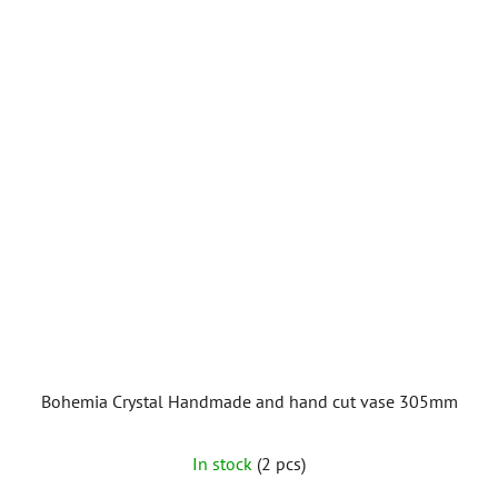
of
5
stars.
Bohemia Crystal Handmade and hand cut vase 305mm
In stock
(2 pcs)