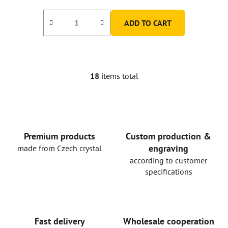
ADD TO CART
18
items total
L
i
s
t
i
n
Premium products
Custom production &
g
engraving
made from Czech crystal
c
according to customer
o
specifications
n
t
r
o
Fast delivery
Wholesale cooperation
l