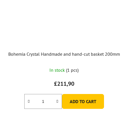
Bohemia Crystal Handmade and hand-cut basket 200mm
In stock
(1 pcs)
£211,90
ADD TO CART