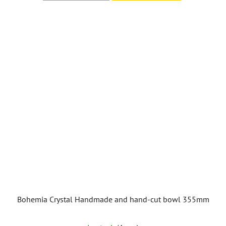
Bohemia Crystal Handmade and hand-cut bowl 355mm