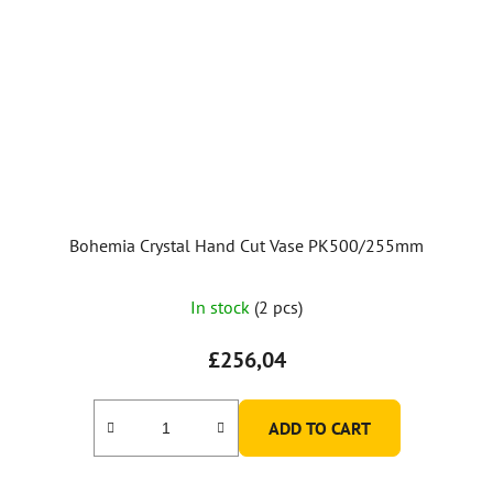
Bohemia Crystal Hand Cut Vase PK500/255mm
The
In stock
(2 pcs)
average
product
£256,04
rating
is
ADD TO CART
5,0
out