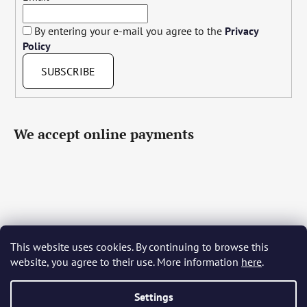
By entering your e-mail you agree to the
Privacy
Policy
SUBSCRIBE
We accept online payments
This website uses cookies. By continuing to browse this
Čeština
Slovenčina
English
Deutsch
Magyar
website, you agree to their use. More information
here
.
Język polski
Română
Italiano
Español
Français
Português
Български
Hrvatski
Slovenščina
Srpski
Nederlands
Українська
Ελληνικά
Svenska
Dansk
Settings