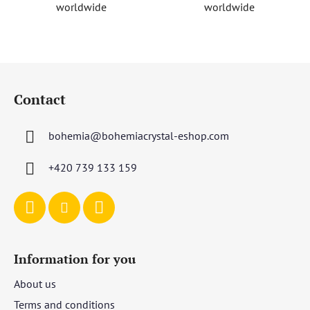
worldwide
worldwide
s
F
o
Contact
o
t
bohemia
@
bohemiacrystal-eshop.com
e
r
+420 739 133 159
Information for you
About us
Terms and conditions