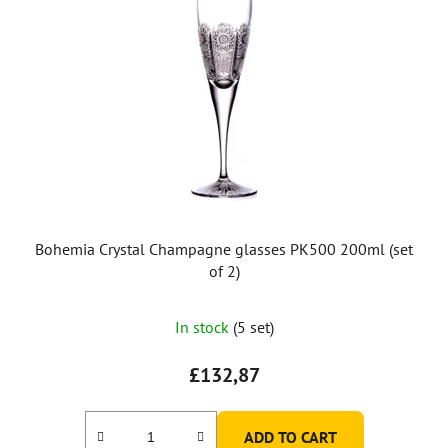
Bohemia Crystal Champagne glasses PK500 200ml (set
of 2)
In stock
(5 set)
£132,87
ADD TO CART