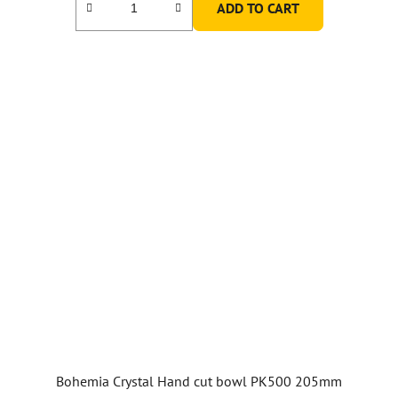
ADD TO CART
Bohemia Crystal Hand cut bowl PK500 205mm