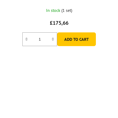
In stock
(1 set)
£175,66
ADD TO CART