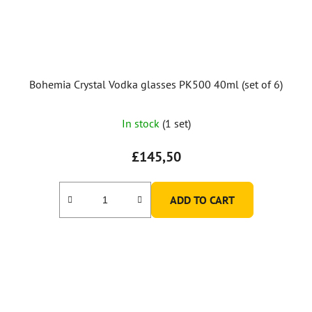
Bohemia Crystal Vodka glasses PK500 40ml (set of 6)
In stock
(1 set)
£145,50
ADD TO CART