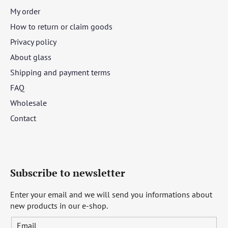
My order
How to return or claim goods
Privacy policy
About glass
Shipping and payment terms
FAQ
Wholesale
Contact
Subscribe to newsletter
Enter your email and we will send you informations about
new products in our e-shop.
Email