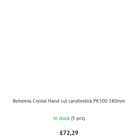
Bohemia Crystal Hand cut candlestick PK500 180mm
In stock
(5 pcs)
£72,29