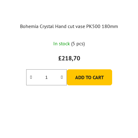
Bohemia Crystal Hand cut vase PK500 180mm
In stock
(5 pcs)
£218,70
ADD TO CART