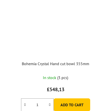
Bohemia Crystal Hand cut bowl 355mm
In stock
(3 pcs)
£548,13
ADD TO CART