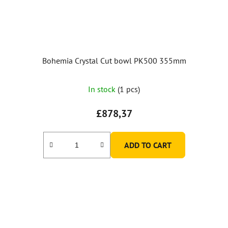
Bohemia Crystal Cut bowl PK500 355mm
In stock
(1 pcs)
£878,37
ADD TO CART