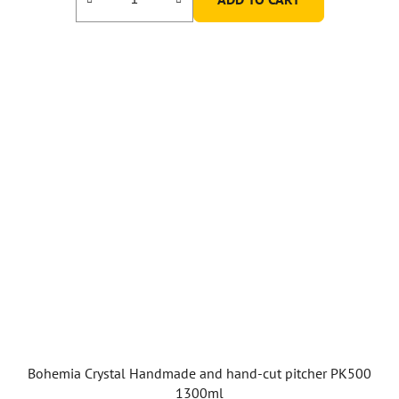
Bohemia Crystal Handmade and hand-cut pitcher PK500
1300ml