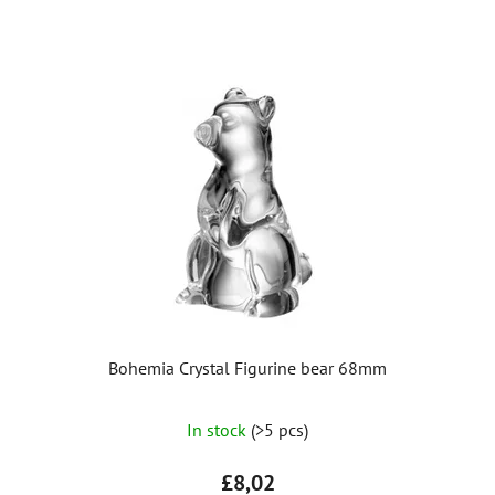
Bohemia Crystal Figurine bear 68mm
The
In stock
(>5 pcs)
average
product
£8,02