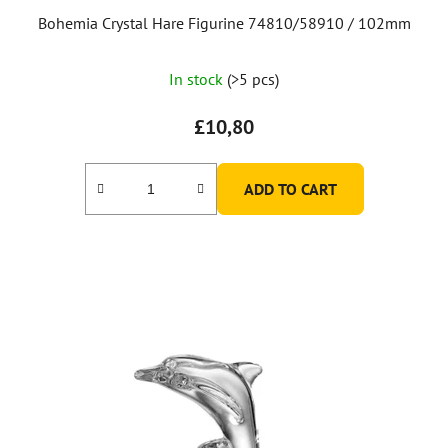
Bohemia Crystal Hare Figurine 74810/58910 / 102mm
In stock
(>5 pcs)
£10,80
ADD TO CART