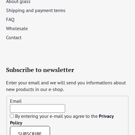
About glass
Shipping and payment terms
FAQ
Wholesale
Contact
Subscribe to newsletter
Enter your email and we will send you informations about
new products in our e-shop.
Email
By entering your e-mail you agree to the
Privacy
Policy
SUBSCRIBE