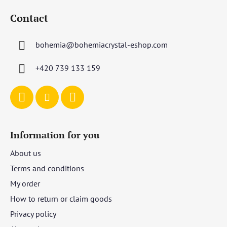
o
Contact
o
t
bohemia
@
bohemiacrystal-eshop.com
e
r
+420 739 133 159
Information for you
About us
Terms and conditions
My order
How to return or claim goods
Privacy policy