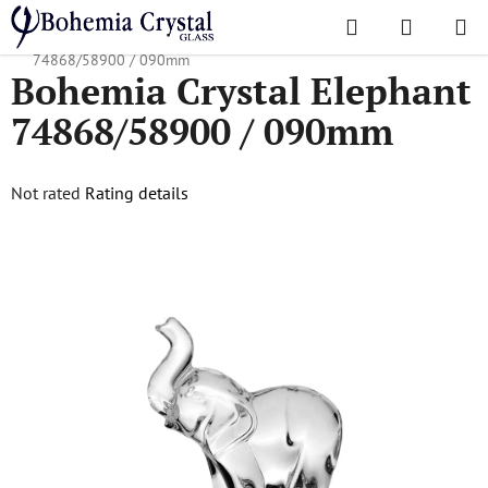
Skip
Search
SHOPPI
to
Home
/
Accessories
/
Crystal Figurines
/
Bohemia Crystal Elephant
CART
content
74868/58900 / 090mm
Bohemia Crystal Elephant
74868/58900 / 090mm
The
Not rated
Rating details
average
product
rating
is
0,0
out
of
5
stars.