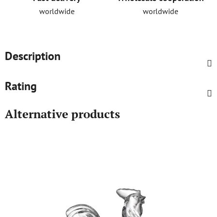
worldwide
worldwide
Description
Rating
Alternative products