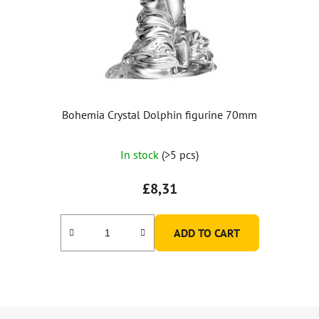
Bohemia Crystal Dolphin figurine 70mm
In stock
(>5 pcs)
£8,31
ADD TO CART
F