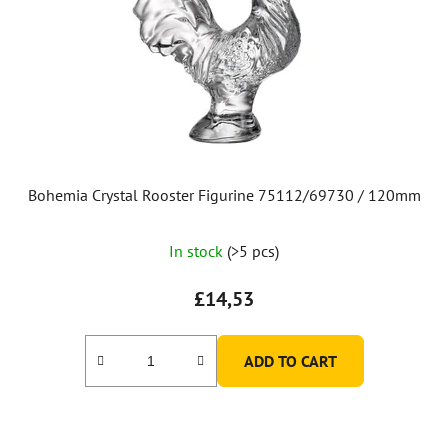
Bohemia Crystal Rooster Figurine 75112/69730 / 120mm
In stock
(>5 pcs)
£14,53
ADD TO CART