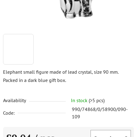
Elephant small figure made of lead crystal, size 90 mm.
Packed in a dark blue gift box.
Availability
In stock
(>5 pcs)
990/74868/0/58900/090-
Code:
109