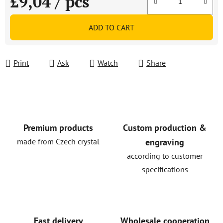
£9,04
/ pcs
Measure price:
ADD TO CART
Print
Ask
Watch
Share
Premium products
Custom production &
made from Czech crystal
engraving
according to customer
specifications
Fast delivery
Wholesale cooperation