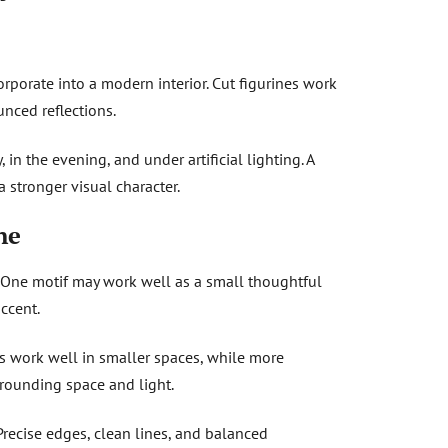
rporate into a modern interior. Cut figurines work
nced reflections.
in the evening, and under artificial lighting. A
a stronger visual character.
ne
d. One motif may work well as a small thoughtful
ccent.
es work well in smaller spaces, while more
rrounding space and light.
 Precise edges, clean lines, and balanced