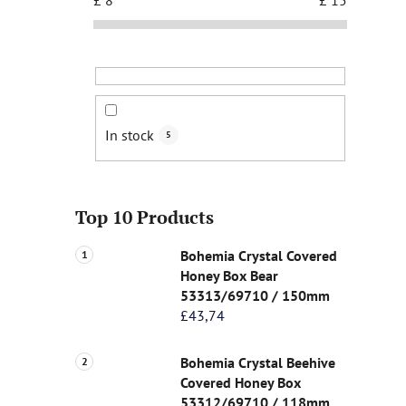
In stock
5
Top 10 Products
Bohemia Crystal Covered
Honey Box Bear
53313/69710 / 150mm
£43,74
Bohemia Crystal Beehive
Covered Honey Box
53312/69710 / 118mm