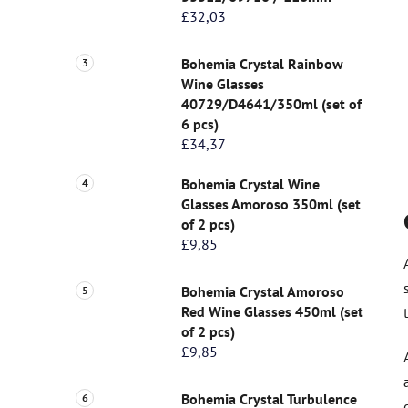
£32,03
Bohemia Crystal Rainbow
Wine Glasses
40729/D4641/350ml (set of
6 pcs)
£34,37
Bohemia Crystal Wine
Glasses Amoroso 350ml (set
of 2 pcs)
£9,85
Bohemia Crystal Amoroso
Red Wine Glasses 450ml (set
of 2 pcs)
£9,85
Bohemia Crystal Turbulence