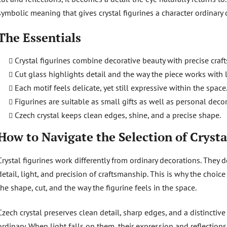
o
symbolic meaning that gives crystal figurines a character ordinary 
l
s
The Essentials
Crystal figurines combine decorative beauty with precise craf
Cut glass highlights detail and the way the piece works with l
Each motif feels delicate, yet still expressive within the space
Figurines are suitable as small gifts as well as personal decor
Czech crystal keeps clean edges, shine, and a precise shape.
How to Navigate the Selection of Crysta
Crystal figurines work differently from ordinary decorations. They d
detail, light, and precision of craftsmanship. This is why the choic
the shape, cut, and the way the figurine feels in the space.
Czech crystal preserves clean detail, sharp edges, and a distinctive
ordinary. When light falls on them, their expression and reflectio