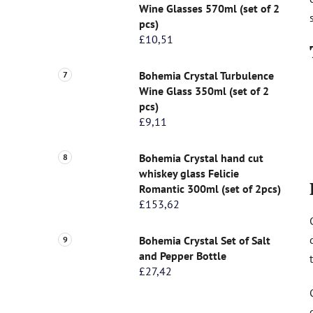
Wine Glasses 570ml (set of 2
pcs)
£10,51
Bohemia Crystal Turbulence
Wine Glass 350ml (set of 2
pcs)
£9,11
Bohemia Crystal hand cut
whiskey glass Felicie
Romantic 300ml (set of 2pcs)
£153,62
Bohemia Crystal Set of Salt
and Pepper Bottle
£27,42