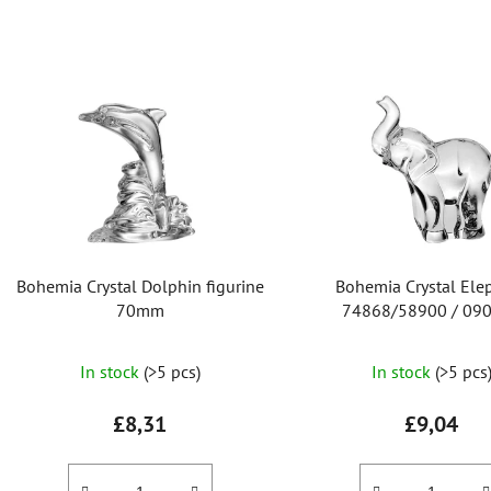
L
i
s
t
o
f
p
r
Bohemia Crystal Dolphin figurine
Bohemia Crystal Ele
o
70mm
74868/58900 / 0
d
u
In stock
(>5 pcs)
In stock
(>5 pcs
c
t
£8,31
£9,04
s