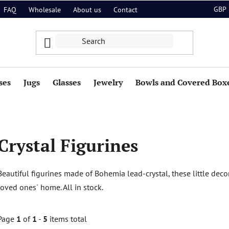
GBP
FAQ
Wholesale
About us
Contact
ses
Jugs
Glasses
Jewelry
Bowls and Covered Box
Crystal Figurines
Beautiful figurines made of Bohemia lead-crystal, these little deco
loved ones´ home. All in stock.
Page
1
of
1
-
5
items total