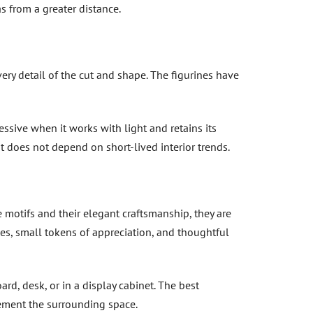
s from a greater distance.
ery detail of the cut and shape. The figurines have
ssive when it works with light and retains its
at does not depend on short-lived interior trends.
 motifs and their elegant craftsmanship, they are
ies, small tokens of appreciation, and thoughtful
ard, desk, or in a display cabinet. The best
ement the surrounding space.