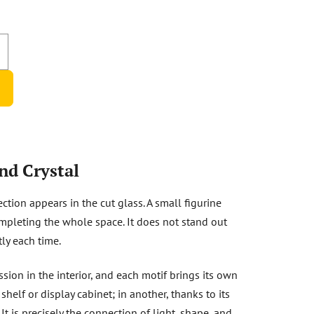
nd Crystal
ection appears in the cut glass. A small figurine
mpleting the whole space. It does not stand out
tly each time.
ssion in the interior, and each motif brings its own
elf or display cabinet; in another, thanks to its
 It is precisely the connection of light, shape, and