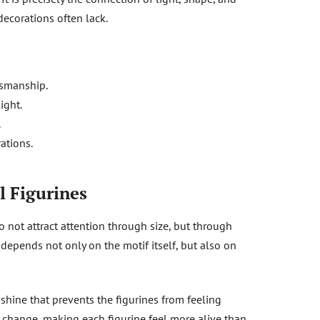
decorations often lack.
tsmanship.
ight.
.
ations.
l Figurines
o not attract attention through size, but through
e depends not only on the motif itself, but also on
 shine that prevents the figurines from feeling
ns change, making each figurine feel more alive than