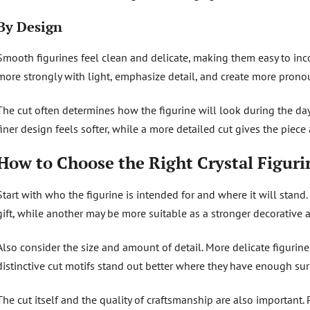
By Design
Smooth figurines feel clean and delicate, making them easy to inco
more strongly with light, emphasize detail, and create more pronou
The cut often determines how the figurine will look during the day, 
finer design feels softer, while a more detailed cut gives the piece 
How to Choose the Right Crystal Figuri
Start with who the figurine is intended for and where it will stan
gift, while another may be more suitable as a stronger decorative a
Also consider the size and amount of detail. More delicate figurin
distinctive cut motifs stand out better where they have enough su
The cut itself and the quality of craftsmanship are also important.