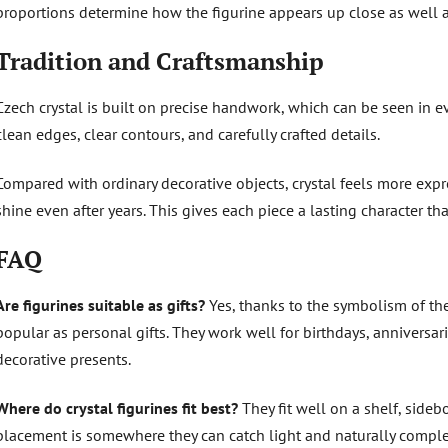
proportions determine how the figurine appears up close as well a
Tradition and Craftsmanship
Czech crystal is built on precise handwork, which can be seen in ev
clean edges, clear contours, and carefully crafted details.
Compared with ordinary decorative objects, crystal feels more expre
shine even after years. This gives each piece a lasting character th
FAQ
Are figurines suitable as gifts?
Yes, thanks to the symbolism of the
popular as personal gifts. They work well for birthdays, anniversar
decorative presents.
Where do crystal figurines fit best?
They fit well on a shelf, sidebo
placement is somewhere they can catch light and naturally compl