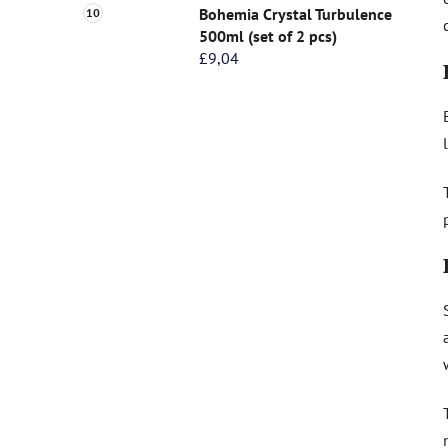
Bohemia Crystal Turbulence
500ml (set of 2 pcs)
£9,04