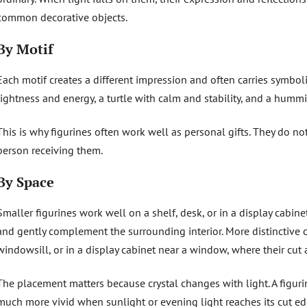
common decorative objects.
By Motif
Each motif creates a different impression and often carries symbo
lightness and energy, a turtle with calm and stability, and a hummi
This is why figurines often work well as personal gifts. They do no
person receiving them.
By Space
Smaller figurines work well on a shelf, desk, or in a display cabi
and gently complement the surrounding interior. More distinctive c
windowsill, or in a display cabinet near a window, where their cut 
The placement matters because crystal changes with light. A figur
much more vivid when sunlight or evening light reaches its cut ed