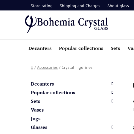
Skip
Store rating
Shipping and Charges
About glass
to
content
Decanters
Popular collections
Sets
Va
Home
/
Accessories
/
Crystal Figurines
S
C
Skip
a
i
categories
Decanters
t
d
Popular collections
e
e
Sets
g
b
o
Vases
a
r
Jugs
i
r
Glasses
e