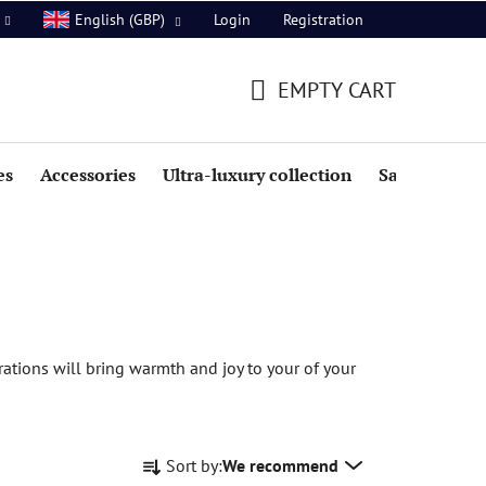
Login
Registration
English (GBP)
EMPTY CART
SHOPPING
CART
es
Accessories
Ultra-luxury collection
Sale
rations will bring warmth and joy to your of your
P
Sort by:
We recommend
r