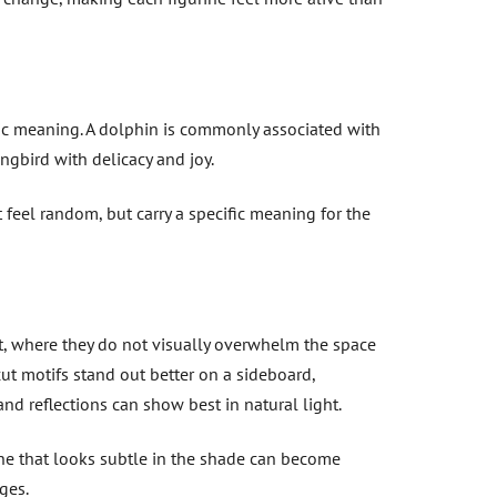
lic meaning. A dolphin is commonly associated with
ngbird with delicacy and joy.
t feel random, but carry a specific meaning for the
net, where they do not visually overwhelm the space
ut motifs stand out better on a sideboard,
and reflections can show best in natural light.
ine that looks subtle in the shade can become
ges.