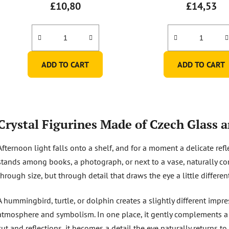
£10,80
£14,53
ADD TO CART
ADD TO CART
L
i
Crystal Figurines Made of Czech Glass a
s
t
Afternoon light falls onto a shelf, and for a moment a delicate refl
i
n
stands among books, a photograph, or next to a vase, naturally co
g
through size, but through detail that draws the eye a little differen
c
o
A hummingbird, turtle, or dolphin creates a slightly different impre
n
atmosphere and symbolism. In one place, it gently complements a sh
t
r
cut and reflections, it becomes a detail the eye naturally returns to.