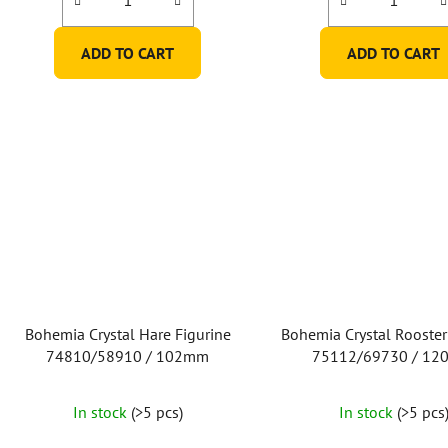
ADD TO CART
ADD TO CART
Bohemia Crystal Hare Figurine
Bohemia Crystal Rooster
74810/58910 / 102mm
75112/69730 / 1
In stock
(>5 pcs)
In stock
(>5 pcs