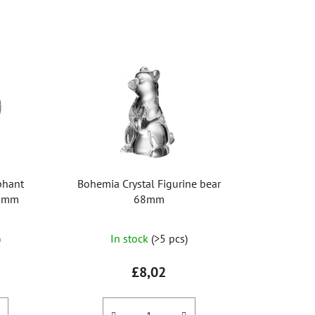
o
d
u
c
t
s
o
r
t
i
phant
Bohemia Crystal Figurine bear
n
90mm
68mm
g
The
)
In stock
(>5 pcs)
average
product
£8,02
rating
is