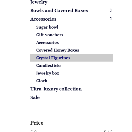
s
Jewelry
Bowls and Covered Boxes
Accessories
Sugar bowl
Gift vouchers
Accessories
Covered Honey Boxes
Crystal Figurines
Candlesticks
Jewelry box
Clock
Ultra-luxury collection
Sale
Price
£
8
£
15