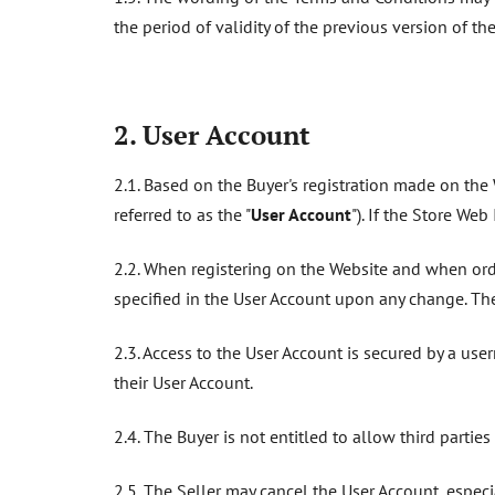
the period of validity of the previous version of t
2. User Account
2.1. Based on the Buyer's registration made on the W
referred to as the "
User Account
"). If the Store We
2.2. When registering on the Website and when order
specified in the User Account upon any change. The
2.3. Access to the User Account is secured by a us
their User Account.
2.4. The Buyer is not entitled to allow third partie
2.5. The Seller may cancel the User Account, especi