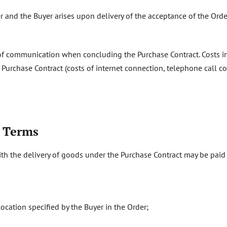
r and the Buyer arises upon delivery of the acceptance of the Order
 of communication when concluding the Purchase Contract. Costs 
rchase Contract (costs of internet connection, telephone call cos
t Terms
ith the delivery of goods under the Purchase Contract may be paid 
location specified by the Buyer in the Order;