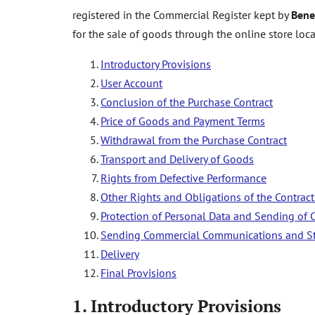
registered in the Commercial Register kept by
Bene
for the sale of goods through the online store loc
Introductory Provisions
User Account
Conclusion of the Purchase Contract
Price of Goods and Payment Terms
Withdrawal from the Purchase Contract
Transport and Delivery of Goods
Rights from Defective Performance
Other Rights and Obligations of the Contract
Protection of Personal Data and Sending o
Sending Commercial Communications and St
Delivery
Final Provisions
1.
Introductory Provisions