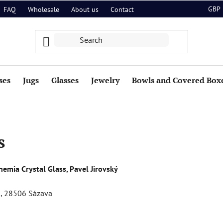
GBP
FAQ
Wholesale
About us
Contact
ses
Jugs
Glasses
Jewelry
Bowls and Covered Box
s
emia Crystal Glass, Pavel Jirovský
59, 28506 Sázava