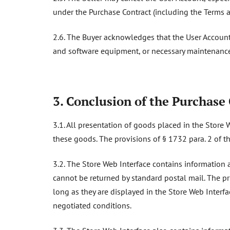
under the Purchase Contract (including the Terms a
2.6. The Buyer acknowledges that the User Account
and software equipment, or necessary maintenance
3. Conclusion of the Purchase
3.1. All presentation of goods placed in the Store 
these goods. The provisions of § 1732 para. 2 of th
3.2. The Store Web Interface contains information a
cannot be returned by standard postal mail. The pr
long as they are displayed in the Store Web Interfa
negotiated conditions.