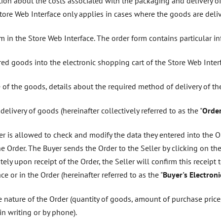
tion about the costs associated with the packaging and delivery o
ore Web Interface only applies in cases where the goods are delive
orm in the Store Web Interface. The order form contains particular i
red goods into the electronic shopping cart of the Store Web Interf
 of the goods, details about the required method of delivery of t
elivery of goods (hereinafter collectively referred to as the "
Orde
er is allowed to check and modify the data they entered into the Ord
e Order. The Buyer sends the Order to the Seller by clicking on the
ely upon receipt of the Order, the Seller will confirm this receipt 
ce or in the Order (hereinafter referred to as the "
Buyer's Electron
e nature of the Order (quantity of goods, amount of purchase price,
in writing or by phone).