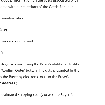
f goods. Information on the costs associated with
red within the territory of the Czech Republic.
nformation about:
ace),
he ordered goods, and
r
").
er, also concerning the Buyer's ability to identify
 "Confirm Order" button. The data presented in the
to the Buyer by electronic mail to the Buyer's
ic Address
").
 estimated shipping costs), to ask the Buyer for