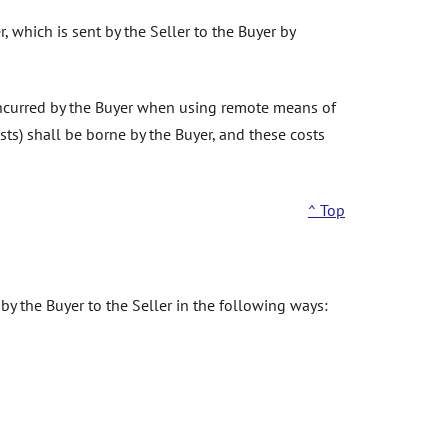
, which is sent by the Seller to the Buyer by
incurred by the Buyer when using remote means of
ts) shall be borne by the Buyer, and these costs
^ Top
by the Buyer to the Seller in the following ways: