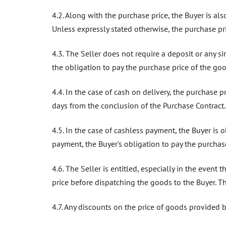
4.2. Along with the purchase price, the Buyer is a
Unless expressly stated otherwise, the purchase pri
4.3. The Seller does not require a deposit or any s
the obligation to pay the purchase price of the go
4.4. In the case of cash on delivery, the purchase 
days from the conclusion of the Purchase Contract.
4.5. In the case of cashless payment, the Buyer is 
payment, the Buyer's obligation to pay the purchase
4.6. The Seller is entitled, especially in the event
price before dispatching the goods to the Buyer. Th
4.7. Any discounts on the price of goods provided 