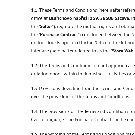
1.1. These Terms and Conditions (hereinafter referre
office at
Oldřichovo nábřeží 159, 28506 Sázava
, 
the "
Seller
"), regulate the mutual rights and obliga
the "
Purchase Contract
") concluded between the Sel
online store is operated by the Seller at the inter
interface (hereinafter referred to as the "
Store Web 
1.2. The Terms and Conditions do not apply in cas
ordering goods within their business activities or 
1.3. Provisions deviating from the Terms and Condi
over the provisions of the Terms and Conditions.
1.4. The provisions of the Terms and Conditions fo
Czech language. The Purchase Contract can be con
1.5. The wording of the Terms and Conditions may b