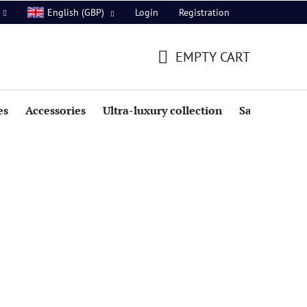
Login
Registration
English (GBP)
EMPTY CART
SHOPPING
CART
es
Accessories
Ultra-luxury collection
Sale