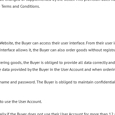
he Terms and Conditions.
ebsite, the Buyer can access their user interface. From their user 
b Interface allows it, the Buyer can also order goods without registr
ing goods, the Buyer is obliged to provide all data correctly and 
 data provided by the Buyer in the User Account and when ordering
ername and password. The Buyer is obliged to maintain confidential
s to use the User Account.
ally if the Buyer does not use their User Account for more than 12 