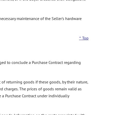
 necessary maintenance of the Seller's hardware
^ Top
liged to conclude a Purchase Contract regarding
of returning goods if these goods, by their nature,
ed charges. The prices of goods remain valid as
de a Purchase Contract under individually