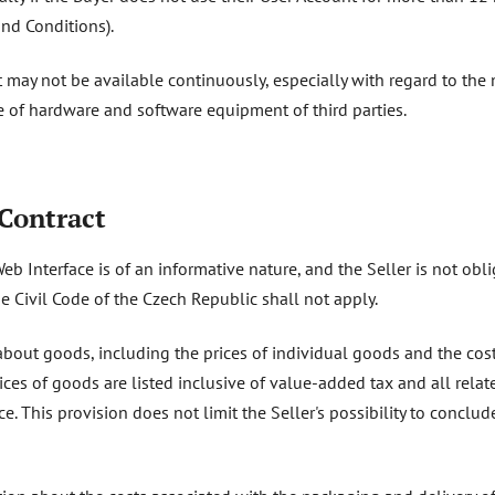
nd Conditions).
 may not be available continuously, especially with regard to the
 of hardware and software equipment of third parties.
 Contract
Web Interface is of an informative nature, and the Seller is not ob
e Civil Code of the Czech Republic shall not apply.
bout goods, including the prices of individual goods and the cost 
ices of goods are listed inclusive of value-added tax and all relat
ce. This provision does not limit the Seller's possibility to conclu