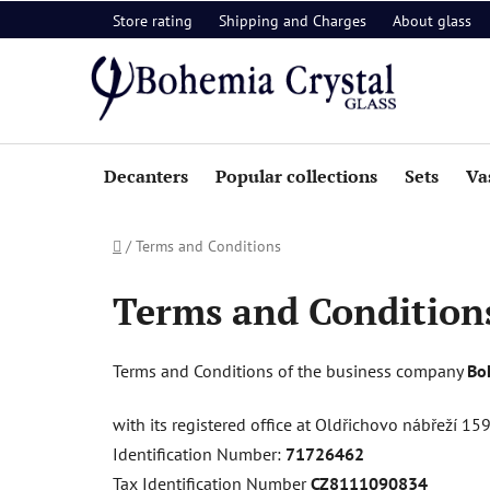
Skip
Store rating
Shipping and Charges
About glass
to
content
Decanters
Popular collections
Sets
Va
Home
/
Terms and Conditions
Terms and Condition
Terms and Conditions of the business company
Boh
with its registered office at Oldřichovo nábřeží 1
Identification Number:
71726462
Tax Identification Number
CZ8111090834