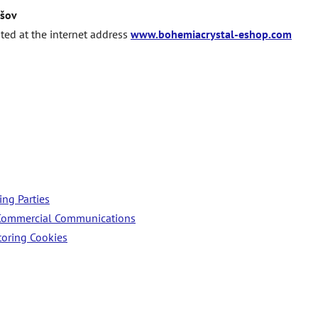
šov
ated at the internet address
www.bohemiacrystal-eshop.com
ing Parties
f Commercial Communications
oring Cookies