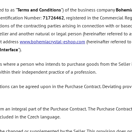
d to as "
Terms and Conditions
") of the business company
Bohemia
Identification Number:
71726462
, registered in the Commercial Reg
tions of the contracting parties arising in connection with or based
ler and another natural or legal person (hereinafter referred to as
net address
www.bohemiacrystal-eshop.com
(hereinafter referred to
Interface
").
es where a person who intends to purchase goods from the Seller i
within their independent practice of a profession.
tions can be agreed upon in the Purchase Contract. Deviating prov
rm an integral part of the Purchase Contract. The Purchase Contra
cluded in the Czech language.
e changed or supplemented by the Seller. This provision does not 