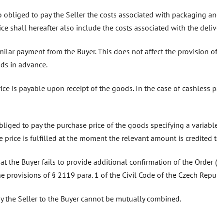
lso obliged to pay the Seller the costs associated with packaging 
ce shall hereafter also include the costs associated with the deliv
imilar payment from the Buyer. This does not affect the provision o
ods in advance.
price is payable upon receipt of the goods. In the case of cashless
obliged to pay the purchase price of the goods specifying a variab
 price is fulfilled at the moment the relevant amount is credited t
 that the Buyer fails to provide additional confirmation of the Order
e provisions of § 2119 para. 1 of the Civil Code of the Czech Repub
by the Seller to the Buyer cannot be mutually combined.