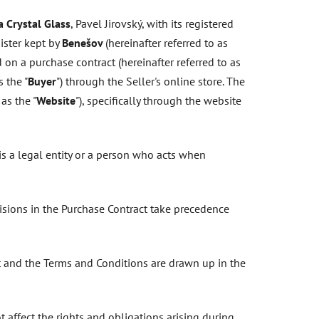
 Crystal Glass
, Pavel Jirovský, with its registered
ister kept by
Benešov
(hereinafter referred to as
 on a purchase contract (hereinafter referred to as
 the "
Buyer
") through the Seller's online store. The
 as the "
Website
"), specifically through the website
s a legal entity or a person who acts when
isions in the Purchase Contract take precedence
ct and the Terms and Conditions are drawn up in the
affect the rights and obligations arising during