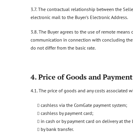
3.7. The contractual relationship between the Selle
electronic mail to the Buyer's Electronic Address.
3.8. The Buyer agrees to the use of remote means
communication in connection with concluding the Pu
do not differ from the basic rate.
4. Price of Goods and Paymen
4.1. The price of goods and any costs associated w
cashless via the ComGate payment system;
cashless by payment card;
in cash or by payment card on delivery at the 
by bank transfer.