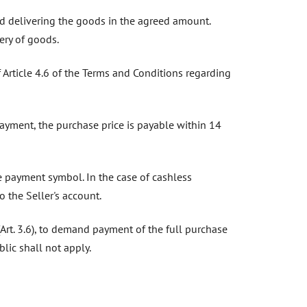
and delivering the goods in the agreed amount.
ery of goods.
f Article 4.6 of the Terms and Conditions regarding
 payment, the purchase price is payable within 14
le payment symbol. In the case of cashless
o the Seller's account.
 (Art. 3.6), to demand payment of the full purchase
lic shall not apply.