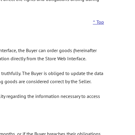
^ Top
interface, the Buyer can order goods (hereinafter
ation directly from the Store Web Interface.
truthfully. The Buyer is obliged to update the data
 goods are considered correct by the Seller.
ity regarding the information necessary to access
months, or if the Buyer breaches their obligations