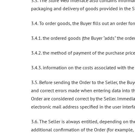
3.3. The Store Web Interface also contains informa
packaging and delivery of goods provided in the St
3.4. To order goods, the Buyer fills out an order f
3.4.1. the ordered goods (the Buyer "adds" the orde
3.4.2. the method of payment of the purchase price
3.4.3. information on the costs associated with the d
3.5. Before sending the Order to the Seller, the Buy
and correct errors made when entering data into th
Order are considered correct by the Seller. Immediat
electronic mail address specified in the user interfa
3.6. The Seller is always entitled, depending on th
additional confirmation of the Order (for example, 