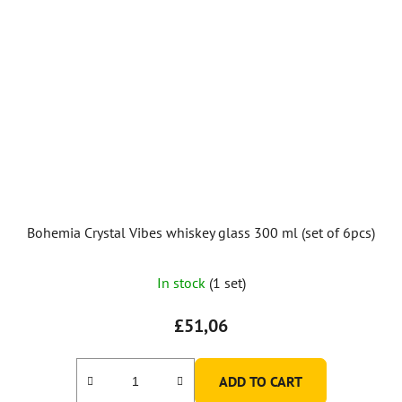
Bohemia Crystal Vibes whiskey glass 300 ml (set of 6pcs)
In stock
(1 set)
£51,06
ADD TO CART