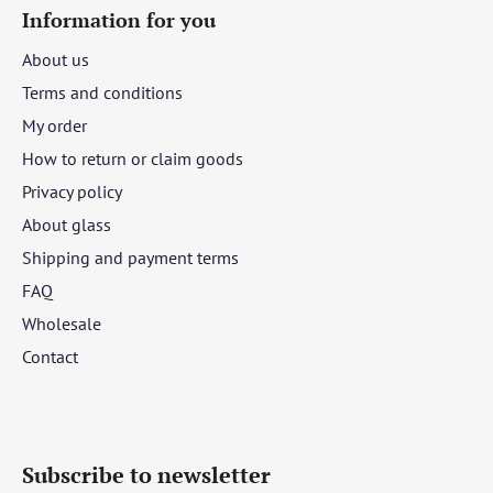
Information for you
About us
Terms and conditions
My order
How to return or claim goods
Privacy policy
About glass
Shipping and payment terms
FAQ
Wholesale
Contact
Subscribe to newsletter