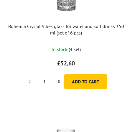
d
u
c
t
Bohemia Crystal Vibes glass for water and soft drinks 350
s
ml (set of 6 pcs)
The
In stock
(4 set)
average
product
£52,60
rating
is
ADD TO CART
5,0
out
of
5
stars.