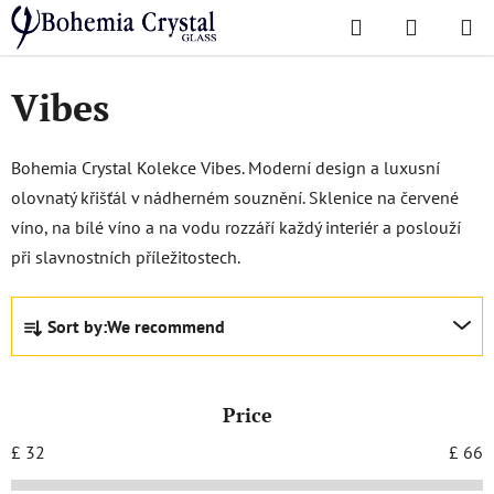
Skip
Search
SHOPPI
to
Home
/
Popular collections
/
Vibes
CART
content
Vibes
Bohemia Crystal Kolekce Vibes. Moderní design a luxusní
olovnatý křišťál v nádherném souznění. Sklenice na červené
víno, na bílé víno a na vodu rozzáří každý interiér a poslouží
při slavnostních příležitostech.
P
Sort by:
We recommend
r
o
d
Price
u
c
£
32
£
66
t