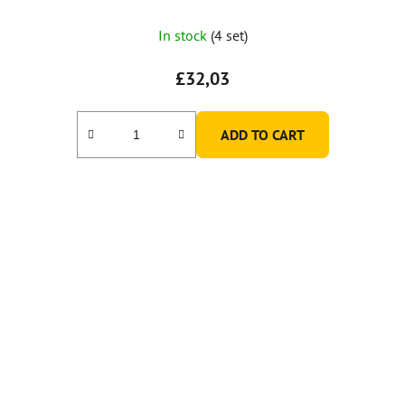
In stock
(4 set)
£32,03
ADD TO CART