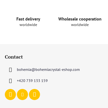
n
t
r
o
Fast delivery
Wholesale cooperation
l
worldwide
worldwide
s
F
o
Contact
o
t
bohemia
@
bohemiacrystal-eshop.com
e
r
+420 739 133 159