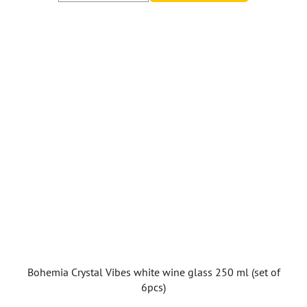
Bohemia Crystal Vibes white wine glass 250 ml (set of
6pcs)