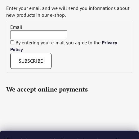
Enter your email and we will send you informations about
new products in our e-shop.
Email
By entering your e-mail you agree to the
Privacy
Policy
SUBSCRIBE
We accept online payments