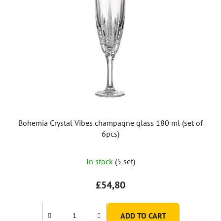
Bohemia Crystal Vibes champagne glass 180 ml (set of
6pcs)
In stock
(5 set)
£54,80
ADD TO CART