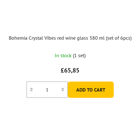
Bohemia Crystal Vibes red wine glass 380 ml (set of 6pcs)
In stock
(1 set)
£65,85
ADD TO CART