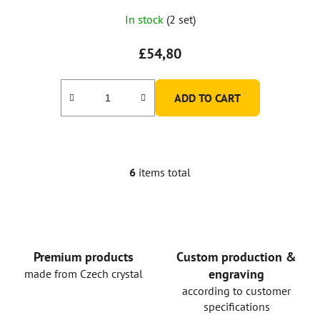
In stock
(2 set)
£54,80
ADD TO CART
6
items total
L
i
s
t
i
n
Premium products
Custom production &
g
engraving
made from Czech crystal
c
according to customer
o
specifications