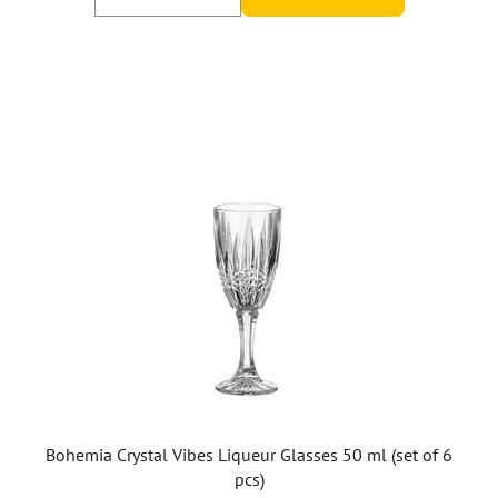
Bohemia Crystal Vibes Liqueur Glasses 50 ml (set of 6
pcs)