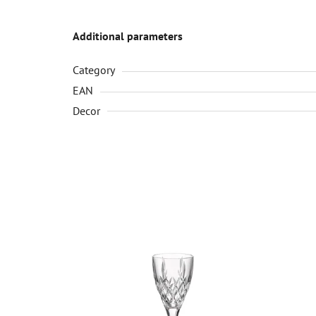
Additional parameters
Category
EAN
Decor