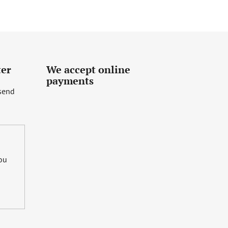
ter
We accept online
payments
 send
you