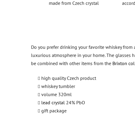
made from Czech crystal
accord
Do you prefer drinking your favorite whiskey from 
luxurious atmosphere in your home. The glasses hav
be combined with other items from the
Brixton col
high quality Czech product
whiskey tumbler
volume 320ml
lead crystal
24% PbO
gift package