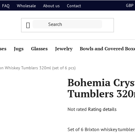
GBP
FAQ
Wholesale
About us
Contact
ses
Jugs
Glasses
Jewelry
Bowls and Covered Box
on Whiskey Tumblers 320ml (set of 6 pcs)
Bohemia Crys
Tumblers 320m
The
Not rated
Rating details
average
product
Set of 6 Brixton whiskey tumbler
rating