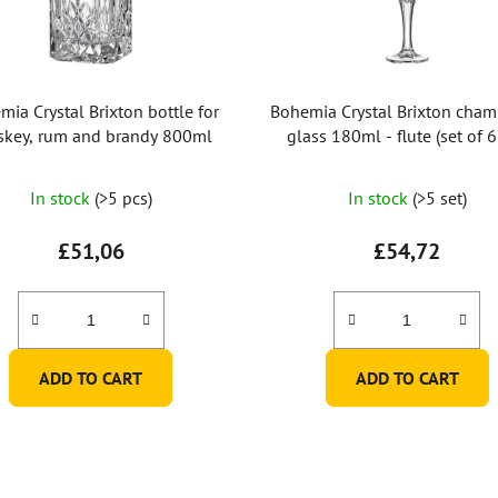
mia Crystal Brixton bottle for
Bohemia Crystal Brixton cha
skey, rum and brandy 800ml
glass 180ml - flute (set of 
The
In stock
(>5 pcs)
In stock
(>5 set)
average
product
£51,06
£54,72
rating
is
5,0
out
ADD TO CART
ADD TO CART
of
5
stars.