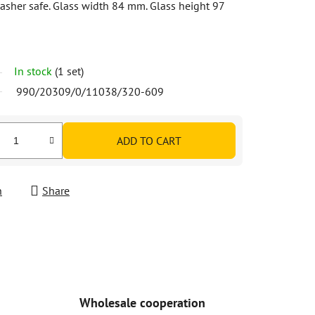
asher safe. Glass width 84 mm. Glass height 97
In stock
(1 set)
990/20309/0/11038/320-609
ADD TO CART
h
Share
Wholesale cooperation