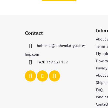
F
o
Infor
Contact
o
About 
t
bohemia
@
bohemiacrystal-es
Terms 
e
r
My ord
hop.com
How to 
+420 739 133 159
Privacy
About 
Shippi
FAQ
Wholes
Contac