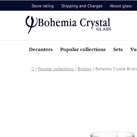
Skip
Store rating
Shipping and Charges
About glass
to
content
Decanters
Popular collections
Sets
Va
Home
/
Popular collections
/
Brixton
/
Bohemia Crystal Brixt