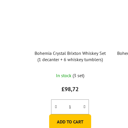
Bohemia Crystal Brixton Whiskey Set
Bohem
(1 decanter + 6 whiskey tumblers)
In stock
(3 set)
£98,72
ADD TO CART