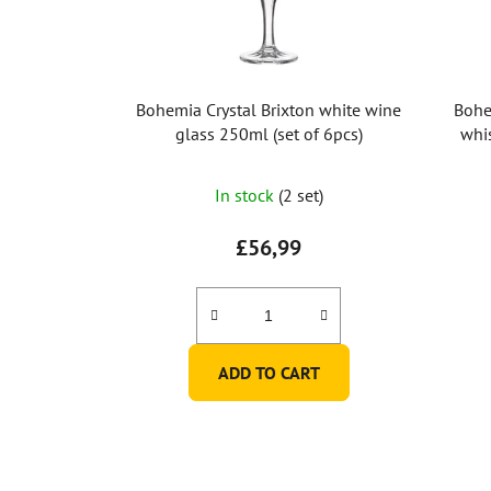
Bohemia Crystal Brixton white wine
Bohe
glass 250ml (set of 6pcs)
whi
The
In stock
(2 set)
average
product
£56,99
rating
is
3,0
out
ADD TO CART
of
5
stars.