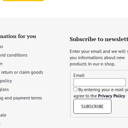
mation for you
Subscribe to newslet
us
Enter your email and we will
and conditions
you informations about new
er
products in our e-shop.
return or claim goods
Email
 policy
glass
By entering your e-mail 
agree to the
Privacy Policy
ng and payment terms
SUBSCRIBE
ale
t