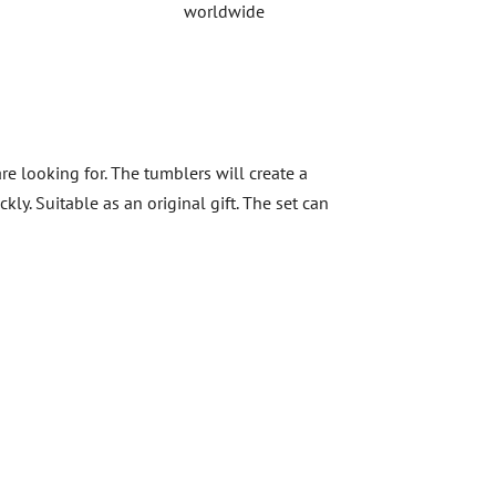
worldwide
re looking for. The tumblers will create a
y. Suitable as an original gift. The set can