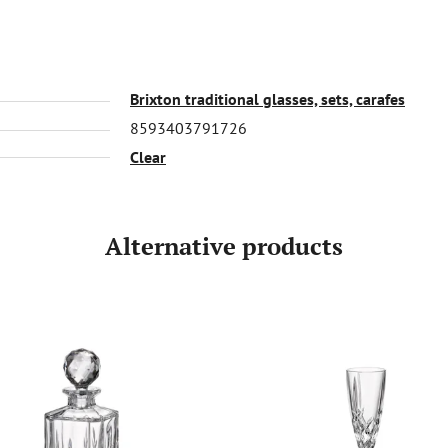
Brixton traditional glasses, sets, carafes
8593403791726
Clear
Alternative products