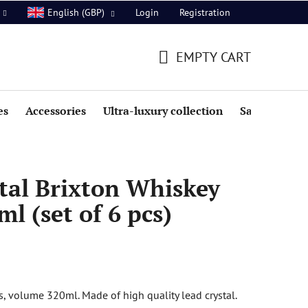
Login
Registration
English (GBP)
EMPTY CART
SHOPPING
CART
es
Accessories
Ultra-luxury collection
Sale
tal Brixton Whiskey
l (set of 6 pcs)
s, volume 320ml. Made of high quality lead crystal.