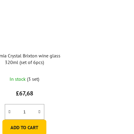
ia Crystal Brixton wine glass
320ml (set of 6pcs)
In stock
(3 set)
£67,68
ADD TO CART