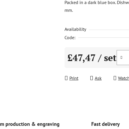
Packed in a dark blue box. Dishw
is
mm.
0,0
out
Availability
of
5
Code:
stars.
£47,47
/ set
Measure price:
Print
Ask
Watc
Fast delivery
m production & engraving