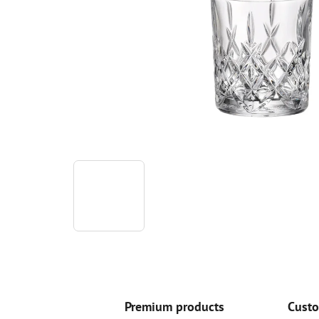
Premium products
Custo