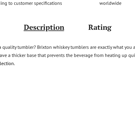
worldwide
ing to customer specifications
Description
Rating
a quality tumbler? Brixton whiskey tumblers are exactly what you a
e a thicker base that prevents the beverage from heating up quickl
lection.