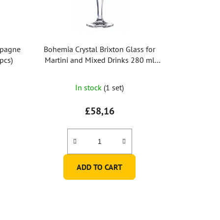
mpagne
Bohemia Crystal Brixton Glass for
6pcs)
Martini and Mixed Drinks 280 ml
(Set of 6 pcs)
In stock
(1 set)
£58,16
ADD TO CART