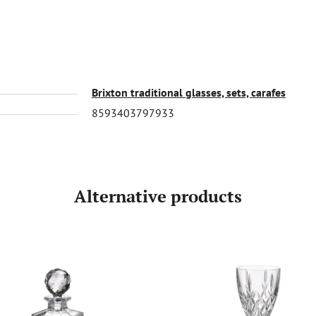
Brixton traditional glasses, sets, carafes
8593403797933
Alternative products