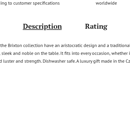
worldwide
ing to customer specifications
Description
Rating
e Brixton collection have an aristocratic design and a traditional gr
, sleek and noble on the table. It fits into every occasion, whether
ed luster and strength. Dishwasher safe. A luxury gift made in the