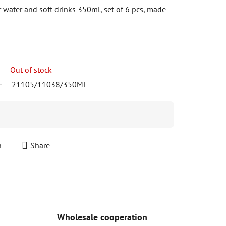
r water and soft drinks 350ml, set of 6 pcs, made
Out of stock
21105/11038/350ML
h
Share
Wholesale cooperation