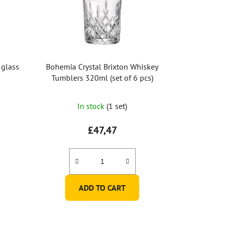
 glass
Bohemia Crystal Brixton Whiskey
Tumblers 320ml (set of 6 pcs)
In stock
(1 set)
£47,47
ADD TO CART