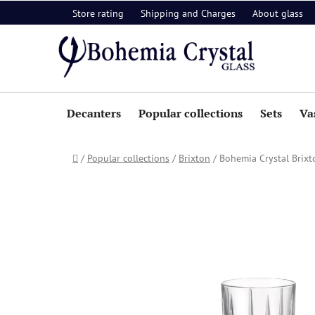
Skip
Store rating
Shipping and Charges
About glass
to
content
Decanters
Popular collections
Sets
Va
Home
/
Popular collections
/
Brixton
/
Bohemia Crystal Brixto