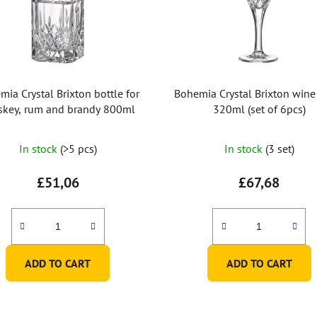
mia Crystal Brixton bottle for
Bohemia Crystal Brixton wine
skey, rum and brandy 800ml
320ml (set of 6pcs)
The
In stock
(>5 pcs)
In stock
(3 set)
average
product
£51,06
£67,68
rating
is
5,0
out
ADD TO CART
ADD TO CART
of
5
stars.