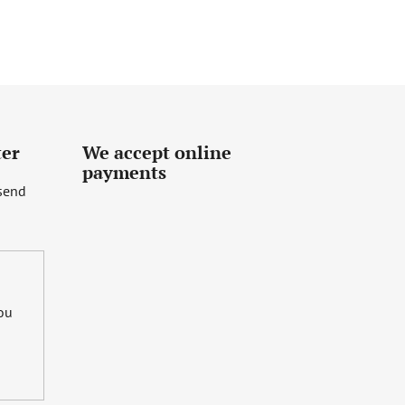
ter
We accept online
payments
 send
you