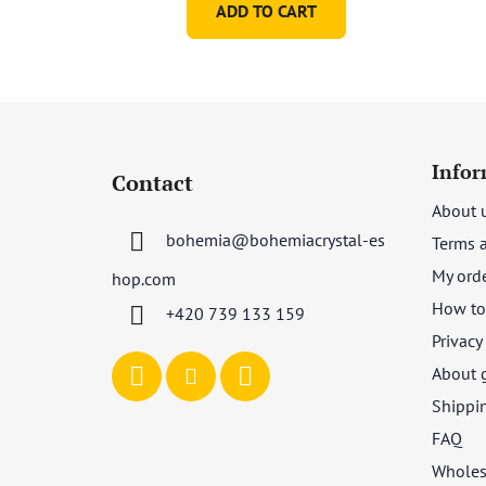
ADD TO CART
F
o
Infor
Contact
o
About 
t
bohemia
@
bohemiacrystal-es
Terms 
e
r
My ord
hop.com
How to 
+420 739 133 159
Privacy
About 
Shippi
FAQ
Wholes