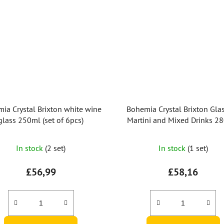
ia Crystal Brixton white wine
Bohemia Crystal Brixton Glas
glass 250ml (set of 6pcs)
Martini and Mixed Drinks 2
(Set of 6 pcs)
The
In stock
(2 set)
In stock
(1 set)
average
product
£56,99
£58,16
rating
is
3,0
out