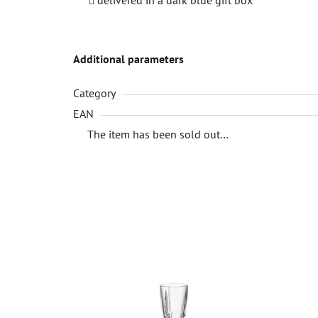
Additional parameters
Category
EAN
The item has been sold out…