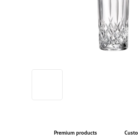
Premium products
Custo