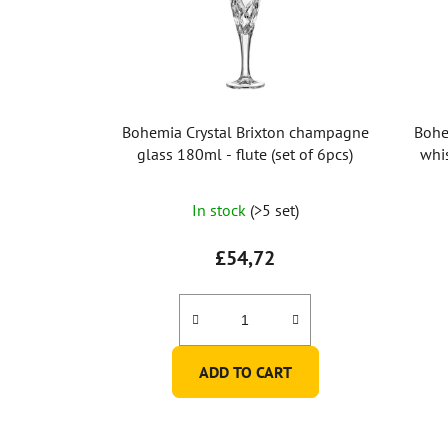
Bohemia Crystal Brixton champagne
Bohe
glass 180ml - flute (set of 6pcs)
whi
In stock
(>5 set)
£54,72
ADD TO CART