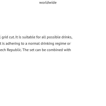
worldwide
id cut. It is suitable for all possible drinks,
 it is adhering to a normal drinking regime or
 Czech Republic. The set can be combined with