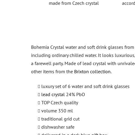
made from Czech crystal
accord
Bohemia Crystal water and soft drink glasses from th
including ordinary chilled water. It looks luxurious
a farewell party. Made of lead crystal with unrival
other items from the
Brixton collection.
luxury set of 6 water and soft drink glasses
lead crystal
24% PbO
TOP Czech quality
volume 350 ml
traditional grid cut
dishwasher safe
delivered in a dark blue gift box