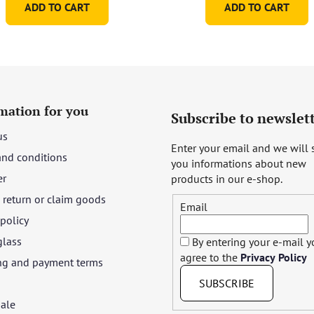
ADD TO CART
ADD TO CART
of
5
stars.
mation for you
Subscribe to newslet
us
Enter your email and we will
and conditions
you informations about new
er
products in our e-shop.
return or claim goods
Email
 policy
glass
By entering your e-mail 
agree to the
Privacy Policy
ng and payment terms
SUBSCRIBE
ale