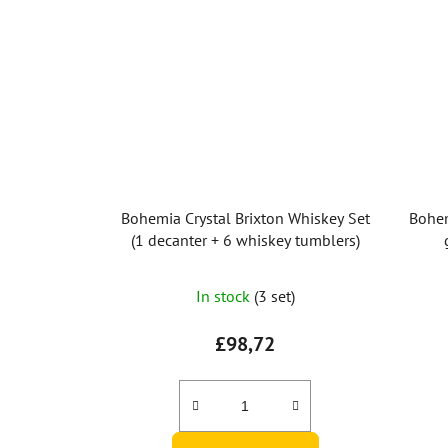
Bohemia Crystal Brixton Whiskey Set
Bohem
(1 decanter + 6 whiskey tumblers)
In stock
(3 set)
£98,72