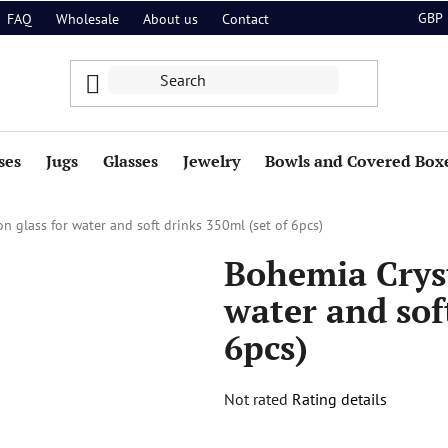
GBP
FAQ
Wholesale
About us
Contact
ses
Jugs
Glasses
Jewelry
Bowls and Covered Box
n glass for water and soft drinks 350ml (set of 6pcs)
Bohemia Cryst
water and sof
6pcs)
The
Not rated
Rating details
average