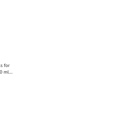
s for
80 ml