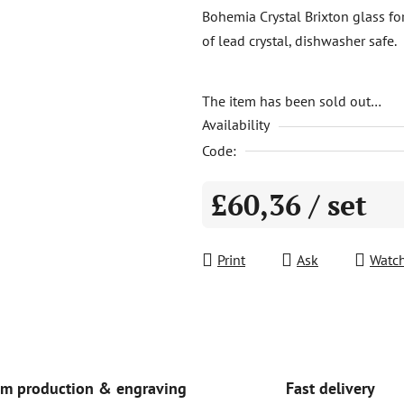
product
Bohemia Crystal Brixton glass fo
rating
of lead crystal, dishwasher safe.
is
0,0
out
The item has been sold out…
Availability
of
5
Code:
stars.
£60,36
/ set
Measure price:
Print
Ask
Watc
Fast delivery
m production & engraving