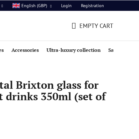
Login
Registration
English (GBP)
EMPTY CART
SHOPPING
CART
es
Accessories
Ultra-luxury collection
Sale
al Brixton glass for
t drinks 350ml (set of