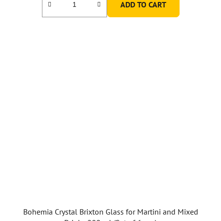
ADD TO CART
Bohemia Crystal Brixton Glass for Martini and Mixed