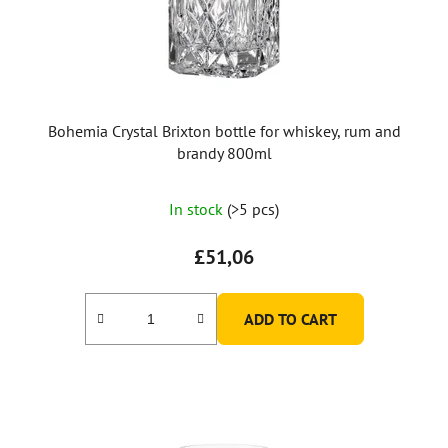
Bohemia Crystal Brixton bottle for whiskey, rum and
brandy 800ml
The
In stock
(>5 pcs)
average
product
£51,06
rating
is
ADD TO CART
5,0
out
of
5
stars.