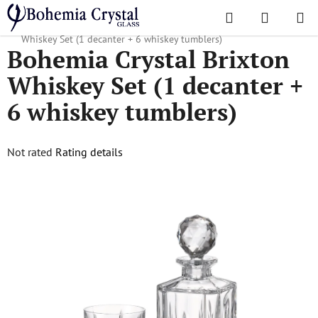
Skip
Search
SHOPPI
to
Home
/
Popular collections
/
Brixton
/
Bohemia Crystal Brixton
CART
content
Whiskey Set (1 decanter + 6 whiskey tumblers)
Bohemia Crystal Brixton
Whiskey Set (1 decanter +
6 whiskey tumblers)
The
Not rated
Rating details
average
product
rating
is
0,0
out
of
5