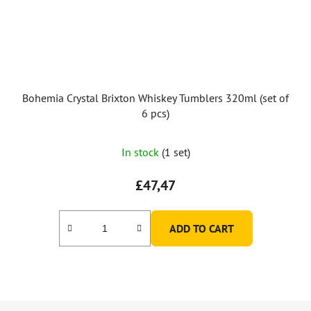
Bohemia Crystal Brixton Whiskey Tumblers 320ml (set of
6 pcs)
In stock
(1 set)
£47,47
ADD TO CART
F