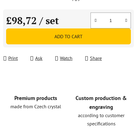
£98,72
/ set
Measure price:
ADD TO CART
Print
Ask
Watch
Share
Premium products
Custom production &
made from Czech crystal
engraving
according to customer
specifications