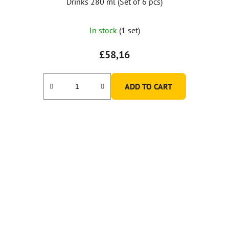
Drinks 280 ml (Set of 6 pcs)
In stock
(1 set)
£58,16
ADD TO CART