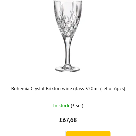
Bohemia Crystal Brixton wine glass 320ml (set of 6pcs)
In stock
(3 set)
£67,68