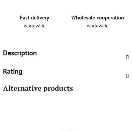
Fast delivery
Wholesale cooperation
worldwide
worldwide
Description
Rating
Alternative products