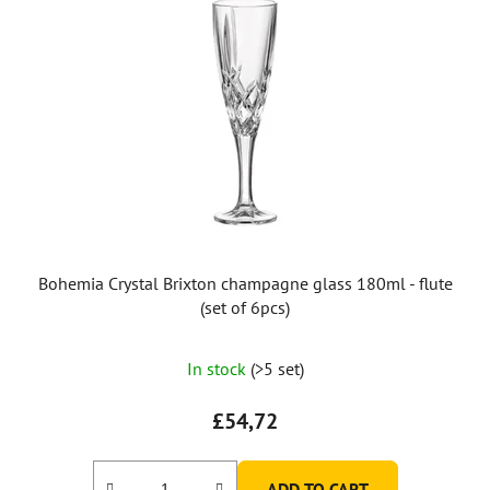
Bohemia Crystal Brixton champagne glass 180ml - flute
(set of 6pcs)
In stock
(>5 set)
£54,72
ADD TO CART