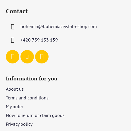
o
Contact
o
t
bohemia
@
bohemiacrystal-eshop.com
e
r
+420 739 133 159
Information for you
About us
Terms and conditions
My order
How to return or claim goods
Privacy policy