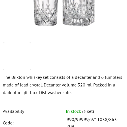
stars.
The Brixton whiskey set consists of a decanter and 6 tumblers
made of lead crystal. Decanter volume 320 ml. Packed in a
dark blue gift box. Dishwasher safe.
Availability
In stock
(3 set)
990/99999/9/11038/863-
Code:
709