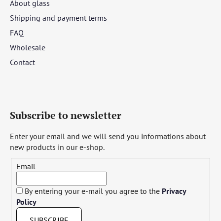
About glass
Shipping and payment terms
FAQ
Wholesale
Contact
Subscribe to newsletter
Enter your email and we will send you informations about
new products in our e-shop.
Email
By entering your e-mail you agree to the
Privacy
Policy
SUBSCRIBE