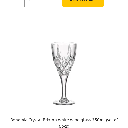
Bohemia Crystal Brixton white wine glass 250ml (set of
6pcs)