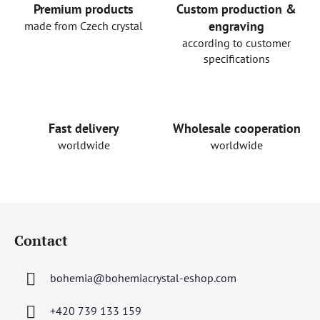
Premium products
Custom production &
engraving
made from Czech crystal
according to customer
specifications
Fast delivery
Wholesale cooperation
worldwide
worldwide
F
o
Contact
o
t
bohemia
@
bohemiacrystal-eshop.com
e
r
+420 739 133 159