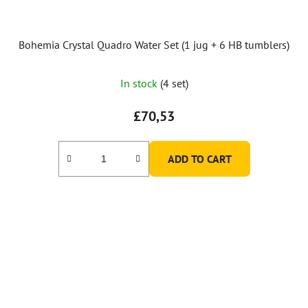
Bohemia Crystal Quadro Water Set (1 jug + 6 HB tumblers)
The
In stock
(4 set)
average
product
£70,53
rating
is
ADD TO CART
5,0
out
of
5
stars.