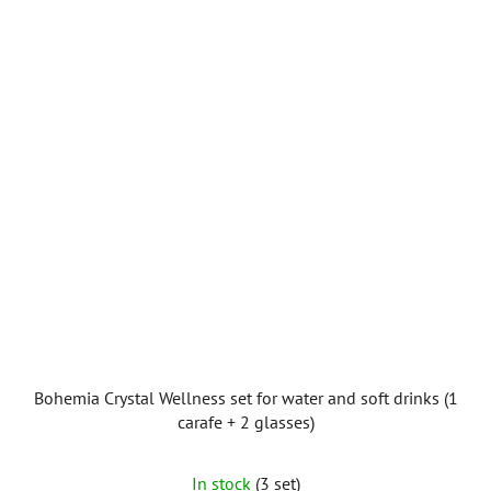
Bohemia Crystal Wellness set for water and soft drinks (1
carafe + 2 glasses)
In stock
(3 set)