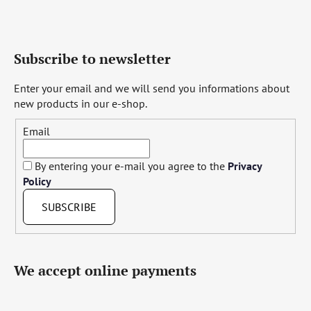
Subscribe to newsletter
Enter your email and we will send you informations about
new products in our e-shop.
Email
By entering your e-mail you agree to the
Privacy
Policy
SUBSCRIBE
We accept online payments