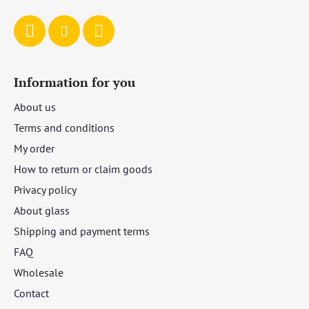
Information for you
About us
Terms and conditions
My order
How to return or claim goods
Privacy policy
About glass
Shipping and payment terms
FAQ
Wholesale
Contact