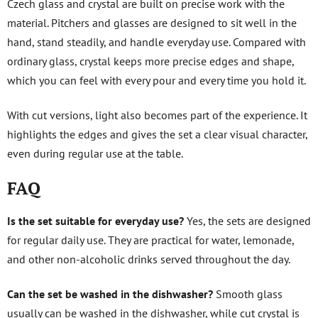
Czech glass and crystal are built on precise work with the
material. Pitchers and glasses are designed to sit well in the
hand, stand steadily, and handle everyday use. Compared with
ordinary glass, crystal keeps more precise edges and shape,
which you can feel with every pour and every time you hold it.
With cut versions, light also becomes part of the experience. It
highlights the edges and gives the set a clear visual character,
even during regular use at the table.
FAQ
Is the set suitable for everyday use?
Yes, the sets are designed
for regular daily use. They are practical for water, lemonade,
and other non-alcoholic drinks served throughout the day.
Can the set be washed in the dishwasher?
Smooth glass
usually can be washed in the dishwasher, while cut crystal is