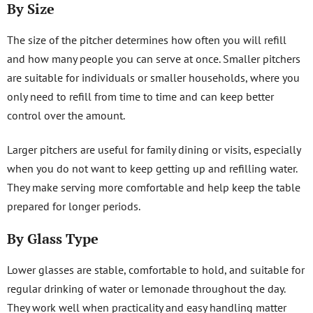
By Size
The size of the pitcher determines how often you will refill
and how many people you can serve at once. Smaller pitchers
are suitable for individuals or smaller households, where you
only need to refill from time to time and can keep better
control over the amount.
Larger pitchers are useful for family dining or visits, especially
when you do not want to keep getting up and refilling water.
They make serving more comfortable and help keep the table
prepared for longer periods.
By Glass Type
Lower glasses are stable, comfortable to hold, and suitable for
regular drinking of water or lemonade throughout the day.
They work well when practicality and easy handling matter