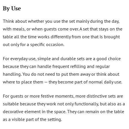
By Use
Think about whether you use the set mainly during the day,
with meals, or when guests come over. A set that stays on the
table all the time works differently from one that is brought
out only for a specific occasion.
For everyday use, simple and durable sets are a good choice
because they can handle frequent refilling and regular
handling. You do not need to put them away or think about
where to place them — they become part of normal daily use.
For guests or more festive moments, more distinctive sets are
suitable because they work not only functionally, but also as a
decorative element in the space. They can remain on the table
as a visible part of the setting.