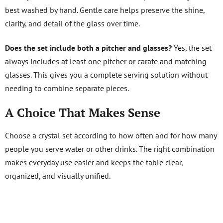
best washed by hand. Gentle care helps preserve the shine,
clarity, and detail of the glass over time.
Does the set include both a pitcher and glasses?
Yes, the set
always includes at least one pitcher or carafe and matching
glasses. This gives you a complete serving solution without
needing to combine separate pieces.
A Choice That Makes Sense
Choose a crystal set according to how often and for how many
people you serve water or other drinks. The right combination
makes everyday use easier and keeps the table clear,
organized, and visually unified.