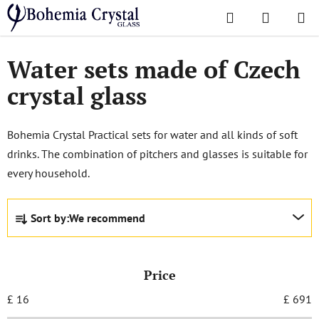
Skip
Search
SHOPPI
to
Home
/
Sets
/
Sets for Non Alcoholic Beverages
CART
content
Water sets made of Czech
crystal glass
Bohemia Crystal Practical sets for water and all kinds of soft
drinks. The combination of pitchers and glasses is suitable for
every household.
P
Sort by:
We recommend
r
o
d
Price
u
c
£
16
£
691
t