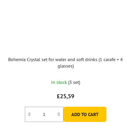
Bohemia Crystal set for water and soft drinks (1 carafe + 4
glasses)
In stock
(3 set)
£25,59
ADD TO CART