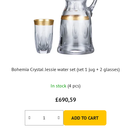
Bohemia Crystal Jessie water set (set 1 jug + 2 glasses)
In stock
(4 pcs)
£690,59
ADD TO CART