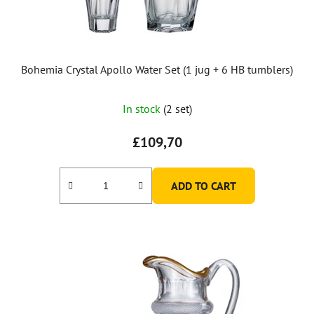
d
u
c
t
Bohemia Crystal Apollo Water Set (1 jug + 6 HB tumblers)
s
In stock
(2 set)
£109,70
ADD TO CART