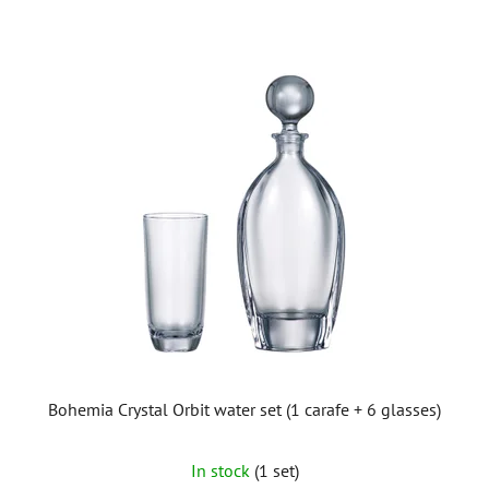
Bohemia Crystal Orbit water set (1 carafe + 6 glasses)
In stock
(1 set)