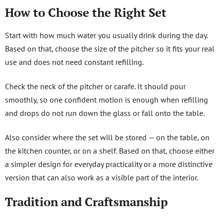
How to Choose the Right Set
Start with how much water you usually drink during the day.
Based on that, choose the size of the pitcher so it fits your real
use and does not need constant refilling.
Check the neck of the pitcher or carafe. It should pour
smoothly, so one confident motion is enough when refilling
and drops do not run down the glass or fall onto the table.
Also consider where the set will be stored — on the table, on
the kitchen counter, or on a shelf. Based on that, choose either
a simpler design for everyday practicality or a more distinctive
version that can also work as a visible part of the interior.
Tradition and Craftsmanship