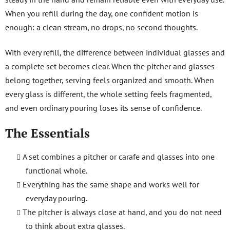
r
When you refill during the day, one confident motion is
o
l
enough: a clean stream, no drops, no second thoughts.
s
With every refill, the difference between individual glasses and
a complete set becomes clear. When the pitcher and glasses
belong together, serving feels organized and smooth. When
every glass is different, the whole setting feels fragmented,
and even ordinary pouring loses its sense of confidence.
The Essentials
A set combines a pitcher or carafe and glasses into one
functional whole.
Everything has the same shape and works well for
everyday pouring.
The pitcher is always close at hand, and you do not need
to think about extra glasses.