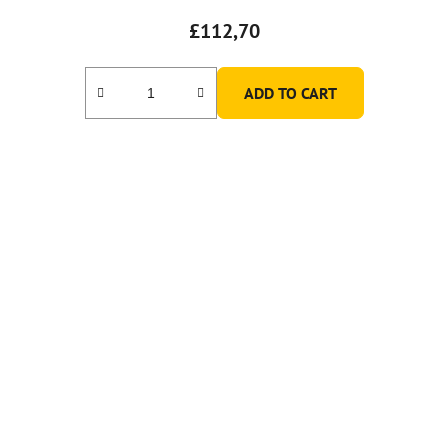
£112,70
ADD TO CART