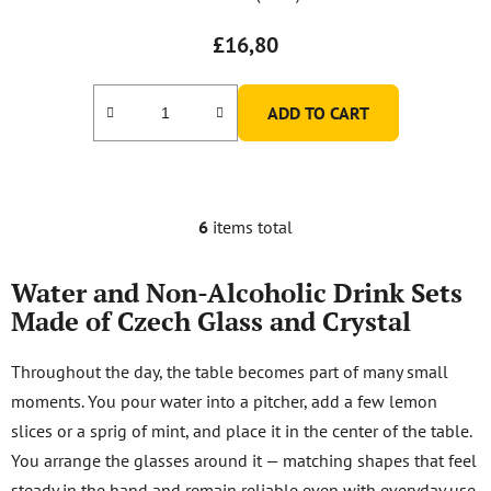
£16,80
ADD TO CART
6
items total
L
i
s
Water and Non-Alcoholic Drink Sets
t
Made of Czech Glass and Crystal
i
n
Throughout the day, the table becomes part of many small
g
moments. You pour water into a pitcher, add a few lemon
c
o
slices or a sprig of mint, and place it in the center of the table.
n
You arrange the glasses around it — matching shapes that feel
t
steady in the hand and remain reliable even with everyday use.