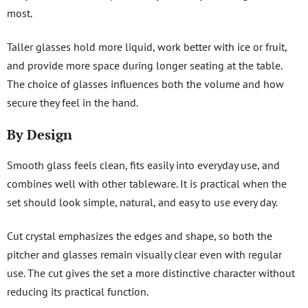
most.
Taller glasses hold more liquid, work better with ice or fruit,
and provide more space during longer seating at the table.
The choice of glasses influences both the volume and how
secure they feel in the hand.
By Design
Smooth glass feels clean, fits easily into everyday use, and
combines well with other tableware. It is practical when the
set should look simple, natural, and easy to use every day.
Cut crystal emphasizes the edges and shape, so both the
pitcher and glasses remain visually clear even with regular
use. The cut gives the set a more distinctive character without
reducing its practical function.