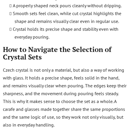
A properly shaped neck pours cleanly without dripping.
Smooth sets feel clean, while cut crystal highlights the
shape and remains visually clear even in regular use.
Crystal holds its precise shape and stability even with
everyday pouring.
How to Navigate the Selection of
Crystal Sets
Czech crystal is not only a material, but also a way of working
with glass. It holds a precise shape, feels solid in the hand,
and remains visually clear when pouring. The edges keep their
sharpness, and the movement during pouring feels steady.
This is why it makes sense to choose the set as a whole. A
carafe and glasses made together share the same proportions
and the same logic of use, so they work not only visually, but
also in everyday handling.