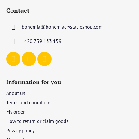
o
Contact
o
t
bohemia
@
bohemiacrystal-eshop.com
e
r
+420 739 133 159
Information for you
About us
Terms and conditions
My order
How to return or claim goods
Privacy policy