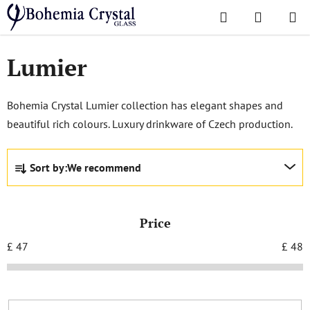
Skip
Search
SHOPPI
to
Home
/
Popular collections
/
Lumier
CART
content
Lumier
Bohemia Crystal Lumier collection has elegant shapes and
beautiful rich colours. Luxury drinkware of Czech production.
P
Sort by:
We recommend
r
o
d
Price
u
c
£
47
£
48
t
s
o