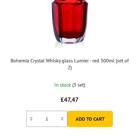
Bohemia Crystal Whisky glass Lumier - red 300ml (set of
2)
In stock
(3 set)
£47,47
ADD TO CART