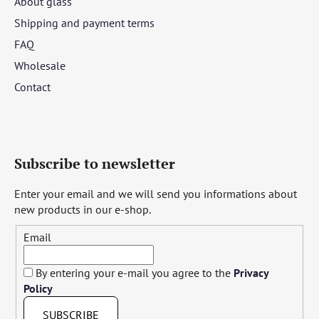
About glass
Shipping and payment terms
FAQ
Wholesale
Contact
Subscribe to newsletter
Enter your email and we will send you informations about
new products in our e-shop.
Email
By entering your e-mail you agree to the
Privacy
Policy
SUBSCRIBE