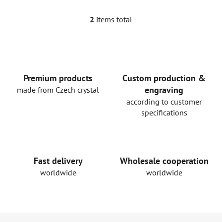
2
items total
L
i
s
t
i
n
Premium products
Custom production &
g
engraving
made from Czech crystal
c
according to customer
o
specifications
n
t
r
o
Fast delivery
Wholesale cooperation
l
worldwide
worldwide
s
F