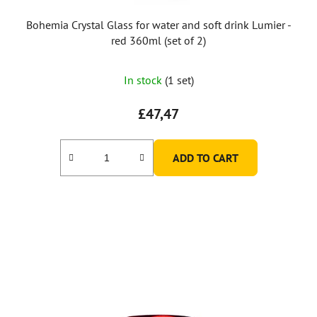
c
t
Bohemia Crystal Glass for water and soft drink Lumier -
s
red 360ml (set of 2)
In stock
(1 set)
£47,47
ADD TO CART