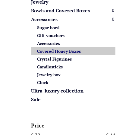
s
Jewelry
Bowls and Covered Boxes
Accessories
Sugar bowl
Gift vouchers
Accessories
Covered Honey Boxes
Crystal Figurines
Candlesticks
Jewelry box
Clock
Ultra-luxury collection
Sale
Price
£
32
£
44