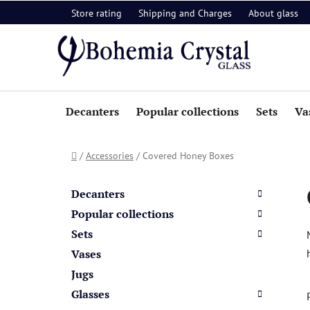
Skip
Store rating
Shipping and Charges
About glass
to
content
Decanters
Popular collections
Sets
Va
Home
/
Accessories
/
Covered Honey Boxes
S
C
Skip
a
i
categories
Decanters
t
d
Popular collections
e
e
Sets
g
b
o
Vases
a
r
Jugs
i
r
Glasses
e