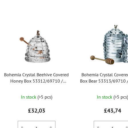
L
i
s
t
o
f
p
r
Bohemia Crystal Beehive Covered
Bohemia Crystal Cover
o
Honey Box 53312/69710 /
Box Bear 53313/69710
d
118mm
u
The
The
In stock
(>5 pcs)
In stock
(>5 pcs
c
average
average
t
product
product
£32,03
£43,74
s
rating
rating
is
is