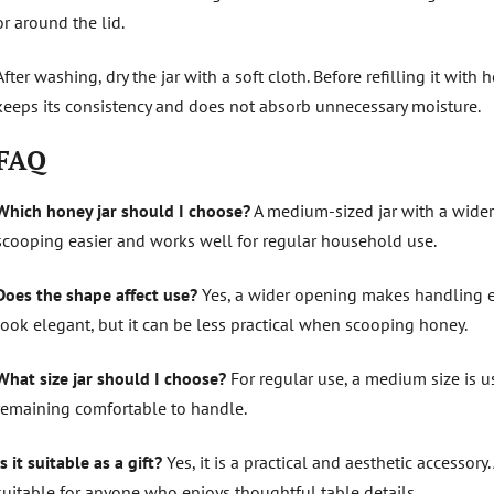
or around the lid.
After washing, dry the jar with a soft cloth. Before refilling it with
keeps its consistency and does not absorb unnecessary moisture.
FAQ
Which honey jar should I choose?
A medium-sized jar with a wider 
scooping easier and works well for regular household use.
Does the shape affect use?
Yes, a wider opening makes handling e
look elegant, but it can be less practical when scooping honey.
What size jar should I choose?
For regular use, a medium size is us
remaining comfortable to handle.
Is it suitable as a gift?
Yes, it is a practical and aesthetic accessory.
suitable for anyone who enjoys thoughtful table details.