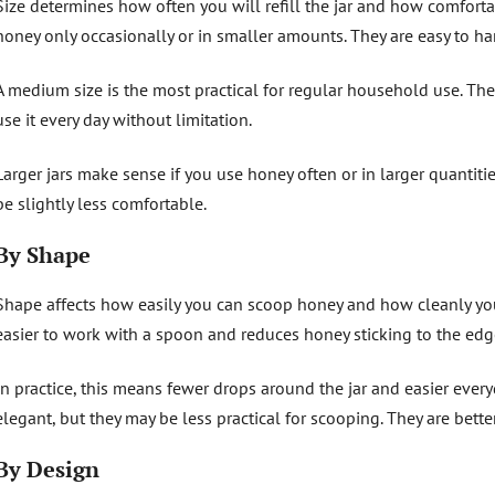
Size determines how often you will refill the jar and how comfortabl
honey only occasionally or in smaller amounts. They are easy to 
A medium size is the most practical for regular household use. The 
use it every day without limitation.
Larger jars make sense if you use honey often or in larger quantit
be slightly less comfortable.
By Shape
Shape affects how easily you can scoop honey and how cleanly you
easier to work with a spoon and reduces honey sticking to the edg
In practice, this means fewer drops around the jar and easier ever
elegant, but they may be less practical for scooping. They are bet
By Design