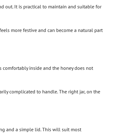
 out. It is practical to maintain and suitable for
it feels more festive and can become a natural part
its comfortably inside and the honey does not
arily complicated to handle. The right jar, on the
ng and a simple lid. This will suit most