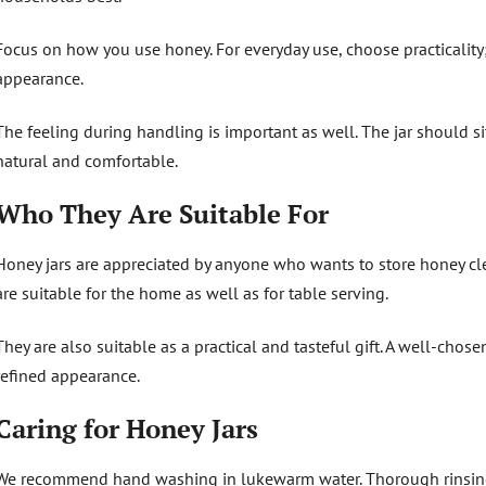
Focus on how you use honey. For everyday use, choose practicality;
appearance.
The feeling during handling is important as well. The jar should sit
natural and comfortable.
Who They Are Suitable For
Honey jars are appreciated by anyone who wants to store honey cle
are suitable for the home as well as for table serving.
They are also suitable as a practical and tasteful gift. A well-cho
refined appearance.
Caring for Honey Jars
We recommend hand washing in lukewarm water. Thorough rinsing i