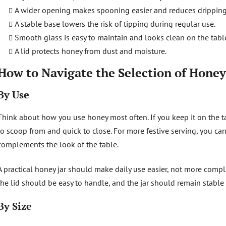
A wider opening makes spooning easier and reduces dripping
A stable base lowers the risk of tipping during regular use.
Smooth glass is easy to maintain and looks clean on the tabl
A lid protects honey from dust and moisture.
How to Navigate the Selection of Honey
By Use
Think about how you use honey most often. If you keep it on the tab
to scoop from and quick to close. For more festive serving, you ca
complements the look of the table.
A practical honey jar should make daily use easier, not more compl
the lid should be easy to handle, and the jar should remain stable
By Size