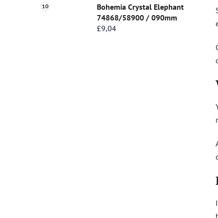
Bohemia Crystal Elephant
74868/58900 / 090mm
£9,04