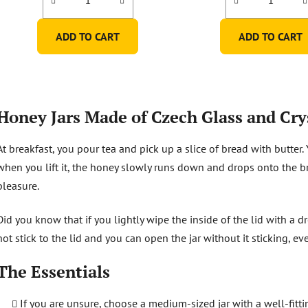
5,0
5,0
out
out
ADD TO CART
ADD TO CART
of
of
5
5
stars.
stars.
L
i
Honey Jars Made of Czech Glass and Cry
s
t
At breakfast, you pour tea and pick up a slice of bread with butter.
i
n
when you lift it, the honey slowly runs down and drops onto the bre
g
pleasure.
c
o
Did you know that if you lightly wipe the inside of the lid with a d
n
not stick to the lid and you can open the jar without it sticking, ev
t
r
The Essentials
o
l
s
If you are unsure, choose a medium-sized jar with a well-fittin