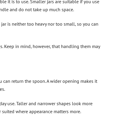
e it is to use. Smaller jars are suitable if you use
handle and do not take up much space.
jar is neither too heavy nor too small, so you can
ies. Keep in mind, however, that handling them may
 can return the spoon. A wider opening makes it
es.
yday use. Taller and narrower shapes look more
ter suited where appearance matters more.