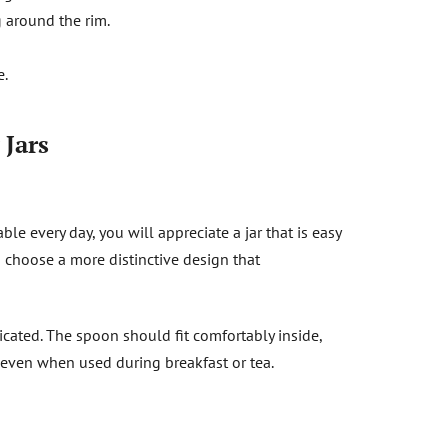
 around the rim.
e.
 Jars
le every day, you will appreciate a jar that is easy
n choose a more distinctive design that
icated. The spoon should fit comfortably inside,
 even when used during breakfast or tea.