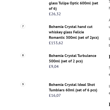
glass Tulipa Optic 600ml (set
of 6)
£26,32
Bohemia Crystal hand cut
whiskey glass Felicie
Romantic 300ml (set of 2pcs)
£153,62
Bohemia Crystal Turbulence
500ml (set of 2 pcs)
£9,04
Bohemia Crystal Ideal Shot
Tumblers 60ml (set of 6 pcs)
£16,07