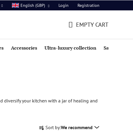
Login
Registration
English (GBP)
EMPTY CART
SHOPPING
CART
es
Accessories
Ultra-luxury collection
Sale
 diversify your kitchen with a jar of healing and
P
Sort by:
We recommend
r