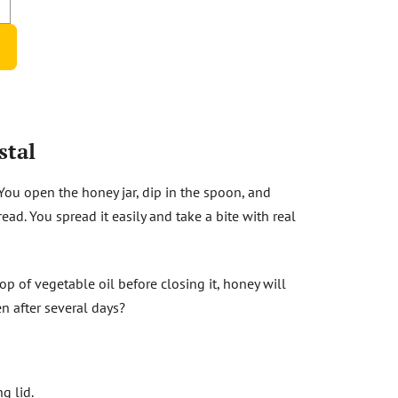
stal
 You open the honey jar, dip in the spoon, and
ad. You spread it easily and take a bite with real
rop of vegetable oil before closing it, honey will
en after several days?
g lid.