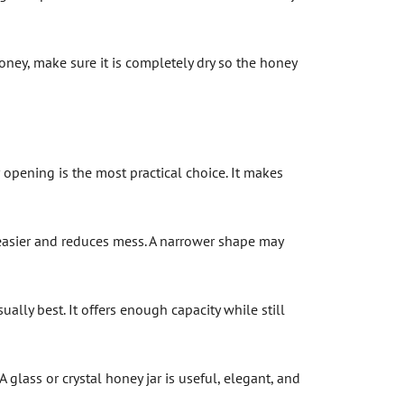
 honey, make sure it is completely dry so the honey
opening is the most practical choice. It makes
asier and reduces mess. A narrower shape may
ually best. It offers enough capacity while still
 A glass or crystal honey jar is useful, elegant, and