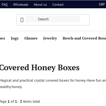
GBP
FAQ
Wholesale
About us
Contact
ses
Jugs
Glasses
Jewelry
Bowls and Covered Box
Covered Honey Boxes
Magical and practical crystal covered boxes for honey. Have fun and
healthy honey.
Page
1
of
1
-
2
items total