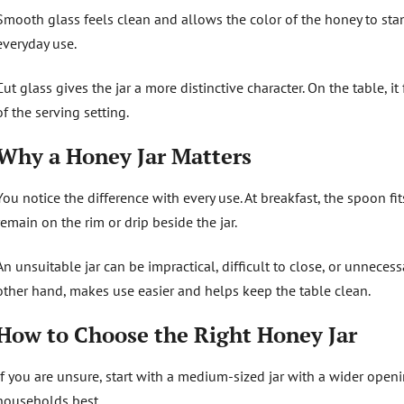
Smooth glass feels clean and allows the color of the honey to stand
everyday use.
Cut glass gives the jar a more distinctive character. On the table, 
of the serving setting.
Why a Honey Jar Matters
You notice the difference with every use. At breakfast, the spoon f
remain on the rim or drip beside the jar.
An unsuitable jar can be impractical, difficult to close, or unnecess
other hand, makes use easier and helps keep the table clean.
How to Choose the Right Honey Jar
If you are unsure, start with a medium-sized jar with a wider openi
households best.