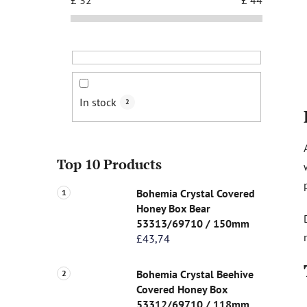
In stock
2
Top 10 Products
Bohemia Crystal Covered
Honey Box Bear
53313/69710 / 150mm
£43,74
Bohemia Crystal Beehive
Covered Honey Box
53312/69710 / 118mm