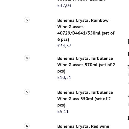
£32,03
Bohemia Crystal Rainbow
Wine Glasses
40729/D4641/350ml (set of
6 pcs)
£34,37
Bohemia Crystal Turbulence
Wine Glasses 570ml (set of 2
pcs)
£10,51
Bohemia Crystal Turbulence
Wine Glass 350ml (set of 2
pcs)
£9,11
Bohemia Crystal Red wine