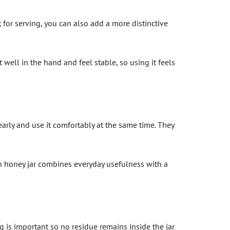
 for serving, you can also add a more distinctive
 well in the hand and feel stable, so using it feels
arly and use it comfortably at the same time. They
sen honey jar combines everyday usefulness with a
s important so no residue remains inside the jar