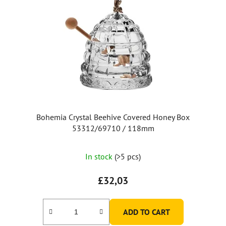
Bohemia Crystal Beehive Covered Honey Box
53312/69710 / 118mm
The
In stock
(>5 pcs)
average
product
£32,03
rating
is
ADD TO CART
5,0