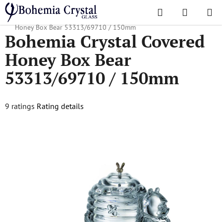
Skip
Search
SHOPPI
to
Home
/
Accessories
/
Covered Honey Boxes
/
Bohemia Crystal Covered
CART
content
Honey Box Bear 53313/69710 / 150mm
Bohemia Crystal Covered
Honey Box Bear
53313/69710 / 150mm
The
9 ratings
Rating details
average
product
rating
is
5,0
out
of
5