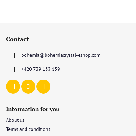
out
of
5
F
stars.
o
Contact
o
t
bohemia
@
bohemiacrystal-eshop.com
e
r
+420 739 133 159
Information for you
About us
Terms and conditions