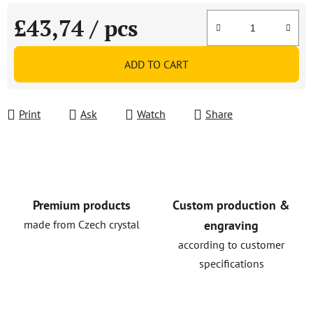
£43,74
/ pcs
Measure price:
ADD TO CART
Print
Ask
Watch
Share
Premium products
Custom production &
made from Czech crystal
engraving
according to customer
specifications