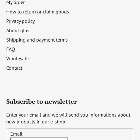
My order
How to return or claim goods
Privacy policy
About glass
Shipping and payment terms
FAQ
Wholesale
Contact
Subscribe to newsletter
Enter your email and we will send you informations about
new products in our e-shop.
Email