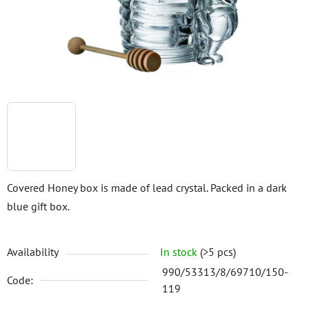
stars.
Covered Honey box is made of lead crystal. Packed in a dark
blue gift box.
Availability
In stock
(>5 pcs)
990/53313/8/69710/150-
Code:
119