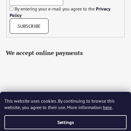
By entering your e-mail you agree to the
Privacy
Policy
SUBSCRIBE
We accept online payments
This website uses cookies. By continuing to browse this
Čeština
Slovenčina
English
Deutsch
Magyar
website, you agree to their use. More information
here
.
Język polski
Română
Italiano
Español
Français
Português
Български
Hrvatski
Slovenščina
Srpski
Nederlands
Українська
Ελληνικά
Svenska
Dansk
Settings