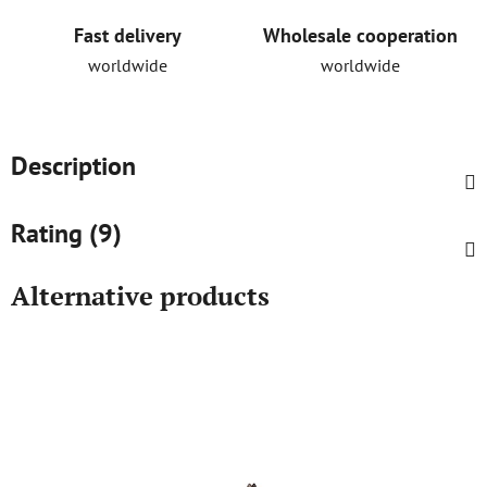
Fast delivery
Wholesale cooperation
worldwide
worldwide
Description
Rating (9)
Alternative products