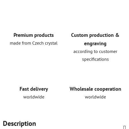
Premium products
Custom production &
made from Czech crystal
engraving
according to customer
specifications
Fast delivery
Wholesale cooperation
worldwide
worldwide
Description