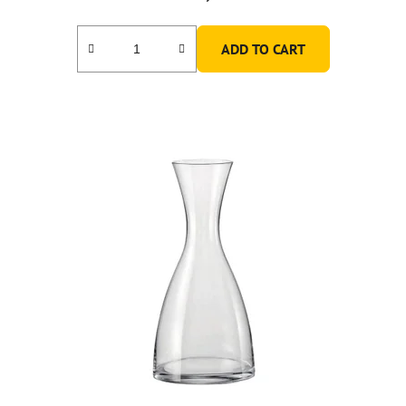
ADD TO CART