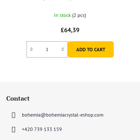
In stock
(2 pcs)
£64,39
ADD TO CART
F
o
Contact
o
t
bohemia
@
bohemiacrystal-eshop.com
e
r
+420 739 133 159