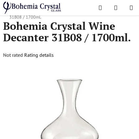
Skip
Search
SHOPPI
to
Home
/
Decanters
/
Wine Decanters
/
Bohemia Crystal Wine Decanter
CART
content
31B08 / 1700ml.
Bohemia Crystal Wine
Decanter 31B08 / 1700ml.
The
Not rated
Rating details
average
product
rating
is
0,0
out
of
5
stars.