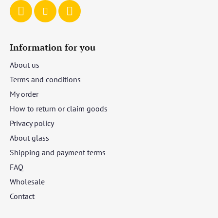
Information for you
About us
Terms and conditions
My order
How to return or claim goods
Privacy policy
About glass
Shipping and payment terms
FAQ
Wholesale
Contact