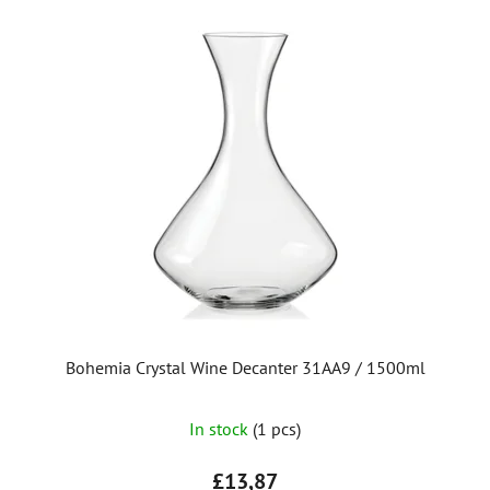
Bohemia Crystal Wine Decanter 31AA9 / 1500ml
In stock
(1 pcs)
£13,87