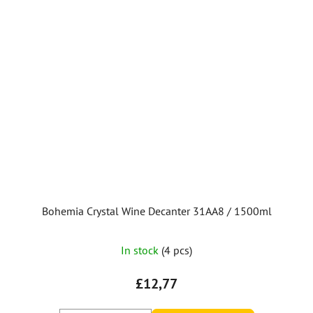
Bohemia Crystal Wine Decanter 31AA8 / 1500ml
In stock
(4 pcs)
£12,77