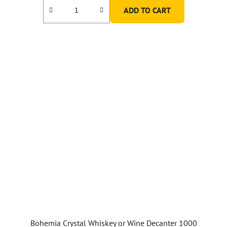
ADD TO CART
Bohemia Crystal Whiskey or Wine Decanter 1000