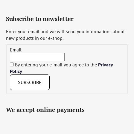
Subscribe to newsletter
Enter your email and we will send you informations about
new products in our e-shop.
Email
By entering your e-mail you agree to the
Privacy
Policy
SUBSCRIBE
We accept online payments