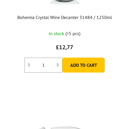
Bohemia Crystal Wine Decanter 31484 / 1250ml
In stock
(>5 pcs)
£12,77
ADD TO CART