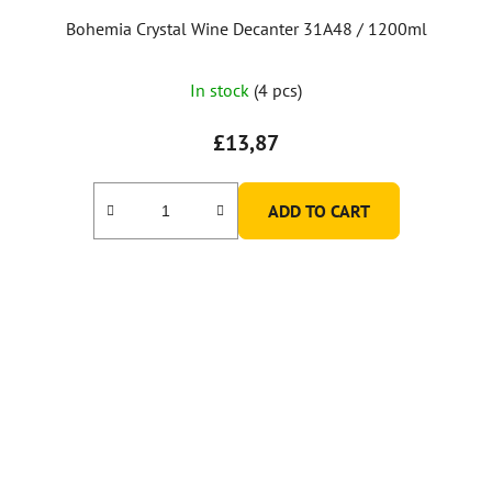
Bohemia Crystal Wine Decanter 31A48 / 1200ml
In stock
(4 pcs)
£13,87
ADD TO CART