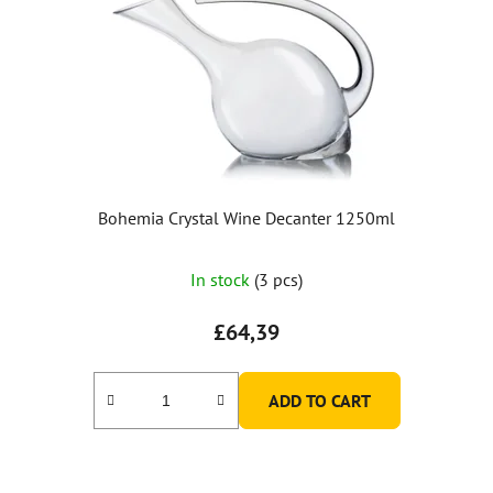
Bohemia Crystal Wine Decanter 1250ml
In stock
(3 pcs)
£64,39
ADD TO CART