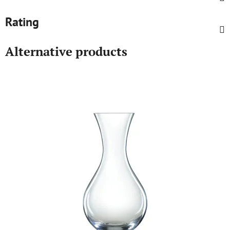
Rating
Alternative products