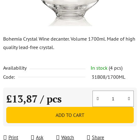
Bohemia Crystal Wine decanter. Volume 1700ml. Made of high
quality lead-free crystal.
Availability
In stock
(4 pcs)
Code:
31B08/1700ML
£13,87
/ pcs
Measure price:
ADD TO CART
Print
Ask
Watch
Share