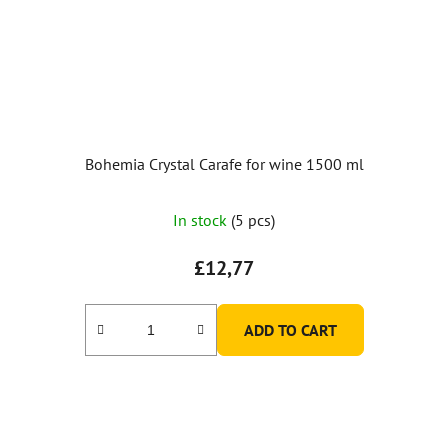
Bohemia Crystal Carafe for wine 1500 ml
In stock
(5 pcs)
£12,77
ADD TO CART