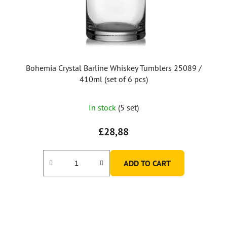
Bohemia Crystal Barline Whiskey Tumblers 25089 /
410ml (set of 6 pcs)
The
In stock
(5 set)
average
product
£28,88
rating
is
ADD TO CART
5,0
out
of
5
stars.