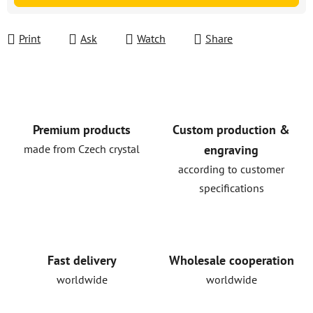
Print
Ask
Watch
Share
Premium products
Custom production &
made from Czech crystal
engraving
according to customer
specifications
Fast delivery
Wholesale cooperation
worldwide
worldwide