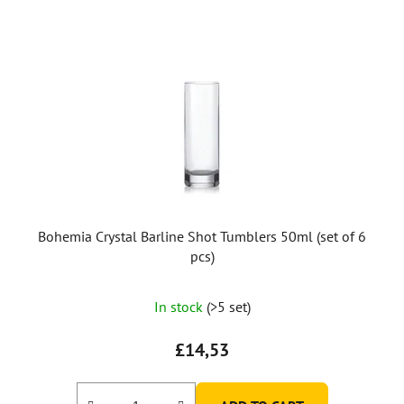
Bohemia Crystal Barline Shot Tumblers 50ml (set of 6
pcs)
In stock
(>5 set)
£14,53