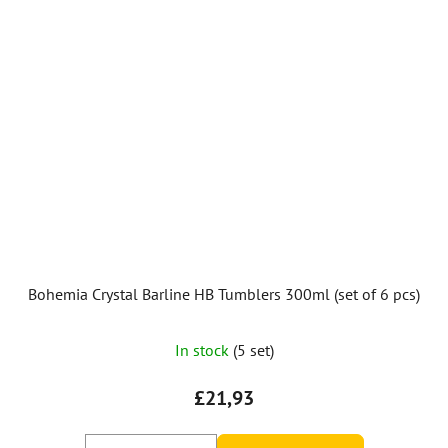
Bohemia Crystal Barline HB Tumblers 300ml (set of 6 pcs)
In stock
(5 set)
£21,93