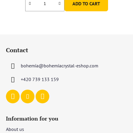
ADD TO CART
F
o
Contact
o
t
bohemia
@
bohemiacrystal-eshop.com
e
r
+420 739 133 159
Information for you
About us