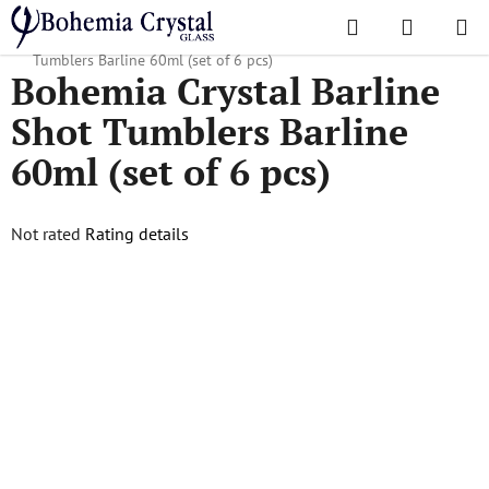
Skip
Search
SHOPPI
to
Home
/
Popular collections
/
Barline
/
Bohemia Crystal Barline Shot
CART
content
Tumblers Barline 60ml (set of 6 pcs)
Bohemia Crystal Barline
Shot Tumblers Barline
60ml (set of 6 pcs)
The
Not rated
Rating details
average
product
rating
is
0,0
out
of
5