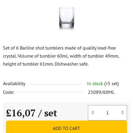
stars.
Set of 6 Barline shot tumblers made of quality lead-free
crystal. Volume of tumbler 60ml, width of tumbler 49mm,
height of tumbler 61mm. Dishwasher safe.
Availability
In stock
(>5 set)
Code:
25089/60ML
£16,07
/ set
Measure price:
ADD TO CART