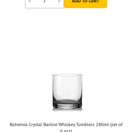
ADD TO CART
Bohemia Crystal Barline Whiskey Tumblers 280ml (set of
6 pcs)