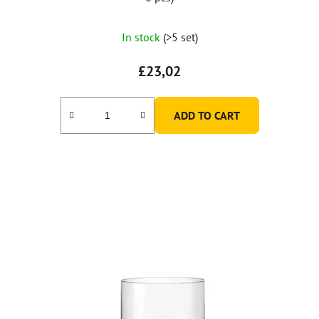
In stock
(>5 set)
£23,02
ADD TO CART