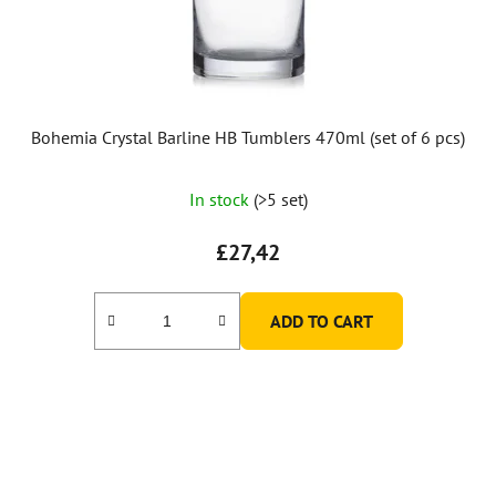
Bohemia Crystal Barline HB Tumblers 470ml (set of 6 pcs)
In stock
(>5 set)
£27,42
ADD TO CART