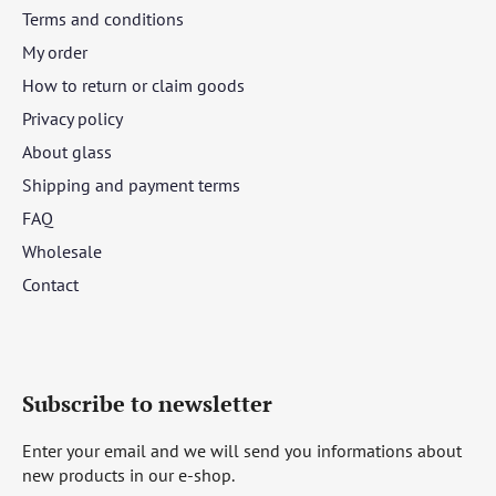
Terms and conditions
My order
How to return or claim goods
Privacy policy
About glass
Shipping and payment terms
FAQ
Wholesale
Contact
Subscribe to newsletter
Enter your email and we will send you informations about
new products in our e-shop.