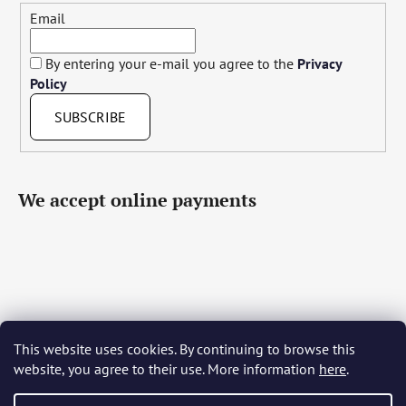
Email
By entering your e-mail you agree to the
Privacy
Policy
SUBSCRIBE
We accept online payments
This website uses cookies. By continuing to browse this
Čeština
Slovenčina
English
Deutsch
Magyar
website, you agree to their use. More information
here
.
Język polski
Română
Italiano
Español
Français
Português
Български
Hrvatski
Slovenščina
Srpski