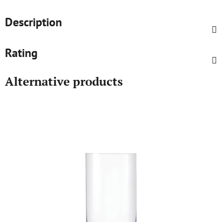
Description
Rating
Alternative products