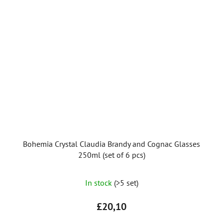
Bohemia Crystal Claudia Brandy and Cognac Glasses
250ml (set of 6 pcs)
The
In stock
(>5 set)
average
product
£20,10
rating