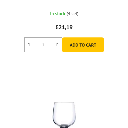
In stock
(4 set)
£21,19
ADD TO CART