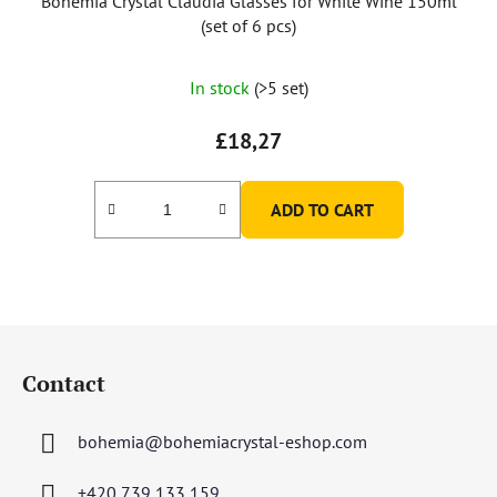
Bohemia Crystal Claudia Glasses for White Wine 150ml
(set of 6 pcs)
The
In stock
(>5 set)
average
product
£18,27
rating
is
ADD TO CART
5,0
out
of
5
F
stars.
o
Contact
o
t
bohemia
@
bohemiacrystal-eshop.com
e
r
+420 739 133 159