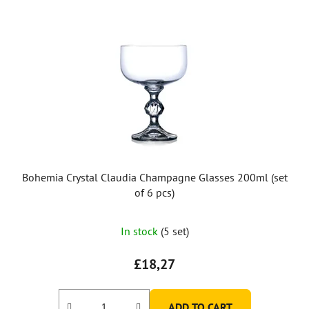
Bohemia Crystal Claudia Champagne Glasses 200ml (set
of 6 pcs)
In stock
(5 set)
£18,27
ADD TO CART