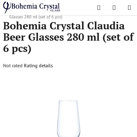
Skip
Search
SHOPPI
to
Home
/
Popular collections
/
Claudia
/
Bohemia Crystal Claudia Beer
CART
content
Glasses 280 ml (set of 6 pcs)
Bohemia Crystal Claudia
Beer Glasses 280 ml (set of
6 pcs)
The
Not rated
Rating details
average
product
rating
is
0,0
out
of
5