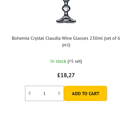
Bohemia Crystal Claudia Wine Glasses 230ml (set of 6
pcs)
The
In stock
(>5 set)
average
product
£18,27
rating
is
ADD TO CART
5,0
out
of
5
stars.