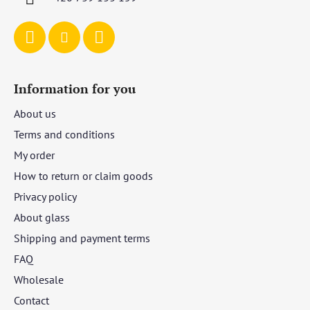
Information for you
About us
Terms and conditions
My order
How to return or claim goods
Privacy policy
About glass
Shipping and payment terms
FAQ
Wholesale
Contact