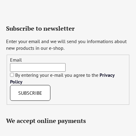
Subscribe to newsletter
Enter your email and we will send you informations about
new products in our e-shop.
Email
By entering your e-mail you agree to the
Privacy
Policy
SUBSCRIBE
We accept online payments