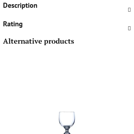
Description
Rating
Alternative products