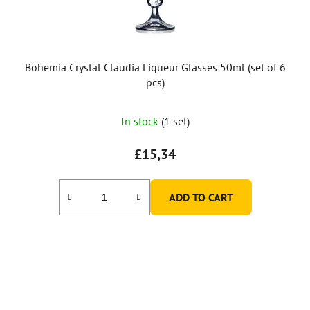
Bohemia Crystal Claudia Liqueur Glasses 50ml (set of 6
pcs)
In stock
(1 set)
£15,34
ADD TO CART