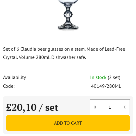
stars.
Set of 6 Claudia beer glasses on a stem. Made of Lead-Free
Crystal. Volume 280ml. Dishwasher safe.
Availability
In stock
(2 set)
Code:
40149/280ML
£20,10
/ set
Measure price:
ADD TO CART