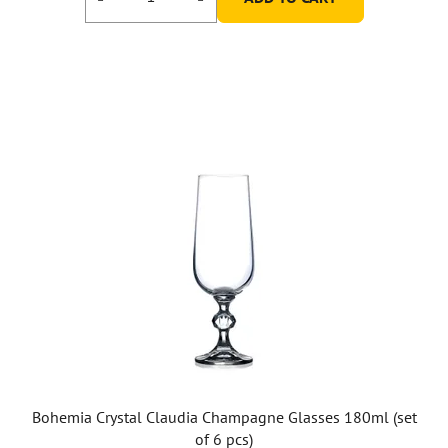
Bohemia Crystal Claudia Champagne Glasses 180ml (set
of 6 pcs)