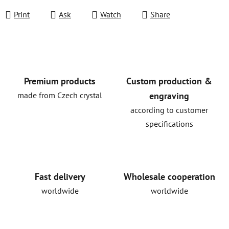
Print
Ask
Watch
Share
Premium products
Custom production &
made from Czech crystal
engraving
according to customer
specifications
Fast delivery
Wholesale cooperation
worldwide
worldwide