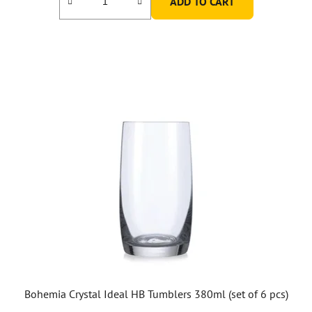
ADD TO CART
Bohemia Crystal Ideal HB Tumblers 380ml (set of 6 pcs)