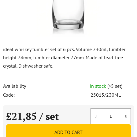
stars.
ideal whiskey tumbler set of 6 pcs. Volume 230ml, tumbler
height 74mm, tumbler diameter 77mm. Made of lead-free
crystal. Dishwasher safe.
Availability
In stock
(>5 set)
Code:
25015/230ML
£21,85
/ set
Measure price:
ADD TO CART