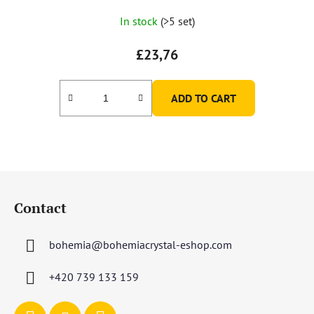
In stock
(>5 set)
£23,76
ADD TO CART
F
o
Contact
o
t
bohemia
@
bohemiacrystal-eshop.com
e
r
+420 739 133 159