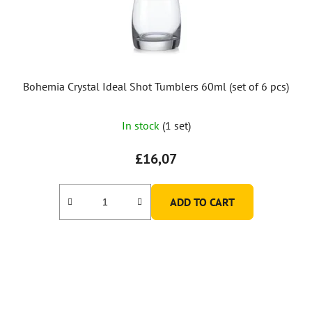
Bohemia Crystal Ideal Shot Tumblers 60ml (set of 6 pcs)
In stock
(1 set)
£16,07
ADD TO CART