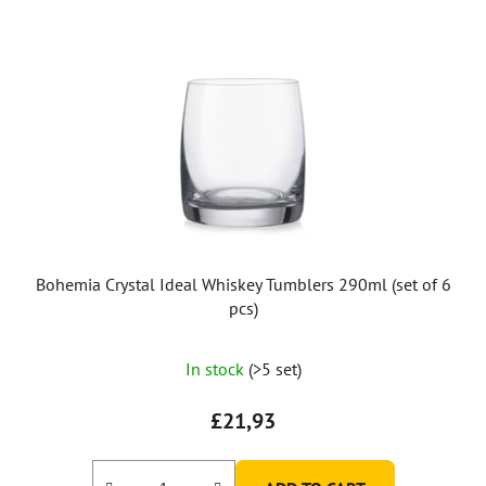
Bohemia Crystal Ideal Whiskey Tumblers 290ml (set of 6
pcs)
In stock
(>5 set)
£21,93