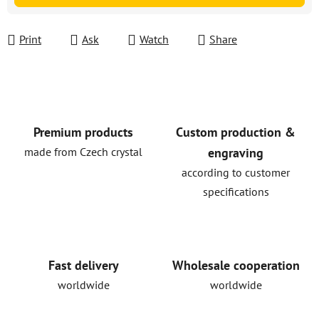
Print
Ask
Watch
Share
Premium products
Custom production &
made from Czech crystal
engraving
according to customer
specifications
Fast delivery
Wholesale cooperation
worldwide
worldwide