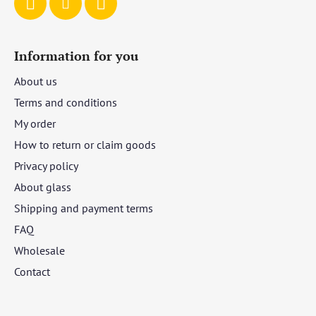
Information for you
About us
Terms and conditions
My order
How to return or claim goods
Privacy policy
About glass
Shipping and payment terms
FAQ
Wholesale
Contact