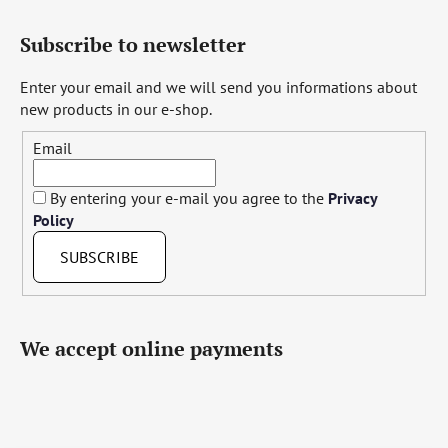
Subscribe to newsletter
Enter your email and we will send you informations about
new products in our e-shop.
Email
By entering your e-mail you agree to the
Privacy
Policy
SUBSCRIBE
We accept online payments