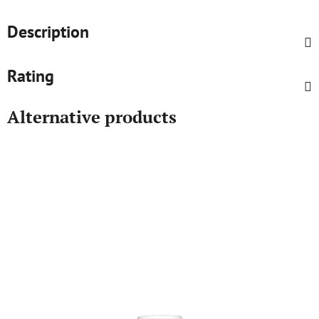
Description
Rating
Alternative products