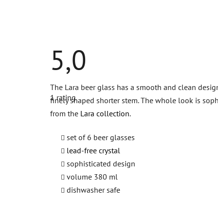
5,0
The
The Lara beer glass has a smooth and clean design. 
average
1 rating
product
finely shaped shorter stem. The whole look is soph
rating
from the
Lara collection
.
is
5,0
out
set of 6 beer glasses
of
5
lead-free crystal
stars.
sophisticated design
volume 380 ml
dishwasher safe