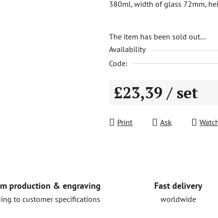
380ml, width of glass 72mm, hei
is
5,0
out
The item has been sold out…
Availability
of
5
Code:
stars.
£23,39
/ set
Measure price:
Print
Ask
Watc
Fast delivery
m production & engraving
worldwide
ing to customer specifications