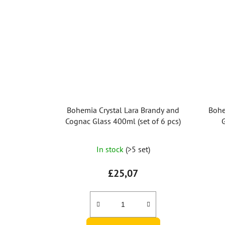
Bohemia Crystal Lara Brandy and
Bohe
Cognac Glass 400ml (set of 6 pcs)
G
In stock
(>5 set)
£25,07