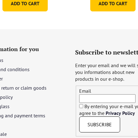
ADD TO CART
ADD TO CART
mation for you
Subscribe to newslet
us
Enter your email and we will
and conditions
you informations about new
er
products in our e-shop.
return or claim goods
Email
 policy
glass
By entering your e-mail 
agree to the
Privacy Policy
ng and payment terms
SUBSCRIBE
ale