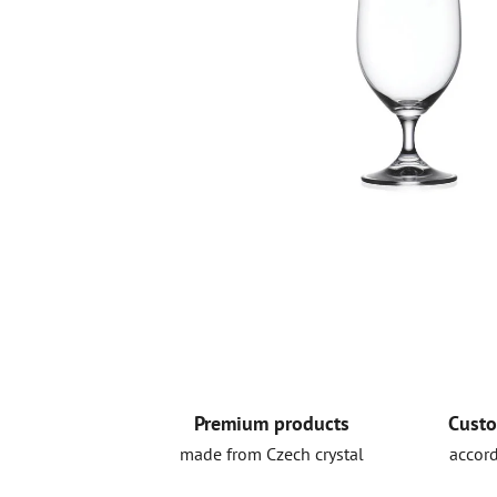
Premium products
Custo
made from Czech crystal
accord