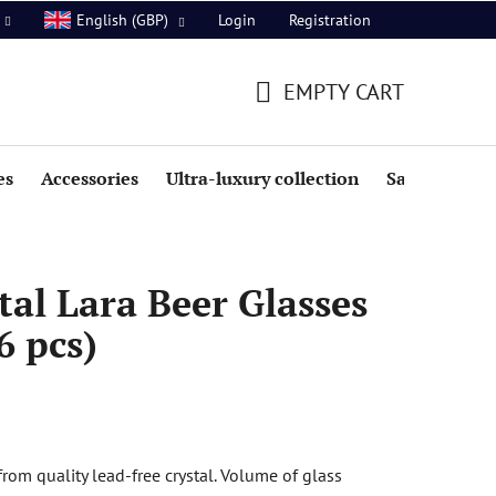
Login
Registration
English (GBP)
EMPTY CART
SHOPPING
CART
es
Accessories
Ultra-luxury collection
Sale
al Lara Beer Glasses
6 pcs)
rom quality lead-free crystal. Volume of glass