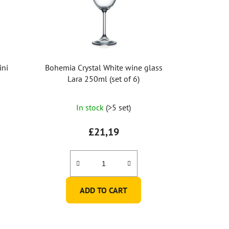
ini
Bohemia Crystal White wine glass
Lara 250ml (set of 6)
In stock
(>5 set)
£21,19
ADD TO CART