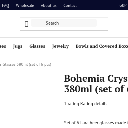
GBP
FAQ
Wholesale
About us
Contact
ses
Jugs
Glasses
Jewelry
Bowls and Covered Box
 Glasses 380ml (set of 6 pcs)
Bohemia Cryst
380ml (set of 
The
1 rating
Rating details
average
product
Set of 6 Lara beer glasses made f
rating