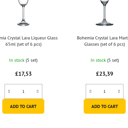
ia Crystal Lara Liqueur Glass
Bohemia Crystal Lara Mart
65ml (set of 6 pcs)
Glasses (set of 6 pcs)
The
In stock
(5 set)
In stock
(5 set)
average
product
£17,53
£23,39
rating
is
5,0
out
ADD TO CART
ADD TO CART
of
5
stars.