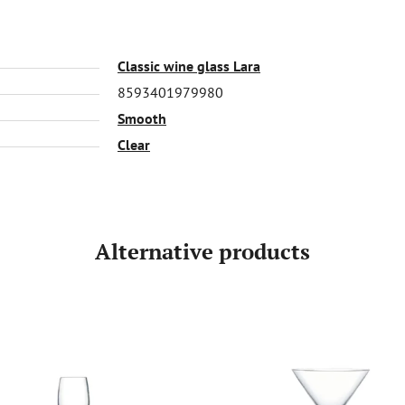
Classic wine glass Lara
8593401979980
Smooth
Clear
Alternative products