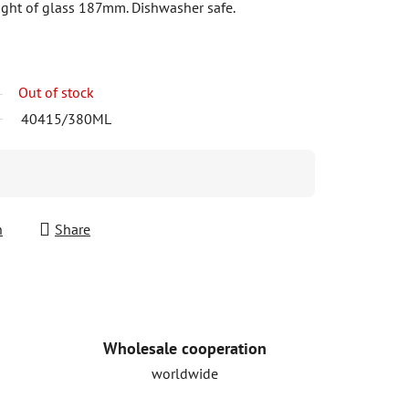
ght of glass 187mm. Dishwasher safe.
Out of stock
40415/380ML
h
Share
Wholesale cooperation
worldwide