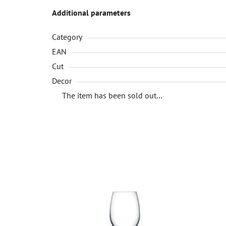
Additional parameters
Category
EAN
Cut
Decor
The item has been sold out…