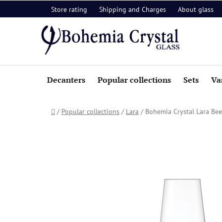
Skip
Store rating
Shipping and Charges
About glass
to
content
Decanters
Popular collections
Sets
Va
Home
/
Popular collections
/
Lara
/
Bohemia Crystal Lara Beer