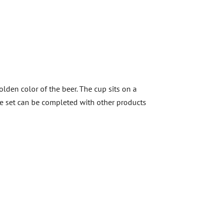
olden color of the beer. The cup sits on a
The set can be completed with other products