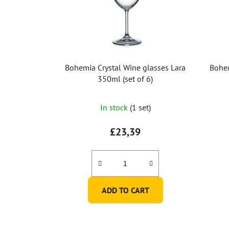
Bohemia Crystal Wine glasses Lara
Bohem
350ml (set of 6)
In stock
(1 set)
£23,39
ADD TO CART