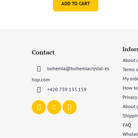
ADD TO CART
F
o
Infor
Contact
o
About 
t
bohemia
@
bohemiacrystal-es
Terms 
e
r
My ord
hop.com
How to 
+420 739 133 159
Privacy
About 
Shippi
FAQ
Wholes