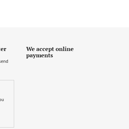
ter
We accept online
payments
 send
you