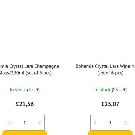
mia Crystal Lara Champagne
Bohemia Crystal Lara Wine 
lass/220ml (set of 6 pcs)
(set of 6 pcs)
In stock
(4 set)
In stock
(>5 set)
£21,56
£25,07