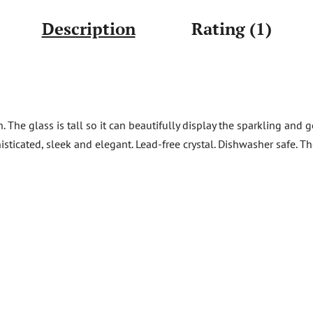
Description
Rating (1)
The glass is tall so it can beautifully display the sparkling and g
isticated, sleek and elegant. Lead-free crystal. Dishwasher safe. 