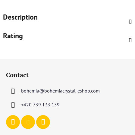
Description
Rating
F
o
Contact
o
t
bohemia
@
bohemiacrystal-eshop.com
e
r
+420 739 133 159