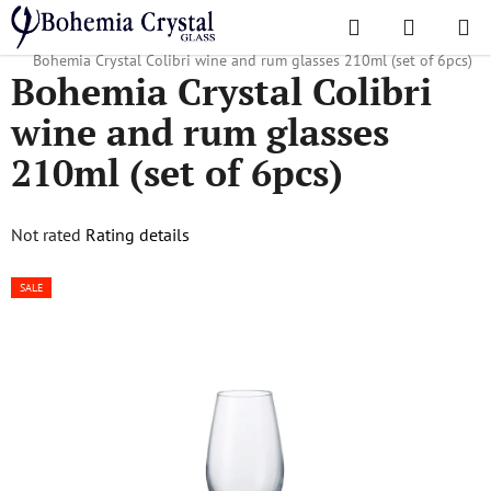
Skip
Search
SHOPPI
to
Home
/
Popular collections
/
For companies and advertising agencies
/
CART
content
Bohemia Crystal Colibri wine and rum glasses 210ml (set of 6pcs)
Bohemia Crystal Colibri
wine and rum glasses
210ml (set of 6pcs)
The
Not rated
Rating details
average
SALE
product
rating
is
0,0
out
of
5