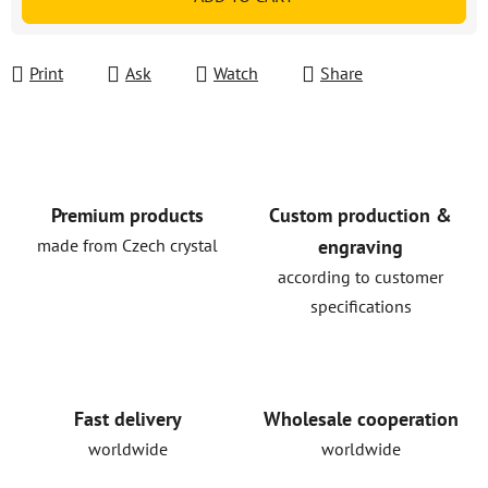
Print
Ask
Watch
Share
Premium products
Custom production &
made from Czech crystal
engraving
according to customer
specifications
Fast delivery
Wholesale cooperation
worldwide
worldwide