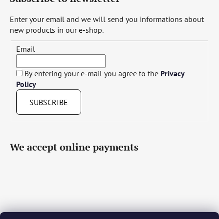
Enter your email and we will send you informations about
new products in our e-shop.
Email
By entering your e-mail you agree to the
Privacy
Policy
SUBSCRIBE
We accept online payments