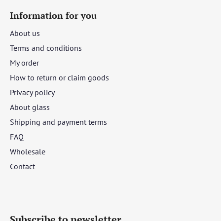
Information for you
About us
Terms and conditions
My order
How to return or claim goods
Privacy policy
About glass
Shipping and payment terms
FAQ
Wholesale
Contact
Subscribe to newsletter