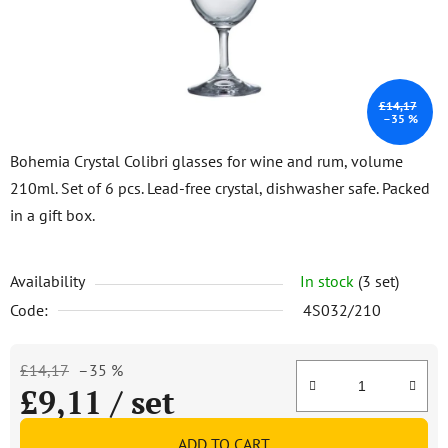
stars.
£14,17
–35 %
Bohemia Crystal Colibri glasses for wine and rum, volume
210ml. Set of 6 pcs. Lead-free crystal, dishwasher safe. Packed
in a gift box.
Availability
In stock
(3 set)
Code:
4S032/210
£14,17
–35 %
£9,11
/ set
Measure price:
ADD TO CART