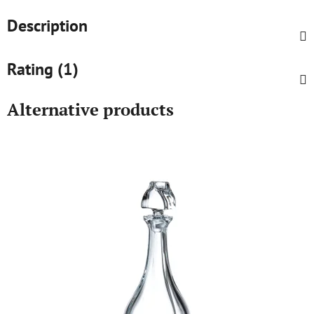
Description
Rating (1)
Alternative products