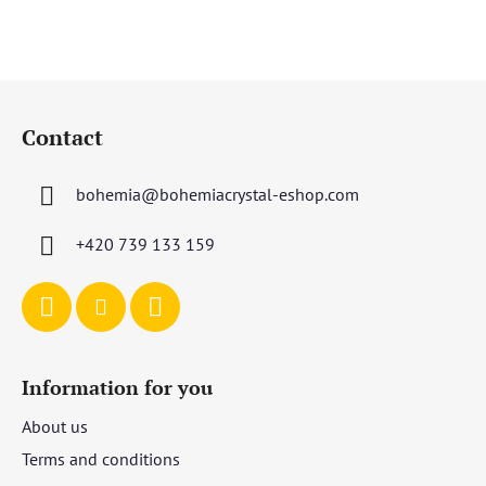
F
o
Contact
o
t
bohemia
@
bohemiacrystal-eshop.com
e
r
+420 739 133 159
Information for you
About us
Terms and conditions