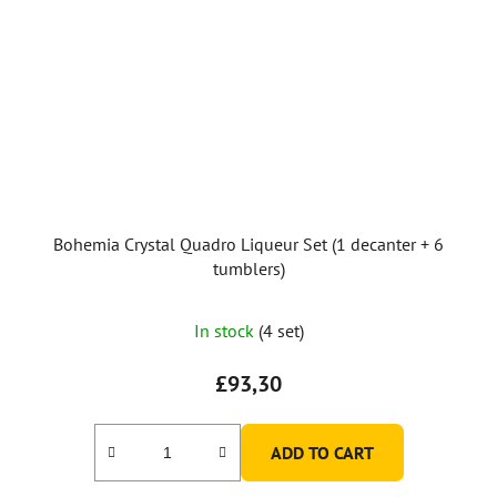
Bohemia Crystal Quadro Liqueur Set (1 decanter + 6
tumblers)
In stock
(4 set)
£93,30
ADD TO CART