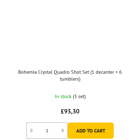
Bohemia Crystal Quadro Shot Set (1 decanter + 6
tumblers)
In stock
(3 set)
£93,30
ADD TO CART