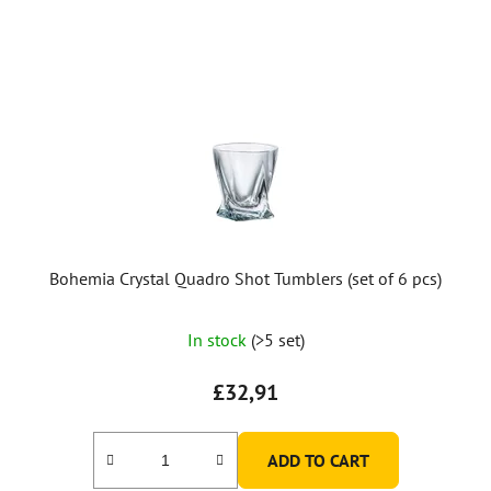
Bohemia Crystal Quadro Shot Tumblers (set of 6 pcs)
The
In stock
(>5 set)
average
product
£32,91
rating
is
ADD TO CART
5,0