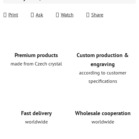
Measure price:
Print
Ask
Watch
Share
Premium products
Custom production &
made from Czech crystal
engraving
according to customer
specifications
Fast delivery
Wholesale cooperation
worldwide
worldwide