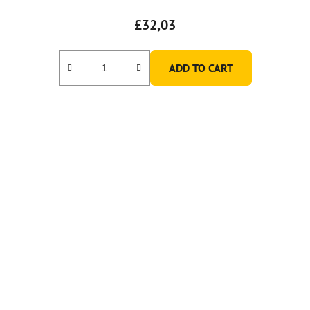
£32,03
ADD TO CART