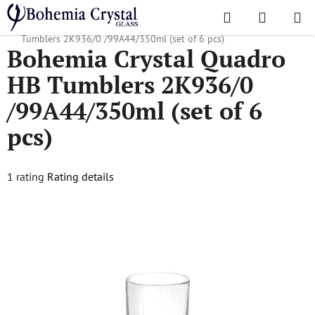
Skip
Search
SHOPPI
to
Home
/
Popular collections
/
Quadro
/
Bohemia Crystal Quadro HB
CART
content
Tumblers 2K936/0 /99A44/350ml (set of 6 pcs)
Bohemia Crystal Quadro
HB Tumblers 2K936/0
/99A44/350ml (set of 6
pcs)
The
1 rating
Rating details
average
product
rating
is
5,0
out
of