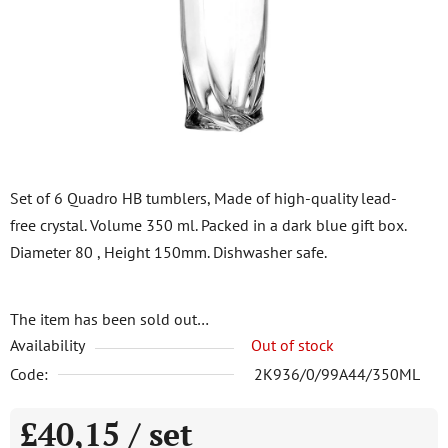
5
stars.
Set of 6 Quadro HB tumblers, Made of high-quality lead-
free crystal. Volume 350 ml. Packed in a dark blue gift box.
Diameter 80 , Height 150mm. Dishwasher safe.
The item has been sold out…
Availability
Out of stock
Code:
2K936/0/99A44/350ML
£40,15
/ set