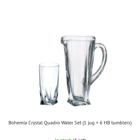
out
of
5
stars.
Bohemia Crystal Quadro Water Set (1 jug + 6 HB tumblers)
The
In stock
(4 set)