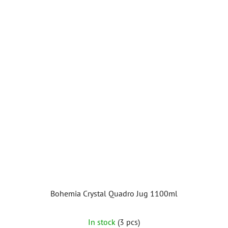
Bohemia Crystal Quadro Jug 1100ml
In stock
(3 pcs)