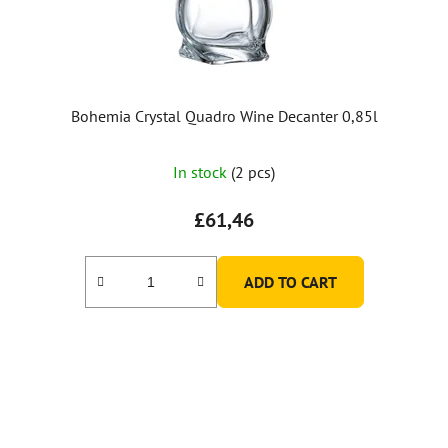
Bohemia Crystal Quadro Wine Decanter 0,85l
In stock
(2 pcs)
£61,46
ADD TO CART