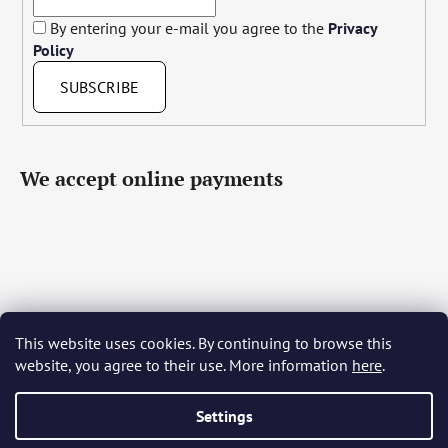
By entering your e-mail you agree to the
Privacy
Policy
SUBSCRIBE
We accept online payments
This website uses cookies. By continuing to browse this
Čeština
Slovenčina
English
Deutsch
Magyar
website, you agree to their use. More information
here
.
Język polski
Română
Italiano
Español
Français
Português
Български
Hrvatski
Slovenščina
Srpski
Nederlands
Українська
Ελληνικά
Svenska
Dansk
Settings