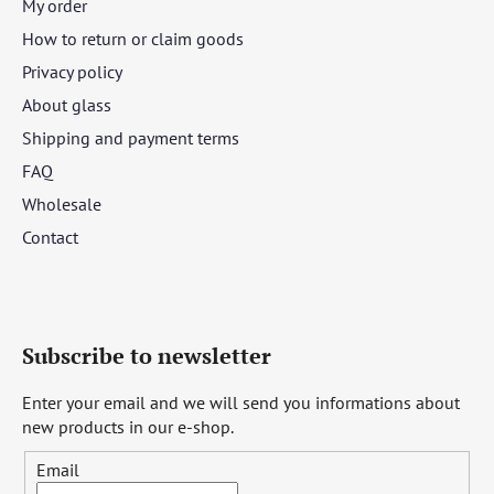
My order
How to return or claim goods
Privacy policy
About glass
Shipping and payment terms
FAQ
Wholesale
Contact
Subscribe to newsletter
Enter your email and we will send you informations about
new products in our e-shop.
Email