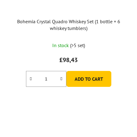
Bohemia Crystal Quadro Whiskey Set (1 bottle + 6
whiskey tumblers)
In stock
(>5 set)
£98,43
ADD TO CART