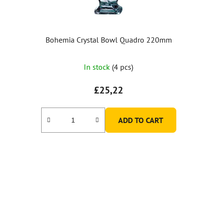
Bohemia Crystal Bowl Quadro 220mm
In stock
(4 pcs)
£25,22
ADD TO CART