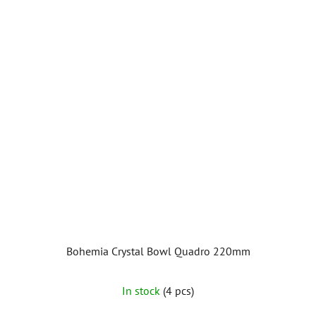
Bohemia Crystal Bowl Quadro 220mm
In stock
(4 pcs)