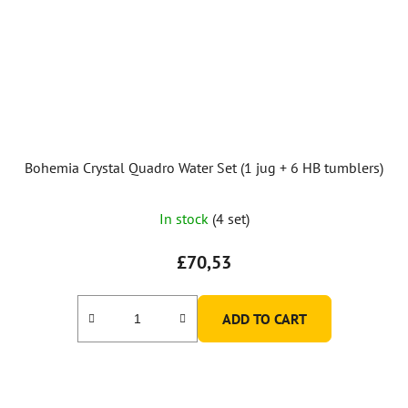
Bohemia Crystal Quadro Water Set (1 jug + 6 HB tumblers)
The
In stock
(4 set)
average
product
£70,53
rating
is
ADD TO CART
5,0
out
of
5