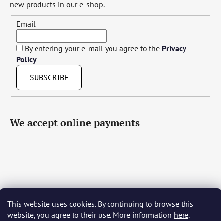
new products in our e-shop.
Email
By entering your e-mail you agree to the
Privacy
Policy
SUBSCRIBE
We accept online payments
This website uses cookies. By continuing to browse this
Čeština
Slovenčina
English
Deutsch
Magyar
website, you agree to their use. More information
here
.
Język polski
Română
Italiano
Español
Français