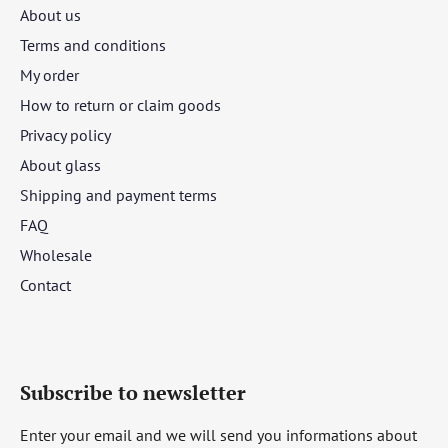
About us
Terms and conditions
My order
How to return or claim goods
Privacy policy
About glass
Shipping and payment terms
FAQ
Wholesale
Contact
Subscribe to newsletter
Enter your email and we will send you informations about