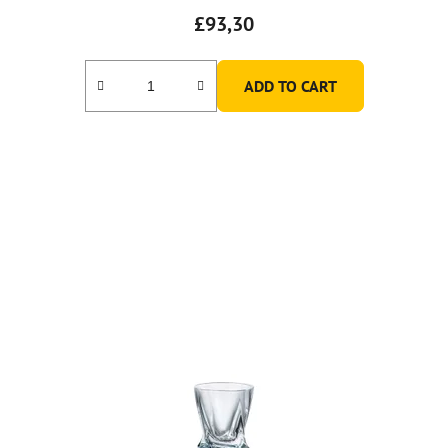
£93,30
ADD TO CART