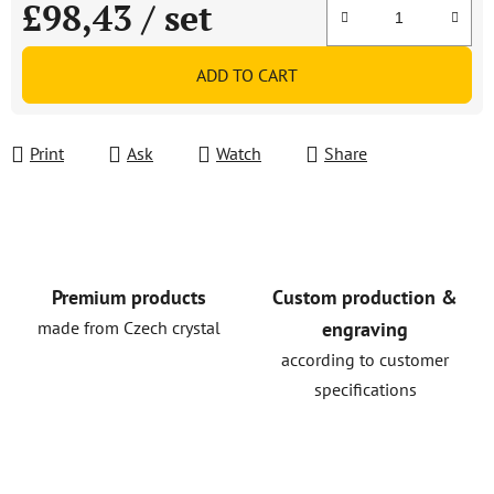
£98,43
/ set
Measure price:
ADD TO CART
Print
Ask
Watch
Share
Premium products
Custom production &
made from Czech crystal
engraving
according to customer
specifications