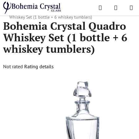
Skip
Search
SHOPPI
to
Home
/
Popular collections
/
Quadro
/
Bohemia Crystal Quadro
CART
content
Whiskey Set (1 bottle + 6 whiskey tumblers)
Bohemia Crystal Quadro
Whiskey Set (1 bottle + 6
whiskey tumblers)
The
Not rated
Rating details
average
product
rating
is
0,0
out
of
5