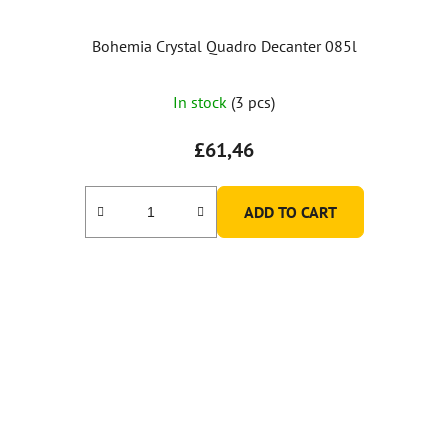
Bohemia Crystal Quadro Decanter 085l
The
In stock
(3 pcs)
average
product
£61,46
rating
is
ADD TO CART
5,0
out
of
5
stars.