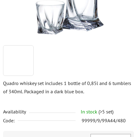
stars.
Quadro whiskey set includes 1 bottle of 0,85l and 6 tumblers
of 340ml. Packaged in a dark blue box.
Availability
In stock
(>5 set)
Code:
99999/9/99A44/480