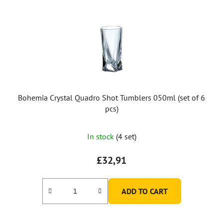
Bohemia Crystal Quadro Shot Tumblers 050ml (set of 6
pcs)
In stock
(4 set)
£32,91
ADD TO CART