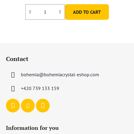
ADD TO CART
F
o
Contact
o
t
bohemia
@
bohemiacrystal-eshop.com
e
r
+420 739 133 159
Information for you