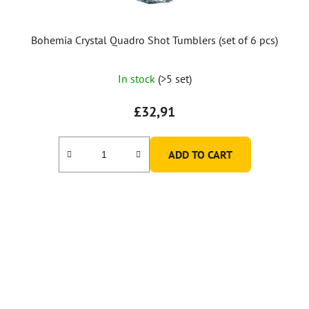
Bohemia Crystal Quadro Shot Tumblers (set of 6 pcs)
The
In stock
(>5 set)
average
product
£32,91
rating
is
ADD TO CART
5,0
out
of
5
stars.