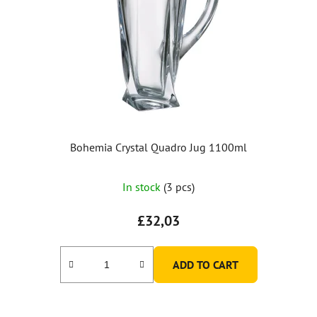
Bohemia Crystal Quadro Jug 1100ml
In stock
(3 pcs)
£32,03
ADD TO CART