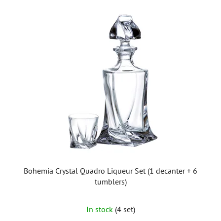
Bohemia Crystal Quadro Liqueur Set (1 decanter + 6
tumblers)
In stock
(4 set)