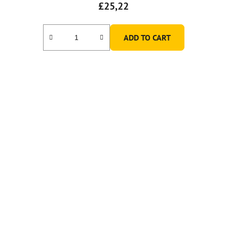
£25,22
ADD TO CART