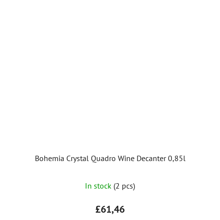
stars.
Bohemia Crystal Quadro Wine Decanter 0,85l
In stock
(2 pcs)
£61,46