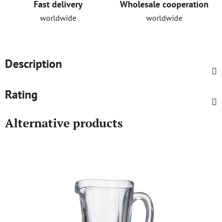
Fast delivery
Wholesale cooperation
worldwide
worldwide
Description
Rating
Alternative products