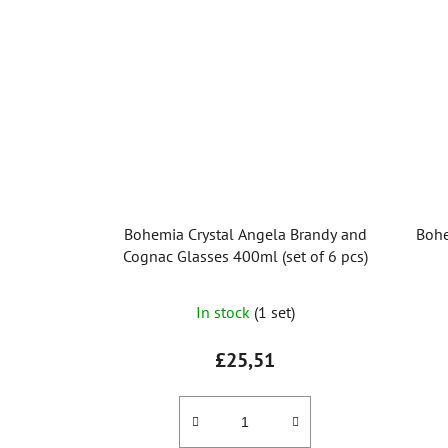
stars.
Bohemia Crystal Angela Brandy and
Bohe
Cognac Glasses 400ml (set of 6 pcs)
In stock
(1 set)
£25,51