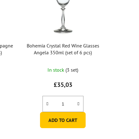
mpagne
Bohemia Crystal Red Wine Glasses
)
Angela 350ml (set of 6 pcs)
In stock
(3 set)
£35,03
ADD TO CART