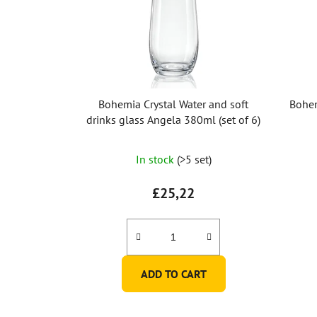
Bohemia Crystal Water and soft
Bohem
drinks glass Angela 380ml (set of 6)
The
In stock
(>5 set)
average
product
£25,22
rating
is
5,0
out
ADD TO CART
of
5