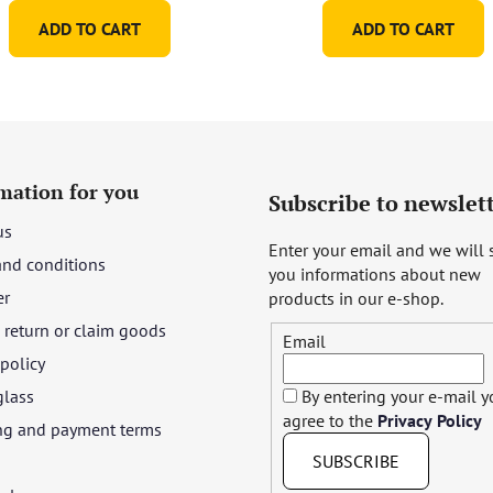
ADD TO CART
ADD TO CART
mation for you
Subscribe to newslet
us
Enter your email and we will
and conditions
you informations about new
er
products in our e-shop.
return or claim goods
Email
 policy
glass
By entering your e-mail 
agree to the
Privacy Policy
ng and payment terms
SUBSCRIBE