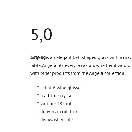
5,0
The
average
1 rating
Angela is an elegant bell shaped glass with a grace
product
rating
table. Angela fits every occasion, whether it woul
is
5,0
with other products from the
Angela collection
.
out
of
5
set of 6 wine glasses
stars.
lead-free crystal
volume 185 ml
delivery in gift box
d
ishwasher safe