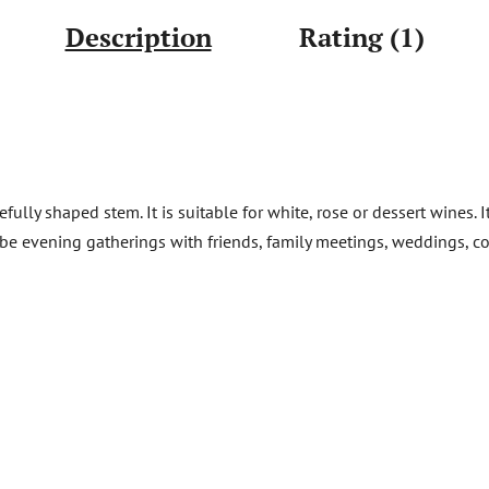
Description
Rating (1)
fully shaped stem. It is suitable for white, rose or dessert wines. 
d be evening gatherings with friends, family meetings, weddings, c