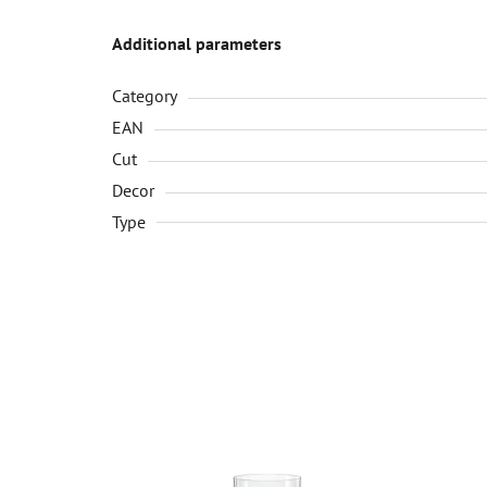
Additional parameters
Category
EAN
Cut
Decor
Type