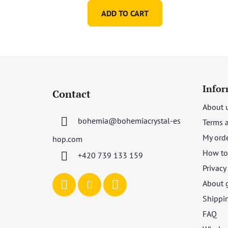
ADD TO CART
F
o
Infor
Contact
o
About 
t
bohemia
@
bohemiacrystal-es
Terms 
e
r
My ord
hop.com
How to 
+420 739 133 159
Privacy
About 
Shippi
FAQ