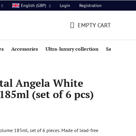
Login
Registration
English (GBP)
EMPTY CART
SHOPPING
CART
es
Accessories
Ultra-luxury collection
Sale
tal Angela White
185ml (set of 6 pcs)
olume 185ml, set of 6 pieces. Made of lead-free