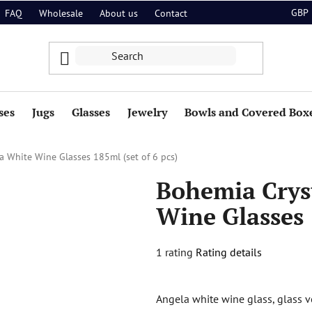
GBP
FAQ
Wholesale
About us
Contact
ses
Jugs
Glasses
Jewelry
Bowls and Covered Box
a White Wine Glasses 185ml (set of 6 pcs)
Bohemia Crys
Wine Glasses 
The
1 rating
Rating details
average
product
Angela white wine glass, glass v
rating