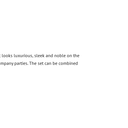
It looks luxurious, sleek and noble on the
ompany parties.
The set can be combined