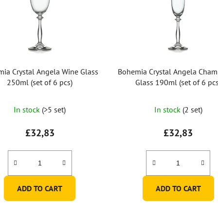
ia Crystal Angela Wine Glass
Bohemia Crystal Angela Cha
250ml (set of 6 pcs)
Glass 190ml (set of 6 pcs
In stock
(>5 set)
In stock
(2 set)
£32,83
£32,83
ADD TO CART
ADD TO CART