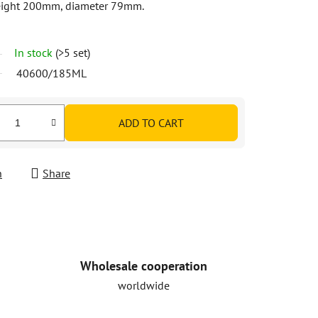
 height 200mm, diameter 79mm.
In stock
(>5 set)
40600/185ML
ADD TO CART
h
Share
Wholesale cooperation
worldwide