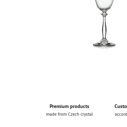
Premium products
Custo
made from Czech crystal
accord