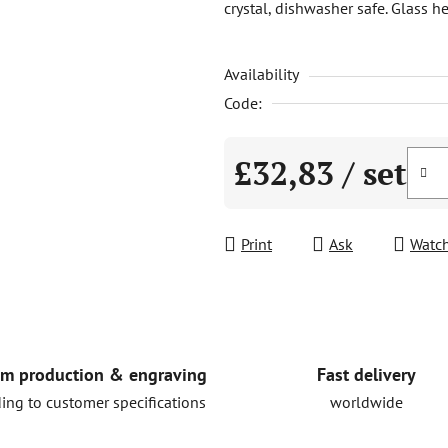
crystal, dishwasher safe. Glass
is
5,0
Availability
out
of
Code:
5
stars.
£32,83
/ set
Measure price:
Print
Ask
Watc
Fast delivery
m production & engraving
worldwide
ing to customer specifications