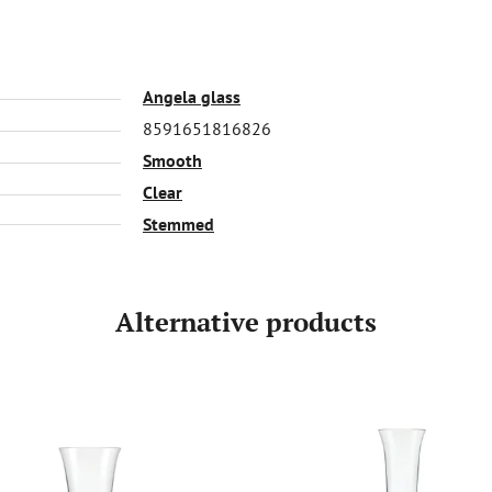
Angela glass
8591651816826
Smooth
Clear
Stemmed
Alternative products