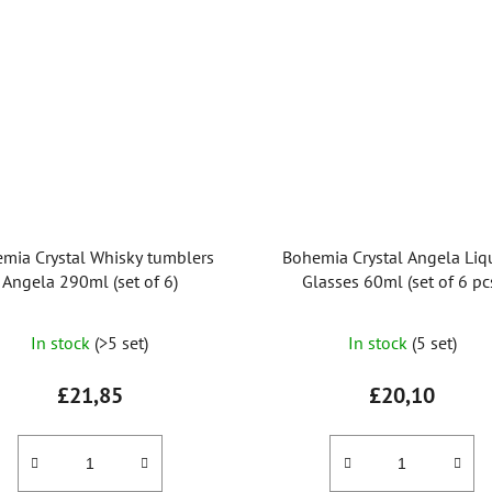
mia Crystal Whisky tumblers
Bohemia Crystal Angela Liq
Angela 290ml (set of 6)
Glasses 60ml (set of 6 pc
In stock
(>5 set)
In stock
(5 set)
£21,85
£20,10