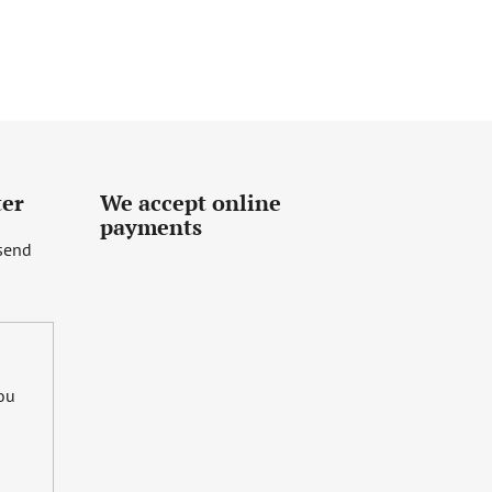
ter
We accept online
payments
 send
you