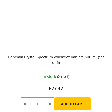
Bohemia Crystal Spectrum whiskey tumblers 300 ml (set
of 6)
In stock
(>5 set)
£27,42
ADD TO CART