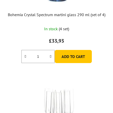
Bohemia Crystal Spectrum martini glass 290 ml (set of 4)
The
In stock
(4 set)
average
product
£33,93
rating
is
ADD TO CART
5,0
out
of
5
stars.