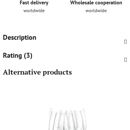
Fast delivery
Wholesale cooperation
worldwide
worldwide
Description
Rating (3)
Alternative products