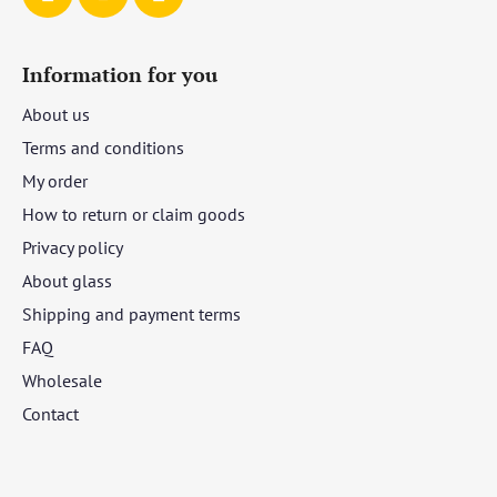
Information for you
About us
Terms and conditions
My order
How to return or claim goods
Privacy policy
About glass
Shipping and payment terms
FAQ
Wholesale
Contact