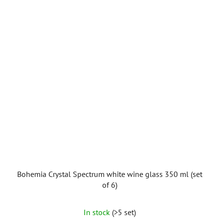
Bohemia Crystal Spectrum white wine glass 350 ml (set
of 6)
In stock
(>5 set)