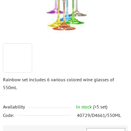
stars.
Rainbow set includes 6 various colored wine glasses of
550ml.
Availability
In stock
(>5 set)
Code:
40729/D4661/550ML