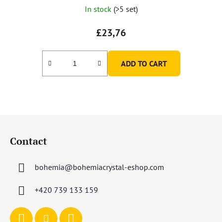
In stock
(>5 set)
£23,76
ADD TO CART
F
o
Contact
o
t
bohemia
@
bohemiacrystal-eshop.com
e
r
+420 739 133 159