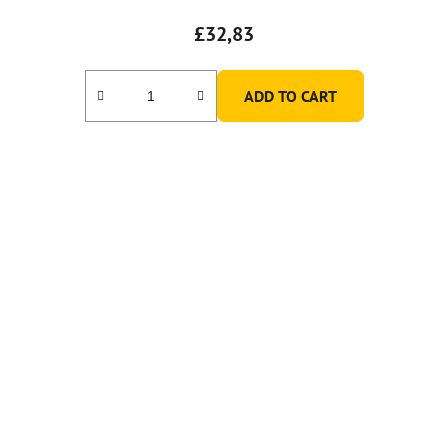
£32,83
ADD TO CART