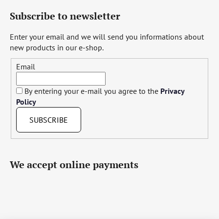
Subscribe to newsletter
Enter your email and we will send you informations about
new products in our e-shop.
Email
By entering your e-mail you agree to the
Privacy
Policy
SUBSCRIBE
We accept online payments