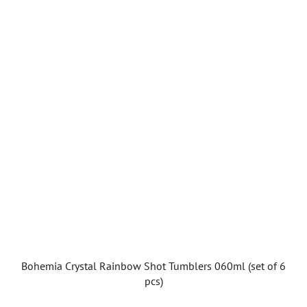
Bohemia Crystal Rainbow Shot Tumblers 060ml (set of 6
pcs)