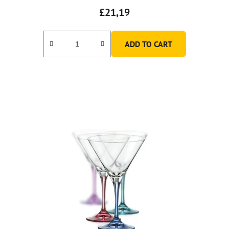
£21,19
ADD TO CART