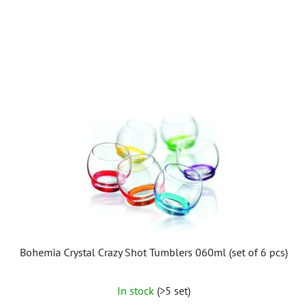
of
5
stars.
Bohemia Crystal Crazy Shot Tumblers 060ml (set of 6 pcs)
In stock
(>5 set)