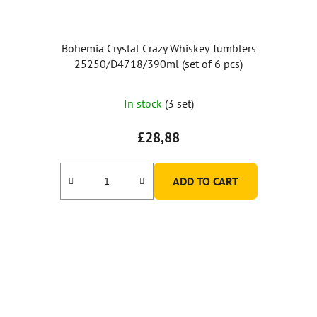
Bohemia Crystal Crazy Whiskey Tumblers
25250/D4718/390ml (set of 6 pcs)
The
In stock
(3 set)
average
product
£28,88
rating
is
ADD TO CART
5,0
out
of
5
stars.