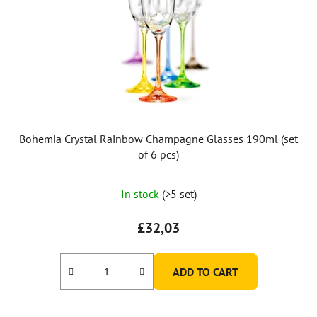
Bohemia Crystal Rainbow Champagne Glasses 190ml (set
of 6 pcs)
In stock
(>5 set)
£32,03
ADD TO CART