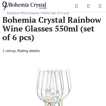
Skip
Search
SHOPPI
to
Home
/
Popular collections
/
Rainbow, Crazy, Islands
/
Bohemia Crystal
CART
content
Rainbow Wine Glasses 550ml (set of 6 pcs)
Bohemia Crystal Rainbow
Wine Glasses 550ml (set
of 6 pcs)
The
3 ratings
Rating details
average
product
rating
is
4,7
out
of
5