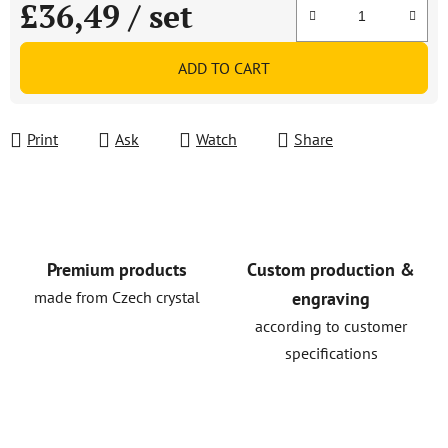
£36,49
/ set
Measure price:
ADD TO CART
Print
Ask
Watch
Share
Premium products
Custom production &
made from Czech crystal
engraving
according to customer
specifications