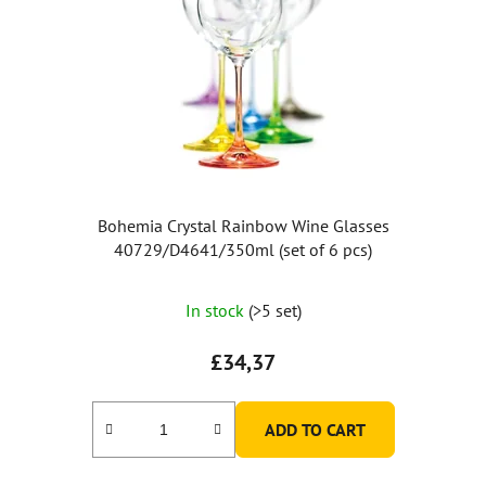
Bohemia Crystal Rainbow Wine Glasses
40729/D4641/350ml (set of 6 pcs)
The
In stock
(>5 set)
average
product
£34,37
rating
is
ADD TO CART
5,0
out