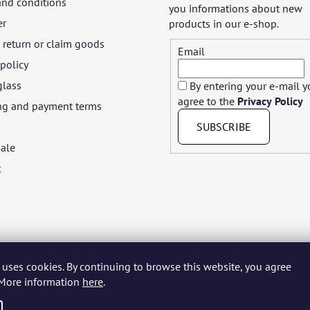
and conditions
you informations about new
er
products in our e-shop.
return or claim goods
Email
 policy
glass
By entering your e-mail 
agree to the
Privacy Policy
ng and payment terms
SUBSCRIBE
ale
t
 uses cookies. By continuing to browse this website, you agree
yar
Język polski
Română
Italiano
Español
Français
Portuguê
. More information
here
.
Nederlands
Українська
Ελληνικά
Svenska
Dansk