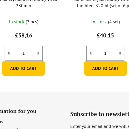
280mm
Tumblers 320ml (set of 6 p
The
In stock
(2 pcs)
In stock
(4 set)
average
product
£58,16
£40,15
rating
is
5,0
out
ADD TO CART
ADD TO CART
of
5
stars.
mation for you
Subscribe to newslet
us
Enter your email and we will