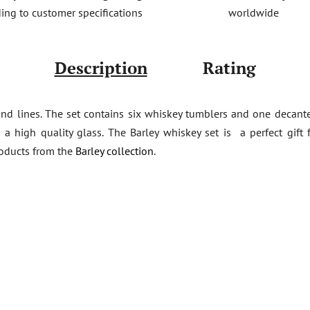
worldwide
ing to customer specifications
Description
Rating
nd lines. The set contains six whiskey tumblers and one decante
m a high quality glass. The Barley whiskey set is a perfect gif
roducts from the
Barley collection
.