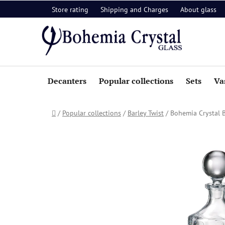
Skip
Store rating
Shipping and Charges
About glass
to
content
Decanters
Popular collections
Sets
Va
Home
/
Popular collections
/
Barley Twist
/
Bohemia Crystal B