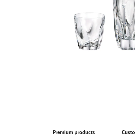
Premium products
Custo