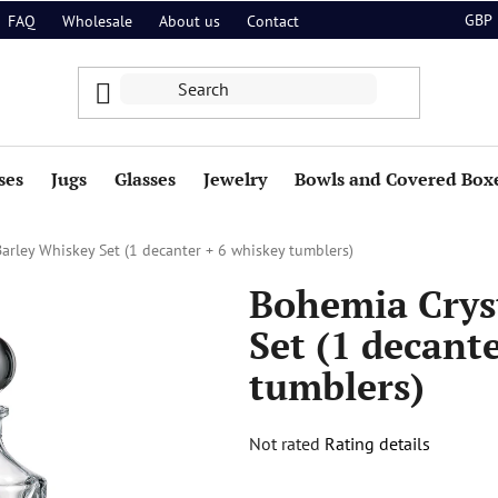
GBP
FAQ
Wholesale
About us
Contact
ses
Jugs
Glasses
Jewelry
Bowls and Covered Box
arley Whiskey Set (1 decanter + 6 whiskey tumblers)
Bohemia Crys
Set (1 decant
tumblers)
The
Not rated
Rating details
average