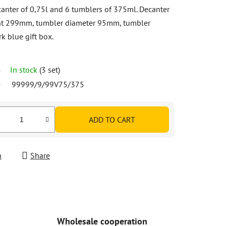
canter of 0,75l and 6 tumblers of 375ml. Decanter
ht 299mm, tumbler diameter 95mm, tumbler
k blue gift box.
In stock
(3 set)
99999/9/99V75/375
ADD TO CART
h
Share
Wholesale cooperation