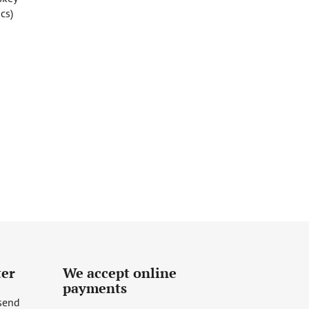
cs)
ter
We accept online
payments
 send