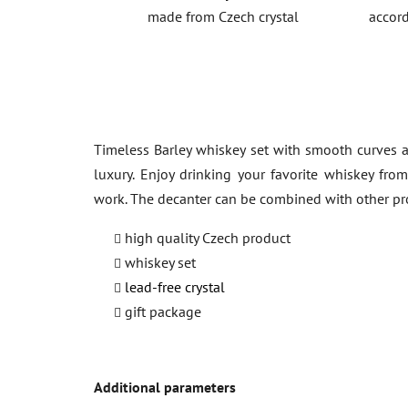
made from Czech crystal
accord
Timeless Barley whiskey set with smooth curves a
luxury. Enjoy drinking your favorite whiskey fro
work. The decanter can be combined with other p
high quality Czech product
whiskey set
lead-free crystal
gift package
Additional parameters