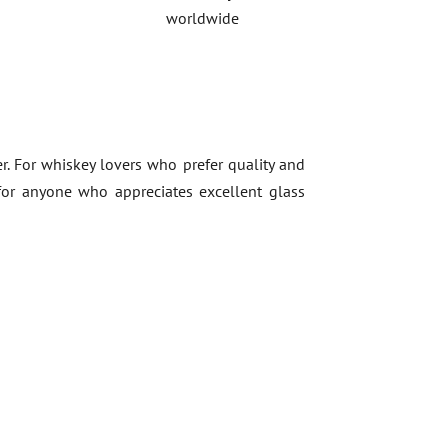
worldwide
r. For whiskey lovers who prefer quality and
t for anyone who appreciates excellent glass