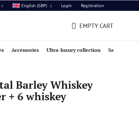
Login
Registration
English (GBP)
EMPTY CART
SHOPPING
CART
es
Accessories
Ultra-luxury collection
Sale
tal Barley Whiskey
er + 6 whiskey