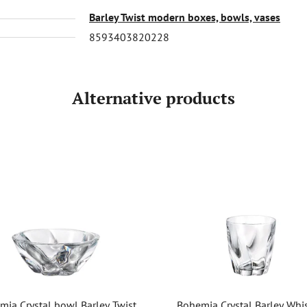
Barley Twist modern boxes, bowls, vases
8593403820228
Alternative products
mia Crystal bowl Barley Twist
Bohemia Crystal Barley Whi