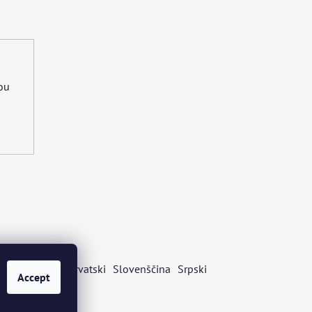
you
s
Български
Hrvatski
Slovenščina
Srpski
Accept