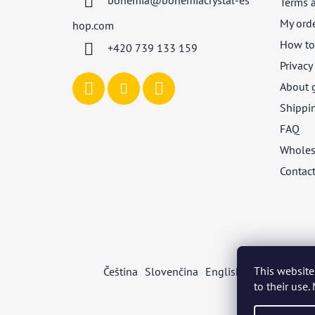
bohemia
@
bohemiacrystal-es
Terms 
e
r
My ord
hop.com
How to 
+420 739 133 159
Privacy
About 
Shippi
FAQ
Wholes
Contac
This website
Čeština
Slovenčina
English
Deutsch
Mag
to their use