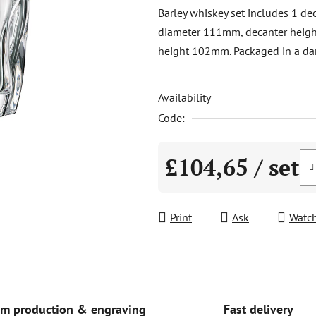
product
Barley whiskey set includes 1 de
rating
diameter 111mm, decanter heig
is
height 102mm. Packaged in a dar
0,0
out
Availability
of
5
Code:
stars.
£104,65
/ set
Measure price:
Print
Ask
Watc
Fast delivery
m production & engraving