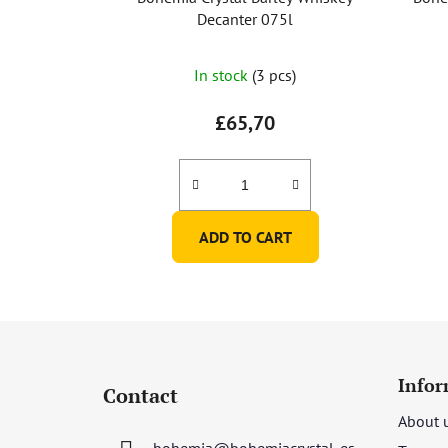
Decanter 075l
In stock
(3 pcs)
£65,70
ADD TO CART
F
o
Infor
Contact
o
About 
t