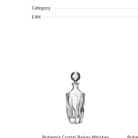
Category
EAN
Bohemia Crystal Barley Whiskey
Bohe