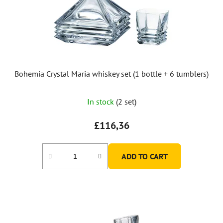
Bohemia Crystal Maria whiskey set (1 bottle + 6 tumblers)
In stock
(2 set)
£116,36
ADD TO CART