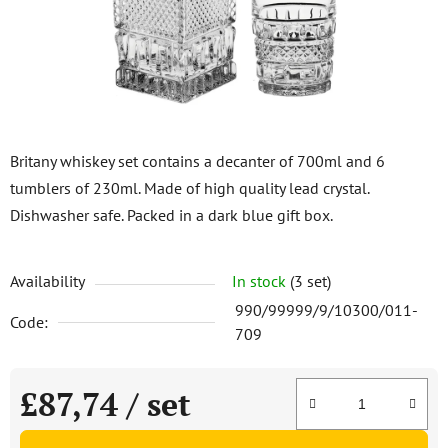
stars.
Britany whiskey set contains a decanter of 700ml and 6
tumblers of 230ml. Made of high quality lead crystal.
Dishwasher safe. Packed in a dark blue gift box.
Availability
In stock
(3 set)
990/99999/9/10300/011-
Code:
709
£87,74
/ set
Measure price: