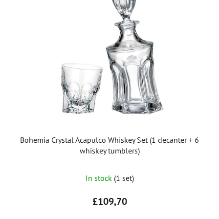
Bohemia Crystal Acapulco Whiskey Set (1 decanter + 6
whiskey tumblers)
In stock
(1 set)
£109,70