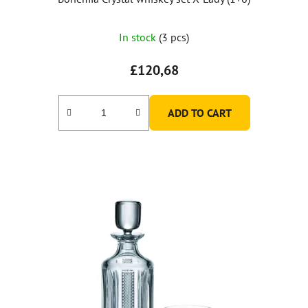
In stock
(3 pcs)
£120,68
ADD TO CART