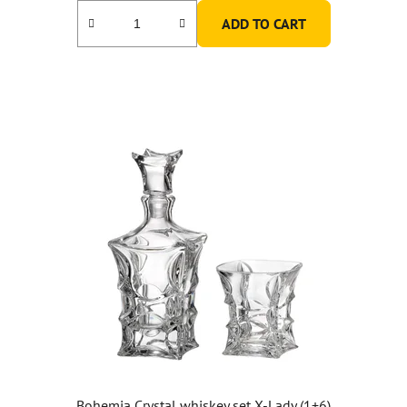
ADD TO CART
Bohemia Crystal whiskey set X-Lady (1+6)