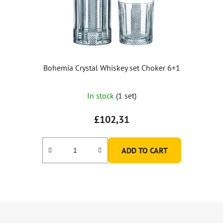
Bohemia Crystal Whiskey set Choker 6+1
The
In stock
(1 set)
average
product
£102,31
rating
is
ADD TO CART
5,0
out
of
5
F
stars.
o