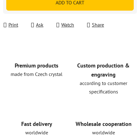
ADD TO CART
Print
Ask
Watch
Share
Premium products
Custom production &
made from Czech crystal
engraving
according to customer
specifications
Fast delivery
Wholesale cooperation
worldwide
worldwide