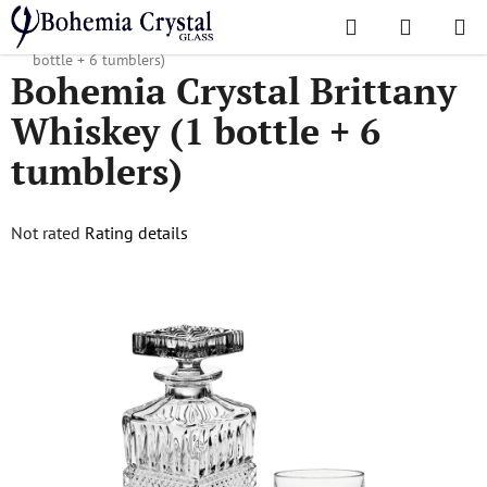
Skip
Search
SHOPPI
to
Home
/
Sets
/
Whiskey sets
/
Bohemia Crystal Brittany Whiskey (1
CART
content
bottle + 6 tumblers)
Bohemia Crystal Brittany
Whiskey (1 bottle + 6
tumblers)
The
Not rated
Rating details
average
product
rating
is
0,0
out
of
5