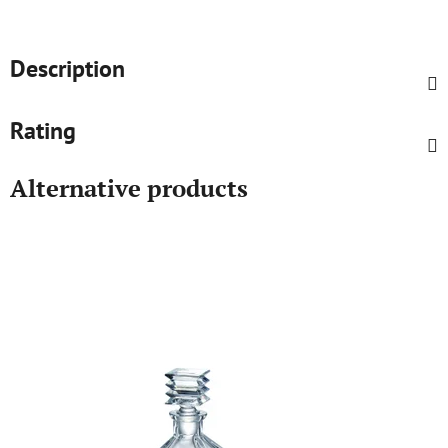
Description
Rating
Alternative products