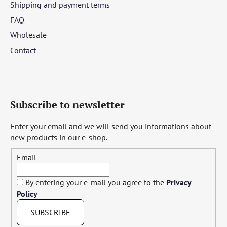
Shipping and payment terms
FAQ
Wholesale
Contact
Subscribe to newsletter
Enter your email and we will send you informations about
new products in our e-shop.
Email
By entering your e-mail you agree to the
Privacy
Policy
SUBSCRIBE