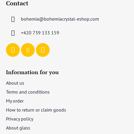
Contact
o
t
bohemia
@
bohemiacrystal-eshop.com
e
r
+420 739 133 159
Information for you
About us
Terms and conditions
My order
How to return or claim goods
Privacy policy
About glass