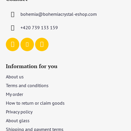
o
t
bohemia
@
bohemiacrystal-eshop.com
e
r
+420 739 133 159
Information for you
About us
Terms and conditions
My order
How to return or claim goods
Privacy policy
About glass
Shipping and payment terms