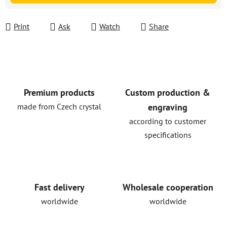
Print
Ask
Watch
Share
Premium products
Custom production &
made from Czech crystal
engraving
according to customer
specifications
Fast delivery
Wholesale cooperation
worldwide
worldwide