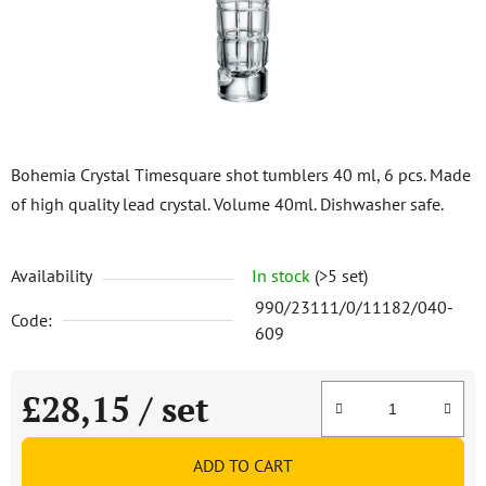
stars.
Bohemia Crystal Timesquare shot tumblers 40 ml, 6 pcs. Made
of high quality lead crystal. Volume 40ml. Dishwasher safe.
Availability
In stock
(>5 set)
990/23111/0/11182/040-
Code:
609
£28,15
/ set
Measure price:
ADD TO CART