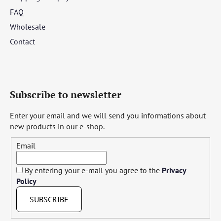
FAQ
Wholesale
Contact
Subscribe to newsletter
Enter your email and we will send you informations about
new products in our e-shop.
Email
By entering your e-mail you agree to the
Privacy
Policy
SUBSCRIBE