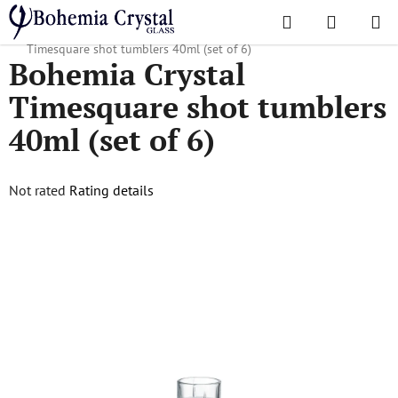
Skip
Search
SHOPPI
to
Home
/
Popular collections
/
Timesquare
/
Bohemia Crystal
CART
content
Timesquare shot tumblers 40ml (set of 6)
Bohemia Crystal
Timesquare shot tumblers
40ml (set of 6)
The
Not rated
Rating details
average
product
rating
is
0,0
out
of
5