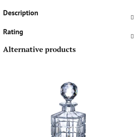
Description
Rating
Alternative products