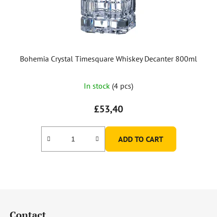
Bohemia Crystal Timesquare Whiskey Decanter 800ml
In stock
(4 pcs)
£53,40
ADD TO CART
F
o
Contact