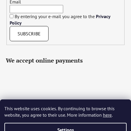
Email
By entering your e-mail you agree to the
Privacy
Policy
SUBSCRIBE
We accept online payments
This website uses cookies. By continuing to browse this
Čeština
Slovenčina
English
Deutsch
Magyar
website, you agree to their use. More information
here
.
Język polski
Română
Italiano
Español
Français
Português
Български
Hrvatski
Slovenščina
Srpski
Nederlands
Українська
Ελληνικά
Svenska
Dansk
Settings