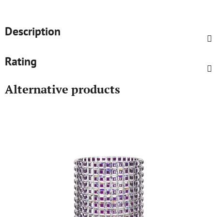
Description
Rating
Alternative products