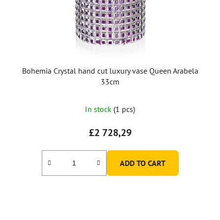
Bohemia Crystal hand cut luxury vase Queen Arabela
33cm
In stock
(1 pcs)
£2 728,29
ADD TO CART