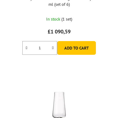
ml (set of 6)
In stock
(1 set)
£1 090,59
ADD TO CART