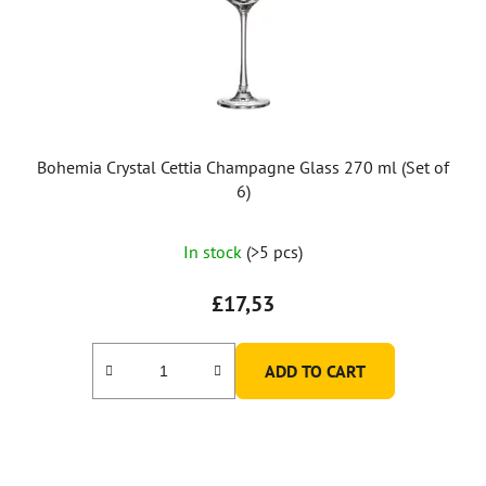
Bohemia Crystal Cettia Champagne Glass 270 ml (Set of
6)
In stock
(>5 pcs)
£17,53
ADD TO CART