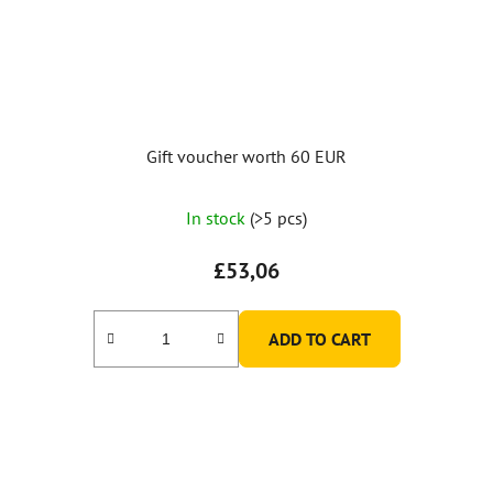
Gift voucher worth 60 EUR
In stock
(>5 pcs)
£53,06
ADD TO CART