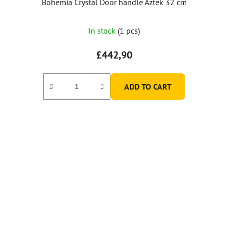
Bohemia Crystal Door handle Aztek 32 cm
In stock
(1 pcs)
£442,90
ADD TO CART