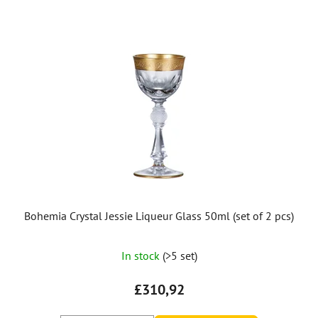
Bohemia Crystal Jessie Liqueur Glass 50ml (set of 2 pcs)
In stock
(>5 set)
£310,92