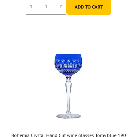
ADD TO CART
Bohemia Crystal Hand Cut wine glasses Tomy blue 190