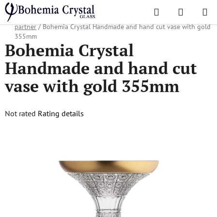
Skip
Search
SHOPPI
to
Home
/
Popular collections
/
Christmas gifts
/
Gifts for business
CART
content
partner
/
Bohemia Crystal Handmade and hand cut vase with gold
355mm
Bohemia Crystal
Handmade and hand cut
vase with gold 355mm
The
Not rated
Rating details
average
product
rating
is
0,0
out
of