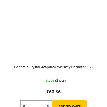
Bohemia Crystal Acapulco Whiskey Decanter 0,7l
In stock
(2 pcs)
£60,36
ADD TO CART