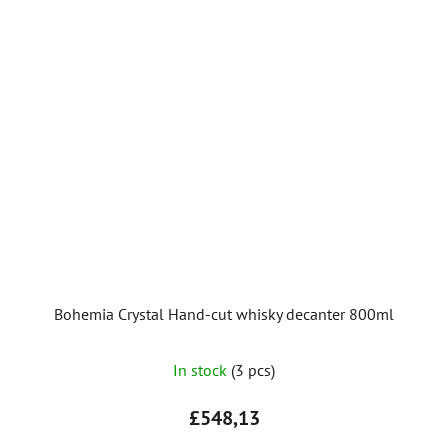
Bohemia Crystal Hand-cut whisky decanter 800ml
In stock
(3 pcs)
£548,13