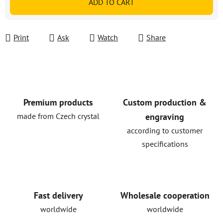
ADD TO CART
Print
Ask
Watch
Share
Premium products
Custom production &
made from Czech crystal
engraving
according to customer
specifications
Fast delivery
Wholesale cooperation
worldwide
worldwide