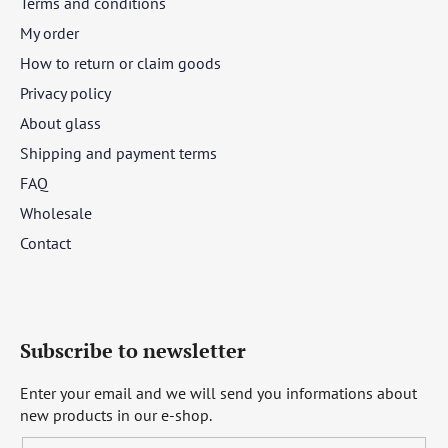
Terms and conditions
My order
How to return or claim goods
Privacy policy
About glass
Shipping and payment terms
FAQ
Wholesale
Contact
Subscribe to newsletter
Enter your email and we will send you informations about
new products in our e-shop.