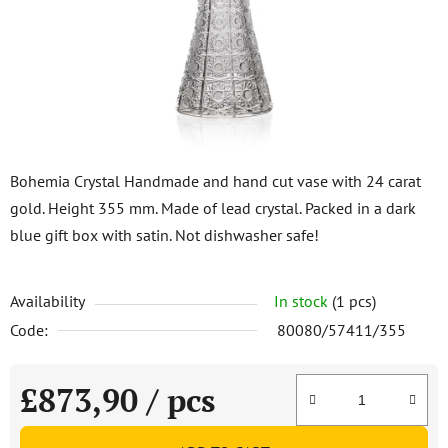
5
stars.
Bohemia Crystal Handmade and hand cut vase with 24 carat
gold. Height 355 mm. Made of lead crystal. Packed in a dark
blue gift box with satin. Not dishwasher safe!
Availability
In stock
(1 pcs)
Code:
80080/57411/355
£873,90
/ pcs
Measure price: