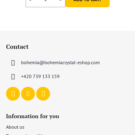
F
o
Contact
o
t
bohemia
@
bohemiacrystal-eshop.com
e
r
+420 739 133 159
Information for you
About us