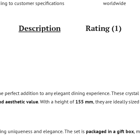
worldwide
ing to customer specifications
Description
Rating (1)
e perfect addition to any elegant dining experience. These crysta
and aesthetic value
. With a height of
155 mm
, they are ideally siz
ring uniqueness and elegance. The set is
packaged in a gift box
, m