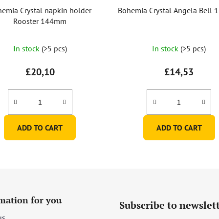
emia Crystal napkin holder
Bohemia Crystal Angela Bell
Rooster 144mm
The
The
In stock
(>5 pcs)
In stock
(>5 pcs)
average
average
product
product
£20,10
£14,53
rating
rating
is
is
5,0
5,0
out
out
ADD TO CART
ADD TO CART
of
of
5
5
stars.
stars.
mation for you
Subscribe to newslet
us