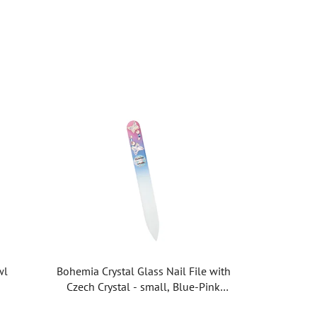
wl
Bohemia Crystal Glass Nail File with
Czech Crystal - small, Blue-Pink
PM08.