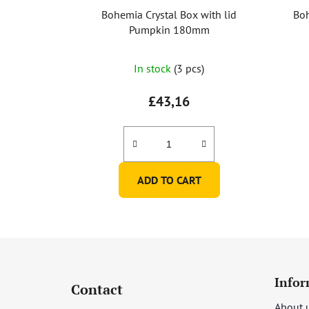
Bohemia Crystal Box with lid
Boh
Pumpkin 180mm
In stock
(3 pcs)
£43,16
ADD TO CART
F
o
Infor
Contact
o
About 