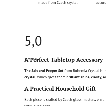
made from Czech crystal
accord
5,0
The
average
A Perfect Tabletop Accessory
1 rating
product
rating
is
The Salt and Pepper Set
from Bohemia Crystal is th
5,0
out
crystal
, which gives them
brilliant shine, clarity, 
of
5
stars.
A Practical Household Gift
Each piece is crafted by Czech glass masters, ensu
your loved ones.