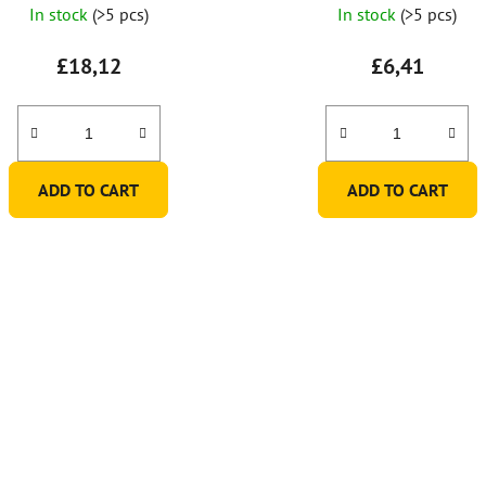
In stock
(>5 pcs)
In stock
(>5 pcs)
£18,12
£6,41
ADD TO CART
ADD TO CART