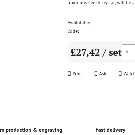
luxurious Czech crystal, will be 
is
5,0
Availability
out
of
Code:
5
stars.
£27,42
/ set
Measure price:
Print
Ask
Watc
Fast delivery
m production & engraving