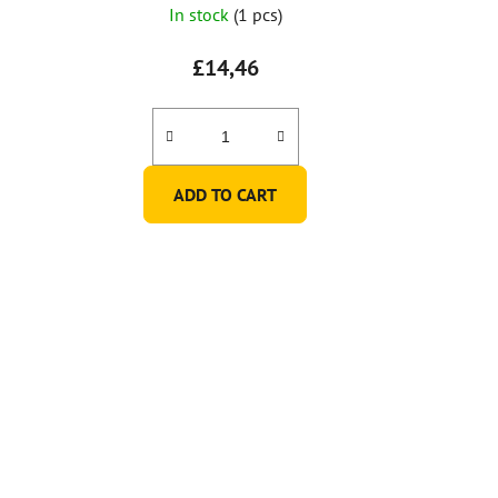
In stock
(1 pcs)
£14,46
ADD TO CART