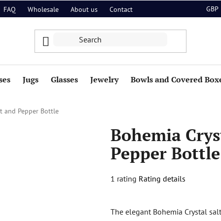
GBP
FAQ
Wholesale
About us
Contact
ses
Jugs
Glasses
Jewelry
Bowls and Covered Box
lt and Pepper Bottle
Bohemia Cryst
Pepper Bottle
The
1 rating
Rating details
average
product
The elegant Bohemia Crystal sal
rating