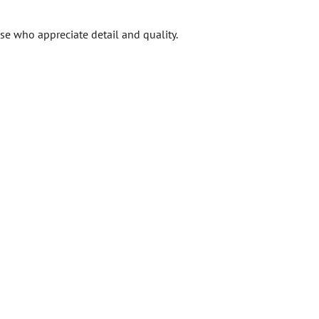
ose who appreciate detail and quality.