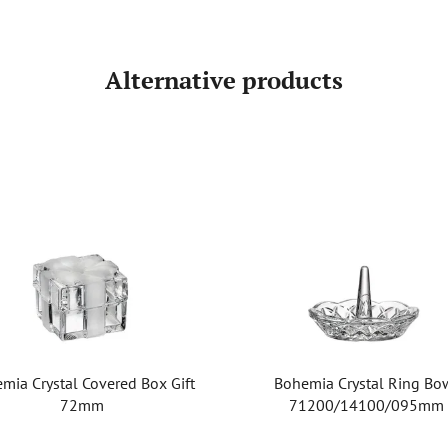
Alternative products
mia Crystal Covered Box Gift
Bohemia Crystal Ring Bo
72mm
71200/14100/095mm