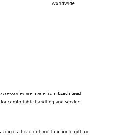
worldwide
l accessories are made from
Czech lead
ed for comfortable handling and serving.
aking it a beautiful and functional gift for