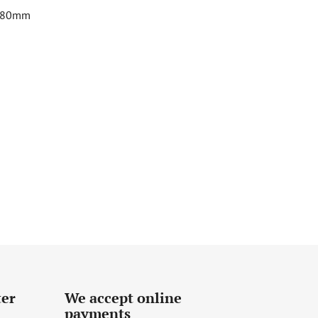
 180mm
ter
We accept online
payments