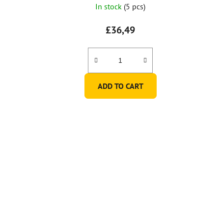
In stock
(5 pcs)
£36,49
ADD TO CART