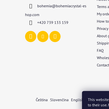
t
bohemia
@
bohemiacrystal-es
Terms 
e
r
My ord
hop.com
How to 
+420 739 133 159
Privacy
About 
Shippi
FAQ
Wholes
Contac
This website
Čeština
Slovenčina
English
Deutsch
Mag
to their use