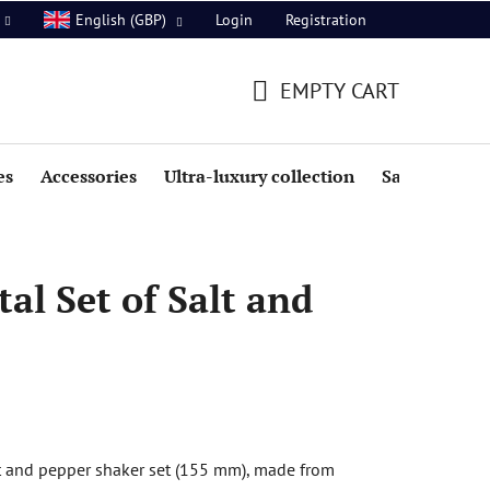
Login
Registration
English (GBP)
EMPTY CART
SHOPPING
CART
es
Accessories
Ultra-luxury collection
Sale
al Set of Salt and
t and pepper shaker set (155 mm), made from