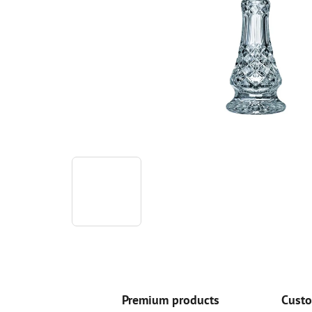
Premium products
Custo