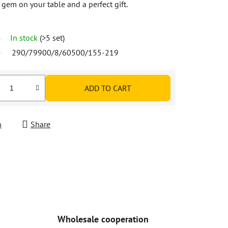
a gem on your table and a perfect gift.
In stock
(>5 set)
290/79900/8/60500/155-219
ADD TO CART
h
Share
Wholesale cooperation