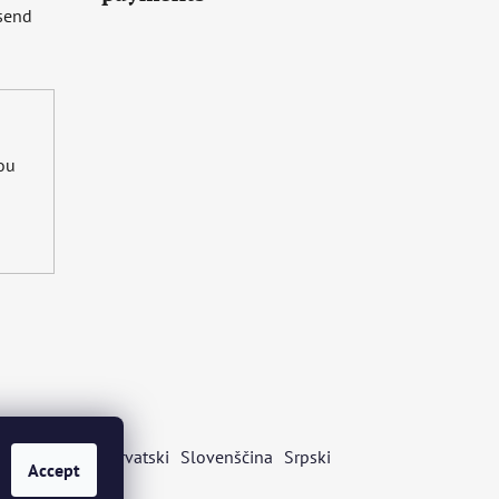
 send
you
s
Български
Hrvatski
Slovenščina
Srpski
Accept