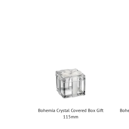
Bohemia Crystal Covered Box Gift
Bohe
115mm