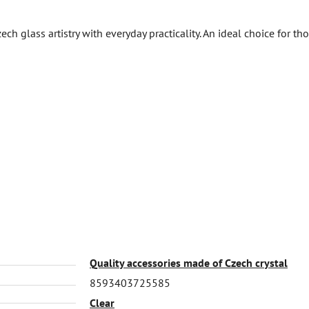
h glass artistry with everyday practicality. An ideal choice for th
Quality accessories made of Czech crystal
8593403725585
Clear