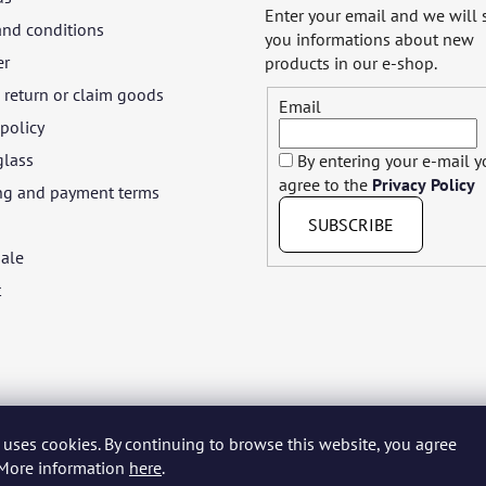
Enter your email and we will
and conditions
you informations about new
er
products in our e-shop.
return or claim goods
Email
 policy
glass
By entering your e-mail 
agree to the
Privacy Policy
ng and payment terms
SUBSCRIBE
ale
t
 uses cookies. By continuing to browse this website, you agree
yar
Język polski
Română
Italiano
Español
Français
Portuguê
. More information
here
.
Nederlands
Українська
Ελληνικά
Svenska
Dansk