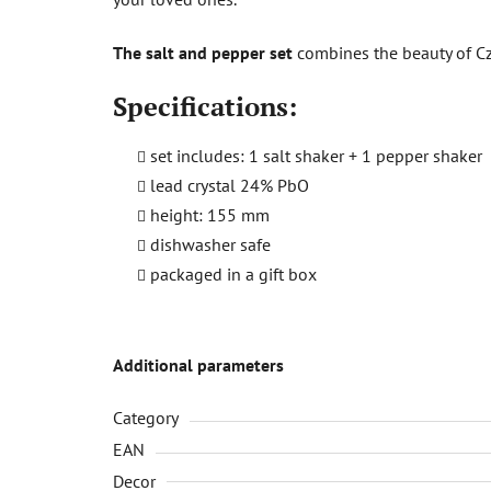
The salt and pepper set
combines the beauty of Czec
Specifications:
set includes: 1 salt shaker + 1 pepper shaker
lead crystal 24% PbO
height: 155 mm
dishwasher safe
packaged in a gift box
Additional parameters
Category
EAN
Decor