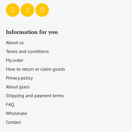
Information for you
About us
Terms and conditions
My order
How to return or claim goods
Privacy policy
About glass
Shipping and payment terms
FAQ
Wholesale
Contact