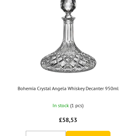
Bohemia Crystal Angela Whiskey Decanter 950ml
In stock
(1 pcs)
£58,53