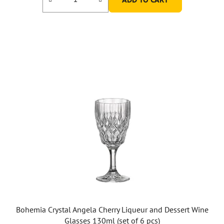
Bohemia Crystal Angela Cherry Liqueur and Dessert Wine
Glasses 130ml (set of 6 pcs)