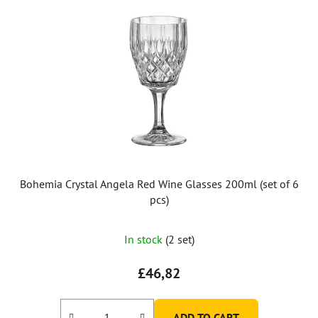
Bohemia Crystal Angela Red Wine Glasses 200ml (set of 6
pcs)
In stock
(2 set)
£46,82
ADD TO CART