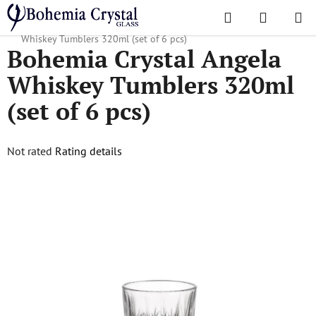
Skip
Search
SHOPPI
to
Home
/
Popular collections
/
Angela Classic
/
Bohemia Crystal Angela
CART
content
Whiskey Tumblers 320ml (set of 6 pcs)
Bohemia Crystal Angela
Whiskey Tumblers 320ml
(set of 6 pcs)
The
Not rated
Rating details
average
product
rating
is
0,0
out
of
5