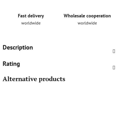
Fast delivery
Wholesale cooperation
worldwide
worldwide
Description
Rating
Alternative products