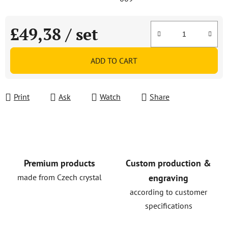
£49,38
/ set
Measure price:
ADD TO CART
Print
Ask
Watch
Share
Premium products
Custom production &
made from Czech crystal
engraving
according to customer
specifications