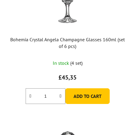
Bohemia Crystal Angela Champagne Glasses 160ml (set
of 6 pcs)
In stock
(4 set)
£45,35
ADD TO CART