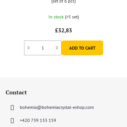
(set of 6 pcs)
In stock
(>5 set)
£32,83
ADD TO CART
F
o
Contact
o
t
bohemia
@
bohemiacrystal-eshop.com
e
r
+420 739 133 159