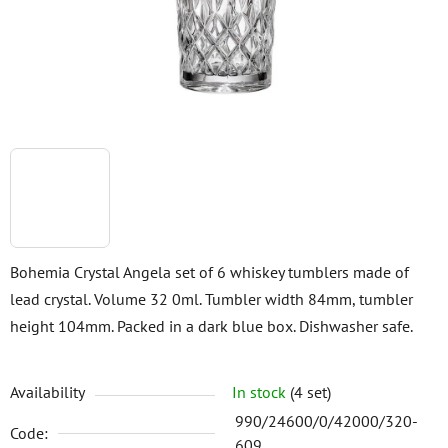
stars.
Bohemia Crystal Angela set of 6 whiskey tumblers made of
lead crystal. Volume 32 0ml. Tumbler width 84mm, tumbler
height 104mm. Packed in a dark blue box. Dishwasher safe.
Availability
In stock
(4 set)
990/24600/0/42000/320-
Code:
609