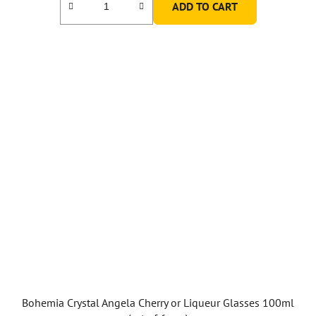
ADD TO CART
Bohemia Crystal Angela Cherry or Liqueur Glasses 100ml