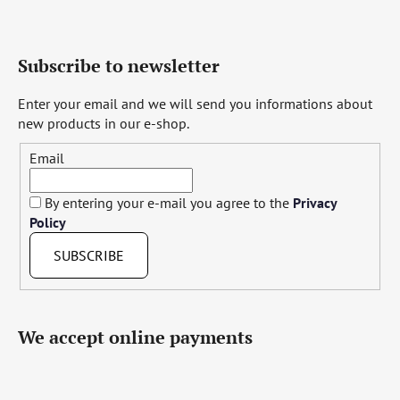
Subscribe to newsletter
Enter your email and we will send you informations about
new products in our e-shop.
Email
By entering your e-mail you agree to the
Privacy
Policy
SUBSCRIBE
We accept online payments