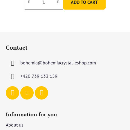
ADD TO CART
F
o
Contact
o
t
bohemia
@
bohemiacrystal-eshop.com
e
r
+420 739 133 159
Information for you
About us