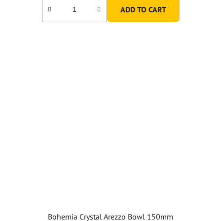
ADD TO CART
5,0
out
of
5
stars.
Bohemia Crystal Arezzo Bowl 150mm