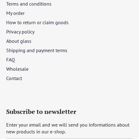
Terms and conditions
My order
How to return or claim goods
Privacy policy
About glass
Shipping and payment terms
FAQ
Wholesale
Contact
Subscribe to newsletter
Enter your email and we will send you informations about
new products in our e-shop.