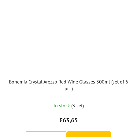
Bohemia Crystal Arezzo Red Wine Glasses 300ml (set of 6
pcs)
In stock
(3 set)
£63,65