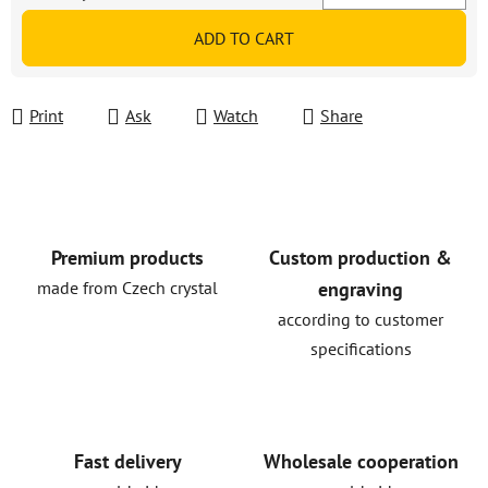
Measure price:
ADD TO CART
Print
Ask
Watch
Share
Premium products
Custom production &
made from Czech crystal
engraving
according to customer
specifications
Fast delivery
Wholesale cooperation