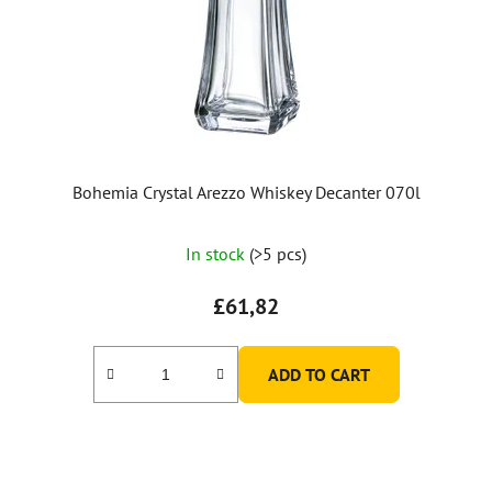
Bohemia Crystal Arezzo Whiskey Decanter 070l
In stock
(>5 pcs)
£61,82
ADD TO CART