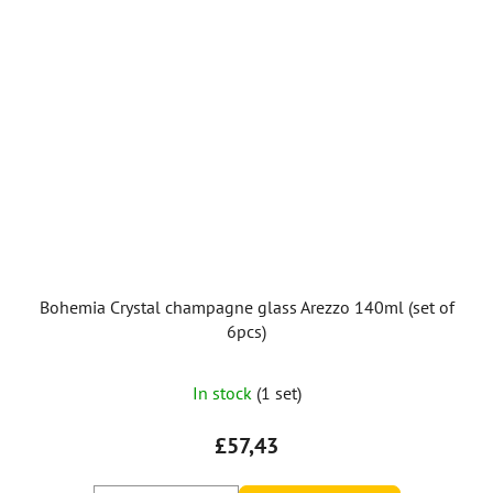
Bohemia Crystal champagne glass Arezzo 140ml (set of
6pcs)
The
In stock
(1 set)
average
product
£57,43
rating
is