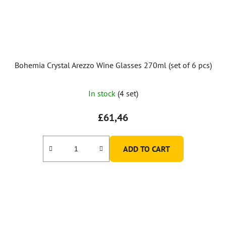
Bohemia Crystal Arezzo Wine Glasses 270ml (set of 6 pcs)
In stock
(4 set)
£61,46
ADD TO CART