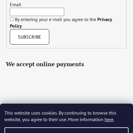
Email
By entering your e-mail you agree to the
Privacy
Policy
SUBSCRIBE
We accept online payments
This website uses cookies. By continuing to browse this
Čeština
Slovenčina
English
Deutsch
Magyar
website, you agree to their use. More information
here
.
Język polski
Română
Italiano
Español
Français
Português
Български
Hrvatski
Slovenščina
Srpski
Nederlands
Українська
Ελληνικά
Svenska
Dansk