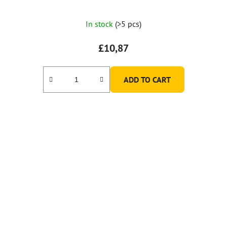
In stock
(>5 pcs)
£10,87
ADD TO CART