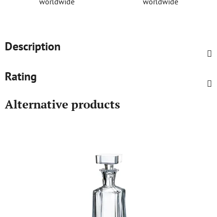
worldwide
worldwide
Description
Rating
Alternative products