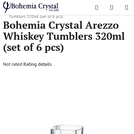
Skip
Search
SHOPPI
to
Home
/
Popular collections
/
Arezzo
/
Bohemia Crystal Arezzo Whiskey
CART
content
Tumblers 320ml (set of 6 pcs)
Bohemia Crystal Arezzo
Whiskey Tumblers 320ml
(set of 6 pcs)
The
Not rated
Rating details
average
product
rating
is
0,0
out
of
5