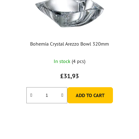
Bohemia Crystal Arezzo Bowl 320mm
The
In stock
(4 pcs)
average
product
£31,93
rating
is
ADD TO CART
5,0
out
of
5
stars.