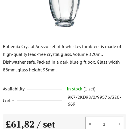
stars.
Bohemia Crystal Arezzo set of 6 whiskey tumblers is made of
high-quality lead-free crystal glass. Volume 320ml.
Dishwasher safe. Packed in a dark blue gift box. Glass width
88mm, glass height 95mm.
Availability
In stock
(1 set)
9K7/2KD98/0/99S76/320-
Code:
669
£61,82
/ set