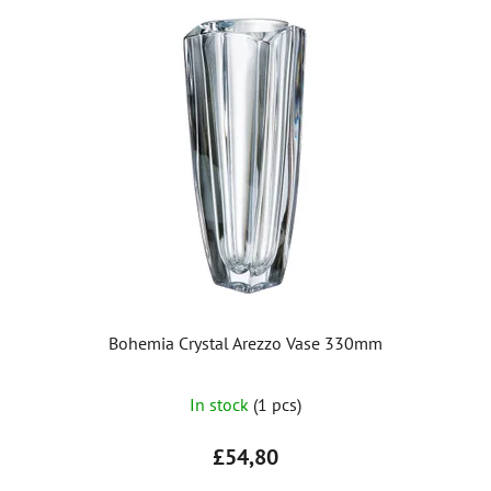
Bohemia Crystal Arezzo Vase 330mm
The
In stock
(1 pcs)
average
product
£54,80
rating