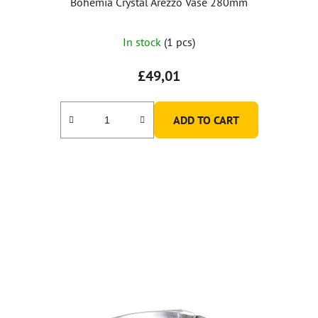
Bohemia Crystal Arezzo Vase 280mm
In stock
(1 pcs)
£49,01
ADD TO CART