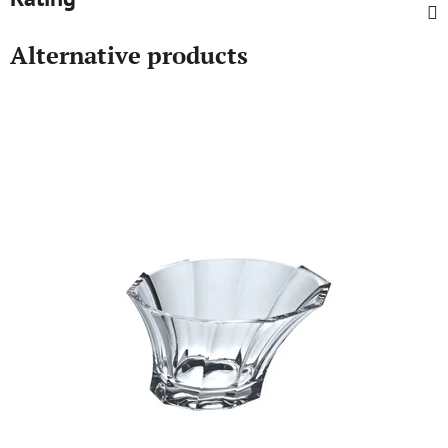
Alternative products