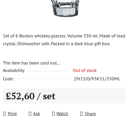
Set of 6 Boston whiskey glasses. Volume 330 ml. Made of lead
crystal. Dishwasher safe. Packed in a dark blue gift box.
The item has been sold out…
Availability
Out of stock
Code:
29J23/0/93K51/330ML
£52,60
/ set
Measure price:
Print
Ask
Watch
Share