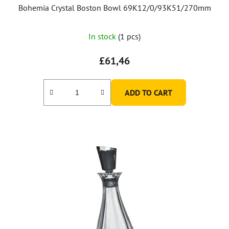
Bohemia Crystal Boston Bowl 69K12/0/93K51/270mm
In stock
(1 pcs)
£61,46
ADD TO CART