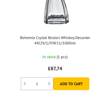
Bohemia Crystal Boston Whiskey Decanter
49J29/1/93K51/1000ml
In stock
(1 pcs)
£87,74
ADD TO CART