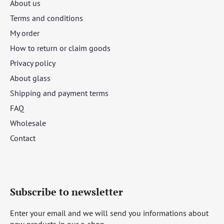
About us
Terms and conditions
My order
How to return or claim goods
Privacy policy
About glass
Shipping and payment terms
FAQ
Wholesale
Contact
Subscribe to newsletter
Enter your email and we will send you informations about
new products in our e-shop.