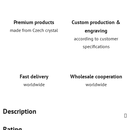
Premium products
Custom production &
made from Czech crystal
engraving
according to customer
specifications
Fast delivery
Wholesale cooperation
worldwide
worldwide
Description
Rating