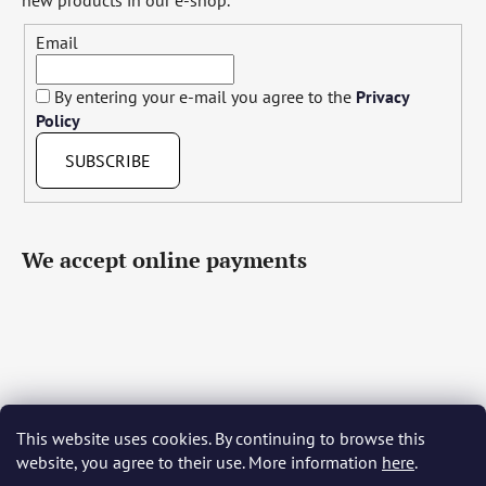
Email
By entering your e-mail you agree to the
Privacy
Policy
SUBSCRIBE
We accept online payments
This website uses cookies. By continuing to browse this
Čeština
Slovenčina
English
Deutsch
Magyar
website, you agree to their use. More information
here
.
Język polski
Română
Italiano
Español
Français