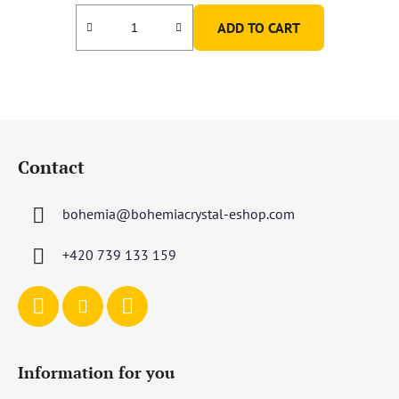
ADD TO CART
F
o
Contact
o
t
bohemia
@
bohemiacrystal-eshop.com
e
r
+420 739 133 159
Information for you