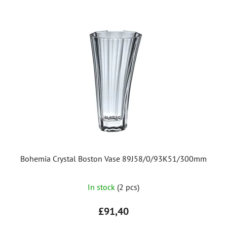
Bohemia Crystal Boston Vase 89J58/0/93K51/300mm
In stock
(2 pcs)
£91,40