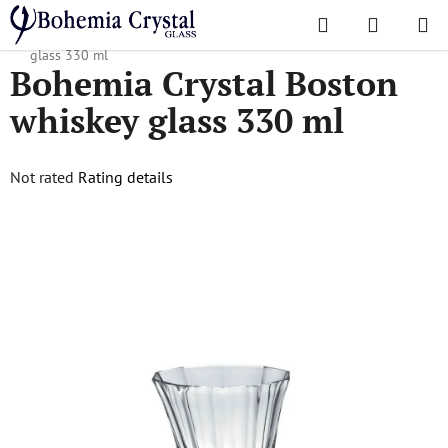
Skip
Search
SHOPPI
to
Home
/
Popular collections
/
Boston
/
Bohemia Crystal Boston whiskey
CART
content
glass 330 ml
Bohemia Crystal Boston
whiskey glass 330 ml
The
Not rated
Rating details
average
product
rating
is
0,0
out
of
5
stars.