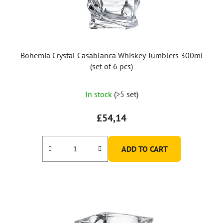
Bohemia Crystal Casablanca Whiskey Tumblers 300ml
(set of 6 pcs)
In stock
(>5 set)
£54,14
ADD TO CART