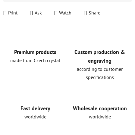
Print
Ask
Watch
Share
Premium products
Custom production &
made from Czech crystal
engraving
according to customer
specifications
Fast delivery
Wholesale cooperation
worldwide
worldwide