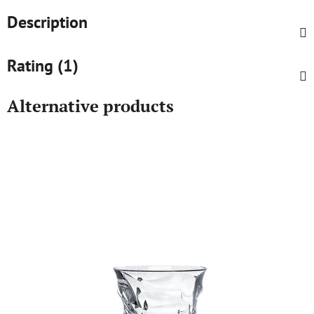
Description
Rating (1)
Alternative products