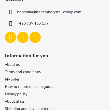
o
t
bohemia
@
bohemiacrystal-eshop.com
e
r
+420 739 133 159
Information for you
About us
Terms and conditions
My order
How to return or claim goods
Privacy policy
About glass
Shipping and payment terms