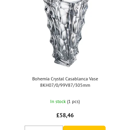
Bohemia Crystal Casablanca Vase
8KH07/0/99V87/305mm
In stock
(1 pcs)
£58,46