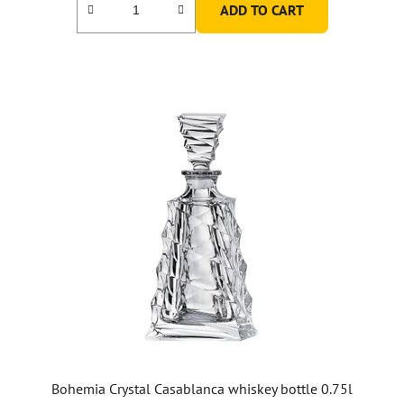
ADD TO CART
Bohemia Crystal Casablanca whiskey bottle 0.75l