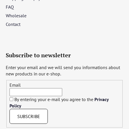
FAQ
Wholesale
Contact
Subscribe to newsletter
Enter your email and we will send you informations about
new products in our e-shop.
Email
By entering your e-mail you agree to the
Privacy
Policy
SUBSCRIBE