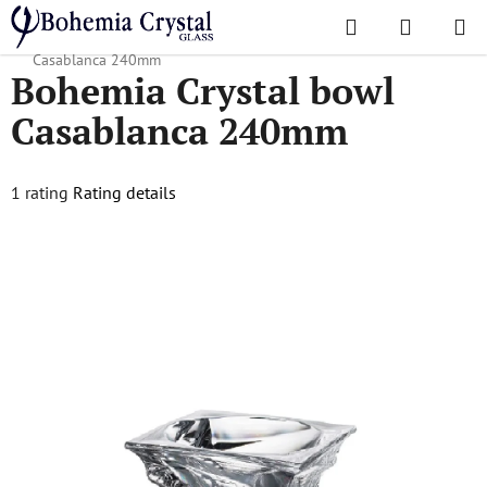
Skip
Search
SHOPPI
to
Home
/
Popular collections
/
Casablanca
/
Bohemia Crystal bowl
CART
content
Casablanca 240mm
Bohemia Crystal bowl
Casablanca 240mm
The
1 rating
Rating details
average
product
rating
is
5,0
out
of
5
stars.