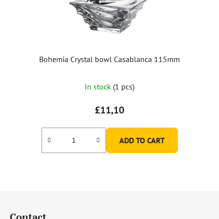
Bohemia Crystal bowl Casablanca 115mm
In stock
(1 pcs)
£11,10
ADD TO CART
F
o
Contact