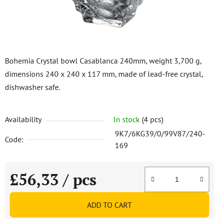
Bohemia Crystal bowl Casablanca 240mm, weight 3,700 g,
dimensions 240 x 240 x 117 mm, made of lead-free crystal,
dishwasher safe.
Availability
In stock
(4 pcs)
9K7/6KG39/0/99V87/240-
Code:
169
£56,33
/ pcs
Measure price:
ADD TO CART