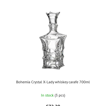
Bohemia Crystal X-Lady whiskey carafe 700ml
In stock
(3 pcs)