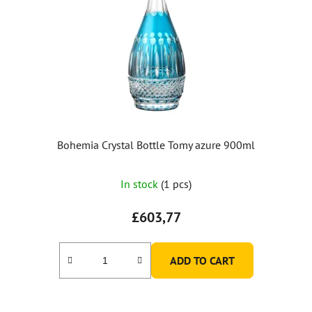
Bohemia Crystal Bottle Tomy azure 900ml
In stock
(1 pcs)
£603,77
ADD TO CART