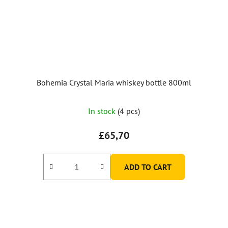
Bohemia Crystal Maria whiskey bottle 800ml
In stock
(4 pcs)
£65,70
ADD TO CART