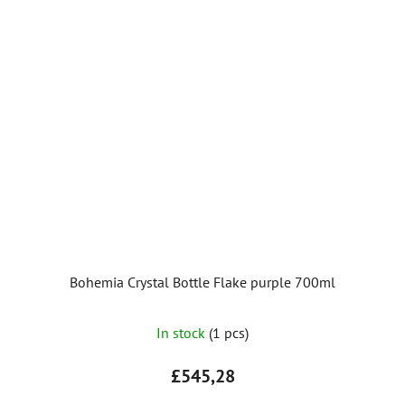
Bohemia Crystal Bottle Flake purple 700ml
In stock
(1 pcs)
£545,28