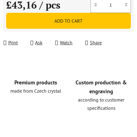
£43,16
/ pcs
Measure price:
ADD TO CART
Print
Ask
Watch
Share
Premium products
Custom production &
made from Czech crystal
engraving
according to customer
specifications