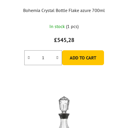
Bohemia Crystal Bottle Flake azure 700ml
In stock
(1 pcs)
£545,28
ADD TO CART