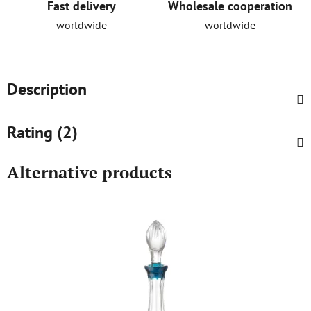
Fast delivery
Wholesale cooperation
worldwide
worldwide
Description
Rating (2)
Alternative products