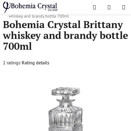
Skip
Search
SHOPPI
to
Home
/
Decanters
/
Whiskey decanters
/
Bohemia Crystal Brittany
CART
content
whiskey and brandy bottle 700ml
Bohemia Crystal Brittany
whiskey and brandy bottle
700ml
The
2 ratings
Rating details
average
product
rating
is
5,0
out
of
5