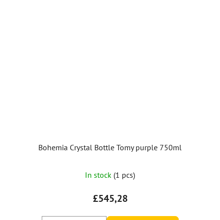
Bohemia Crystal Bottle Tomy purple 750ml
In stock
(1 pcs)
£545,28