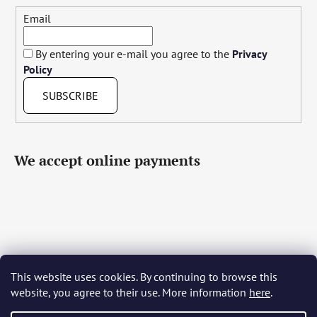
Email
By entering your e-mail you agree to the
Privacy
Policy
SUBSCRIBE
We accept online payments
This website uses cookies. By continuing to browse this
Čeština
Slovenčina
English
Deutsch
Magyar
website, you agree to their use. More information
here
.
Język polski
Română
Italiano
Español
Français
Português
Български
Hrvatski
Slovenščina
Srpski