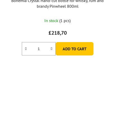
Bohemia Crystal Hand-cut bottle for whisky, rum and
brandy Pinwheel 800ml
In stock
(1 pcs)
£218,70
ADD TO CART