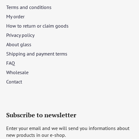
Terms and conditions
My order
How to return or claim goods
Privacy policy
About glass
Shipping and payment terms
FAQ
Wholesale
Contact
Subscribe to newsletter
Enter your email and we will send you informations about
new products in our e-shop.