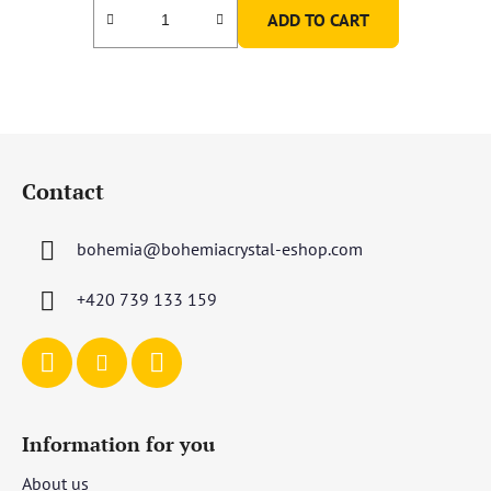
ADD TO CART
F
o
Contact
o
t
bohemia
@
bohemiacrystal-eshop.com
e
r
+420 739 133 159
Information for you
About us