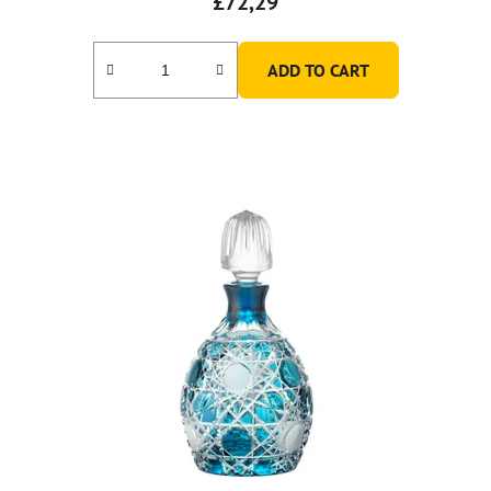
£72,29
ADD TO CART