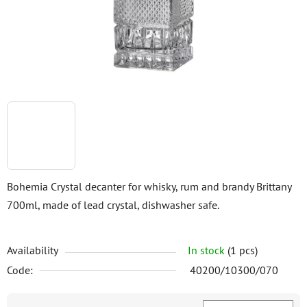
stars.
Bohemia Crystal decanter for whisky, rum and brandy Brittany
700ml, made of lead crystal, dishwasher safe.
Availability
In stock
(1 pcs)
Code:
40200/10300/070