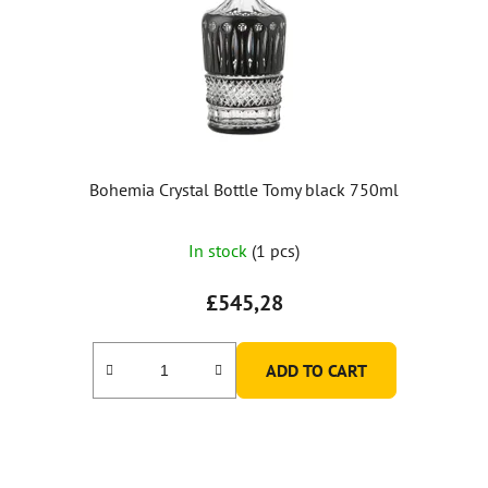
Bohemia Crystal Bottle Tomy black 750ml
In stock
(1 pcs)
£545,28
ADD TO CART