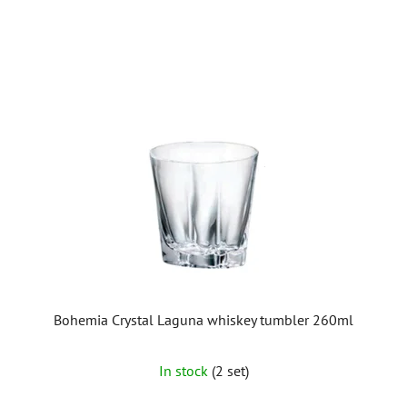
Bohemia Crystal Laguna whiskey tumbler 260ml
In stock
(2 set)