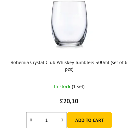
Bohemia Crystal Club Whiskey Tumblers 300ml (set of 6
pcs)
In stock
(1 set)
£20,10
ADD TO CART