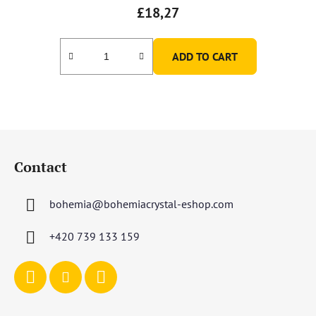
£18,27
ADD TO CART
F
o
Contact
o
t
bohemia
@
bohemiacrystal-eshop.com
e
r
+420 739 133 159