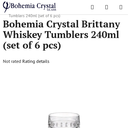
Skip
Search
SHOPPI
to
Home
/
Glasses
/
Whiskey Tumblers
/
Bohemia Crystal Brittany Whiskey
CART
content
Tumblers 240ml (set of 6 pcs)
Bohemia Crystal Brittany
Whiskey Tumblers 240ml
(set of 6 pcs)
The
Not rated
Rating details
average
product
rating
is
0,0
out
of
5