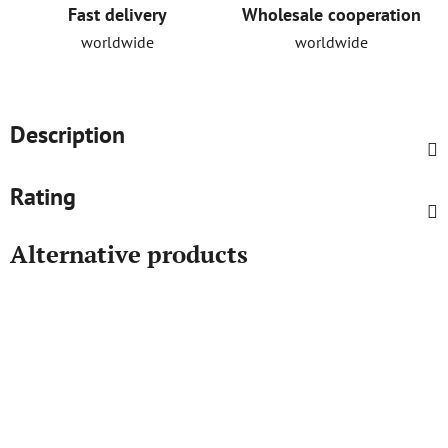
Fast delivery
Wholesale cooperation
worldwide
worldwide
Description
Rating
Alternative products