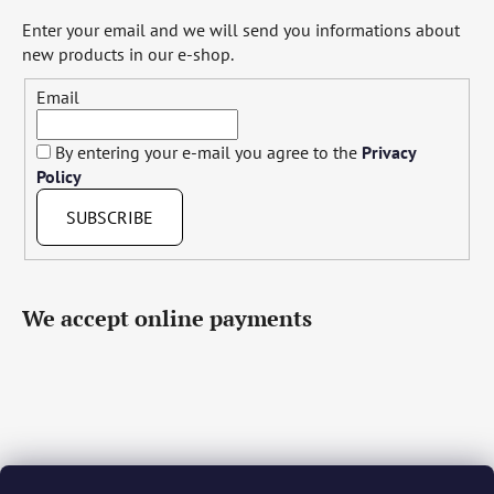
Enter your email and we will send you informations about
new products in our e-shop.
Email
By entering your e-mail you agree to the
Privacy
Policy
SUBSCRIBE
We accept online payments