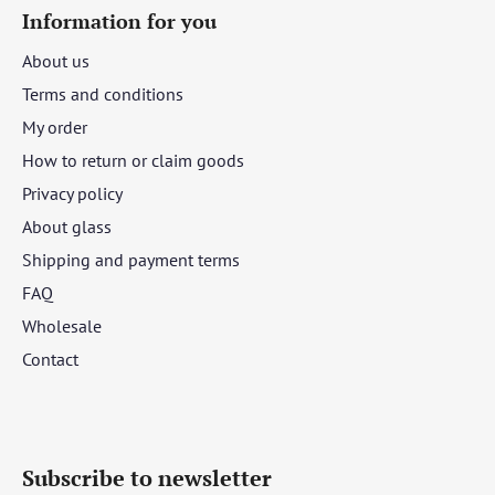
Information for you
About us
Terms and conditions
My order
How to return or claim goods
Privacy policy
About glass
Shipping and payment terms
FAQ
Wholesale
Contact
Subscribe to newsletter