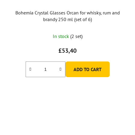
Bohemia Crystal Glasses Orcan for whisky, rum and
brandy 250 ml (set of 6)
In stock
(2 set)
£53,40
ADD TO CART