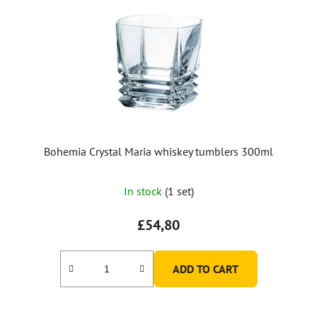
Bohemia Crystal Maria whiskey tumblers 300ml
In stock
(1 set)
£54,80
ADD TO CART