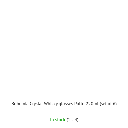
Bohemia Crystal Whisky glasses Pollo 220ml (set of 6)
In stock
(1 set)