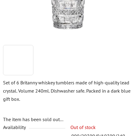
stars.
Set of 6 Britanny whiskey tumblers made of high-quality lead
crystal. Volume 240ml. Dishwasher safe. Packed in a dark blue
gift box.
The item has been sold out…
Availability
Out of stock