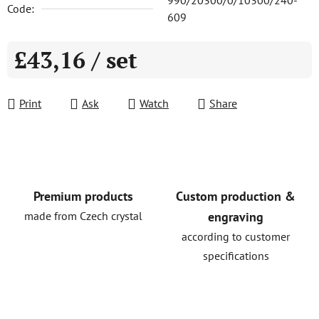
990/20300/0/10300/240-
Code:
609
£43,16
/ set
Measure price:
Print
Ask
Watch
Share
Premium products
Custom production &
made from Czech crystal
engraving
according to customer
specifications