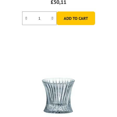
£50,11
ADD TO CART