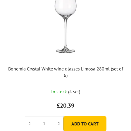
Bohemia Crystal White wine glasses Limosa 280ml (set of
6)
In stock
(4 set)
£20,39
ADD TO CART