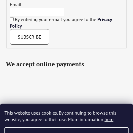
Email
By entering your e-mail you agree to the
Privacy
Policy
SUBSCRIBE
We accept online payments
This website uses cookies. By continuing to browse this
Čeština
Slovenčina
English
Deutsch
Magyar
website, you agree to their use. More information
here
.
Język polski
Română
Italiano
Español
Français
Português
Български
Hrvatski
Slovenščina
Srpski
Nederlands
Українська
Ελληνικά
Svenska
Dansk