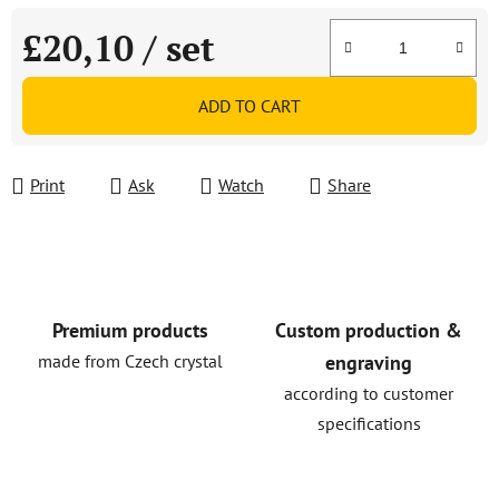
£20,10
/ set
Measure price:
ADD TO CART
Print
Ask
Watch
Share
Premium products
Custom production &
made from Czech crystal
engraving
according to customer
specifications