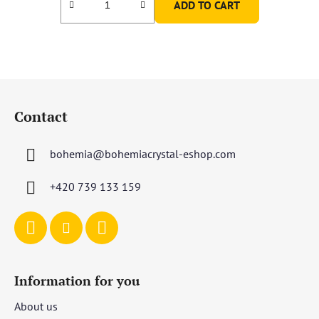
ADD TO CART
F
o
Contact
o
t
bohemia
@
bohemiacrystal-eshop.com
e
r
+420 739 133 159
Information for you
About us