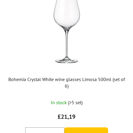
Bohemia Crystal White wine glasses Limosa 500ml (set of
6)
In stock
(>5 set)
£21,19