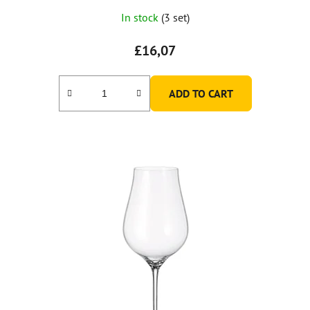
In stock
(3 set)
£16,07
ADD TO CART