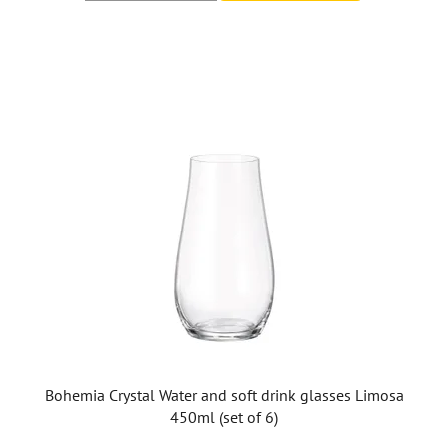
Bohemia Crystal Water and soft drink glasses Limosa
450ml (set of 6)