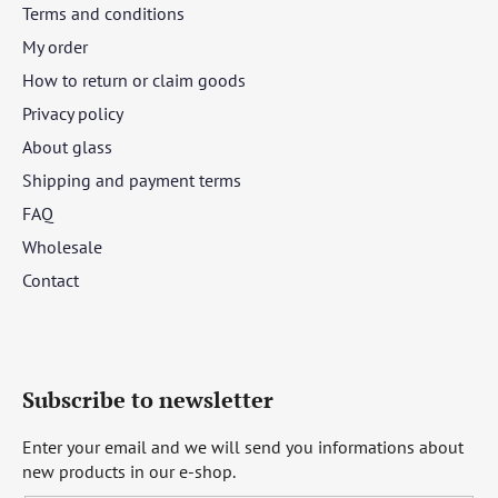
Terms and conditions
My order
How to return or claim goods
Privacy policy
About glass
Shipping and payment terms
FAQ
Wholesale
Contact
Subscribe to newsletter
Enter your email and we will send you informations about
new products in our e-shop.