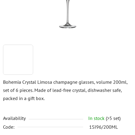
stars.
Bohemia Crystal Limosa champagne glasses, volume 200ml,
set of 6 pieces. Made of lead-free crystal, dishwasher safe,
packed in a gift box.
Availability
In stock
(>5 set)
Code:
1SI96/200ML