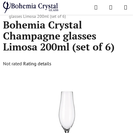
Skip
Search
SHOPPI
to
Home
/
Popular collections
/
Limosa
/
Bohemia Crystal Champagne
CART
content
glasses Limosa 200ml (set of 6)
Bohemia Crystal
Champagne glasses
Limosa 200ml (set of 6)
The
Not rated
Rating details
average
product
rating
is
0,0
out
of
5