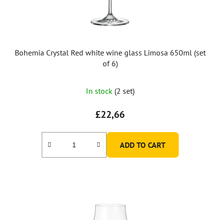
Bohemia Crystal Red white wine glass Limosa 650ml (set
of 6)
In stock
(2 set)
£22,66
ADD TO CART