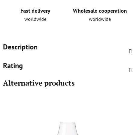
Fast delivery
Wholesale cooperation
worldwide
worldwide
Description
Rating
Alternative products