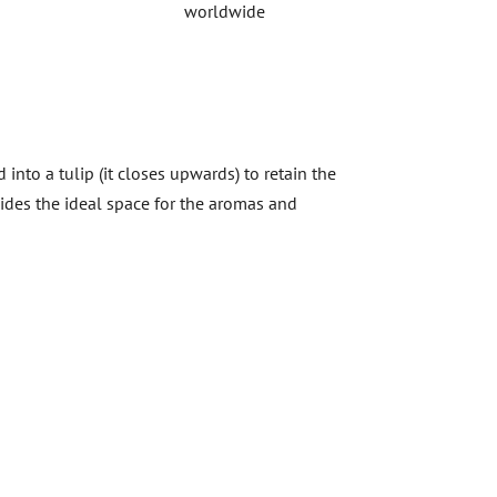
worldwide
into a tulip (it closes upwards) to retain the
vides the ideal space for the aromas and