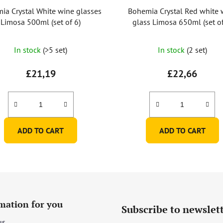
ia Crystal White wine glasses
Bohemia Crystal Red white 
Limosa 500ml (set of 6)
glass Limosa 650ml (set of
In stock
(>5 set)
In stock
(2 set)
£21,19
£22,66
ADD TO CART
ADD TO CART
mation for you
Subscribe to newslet
us