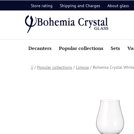
Skip
Store rating
Shipping and Charges
About glass
to
content
Decanters
Popular collections
Sets
Va
Home
/
Popular collections
/
Limosa
/
Bohemia Crystal White