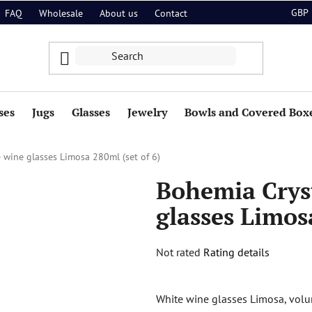
GBP
FAQ
Wholesale
About us
Contact
ses
Jugs
Glasses
Jewelry
Bowls and Covered Box
 wine glasses Limosa 280ml (set of 6)
Bohemia Crys
glasses Limos
The
Not rated
Rating details
average
product
White wine glasses Limosa, volum
rating