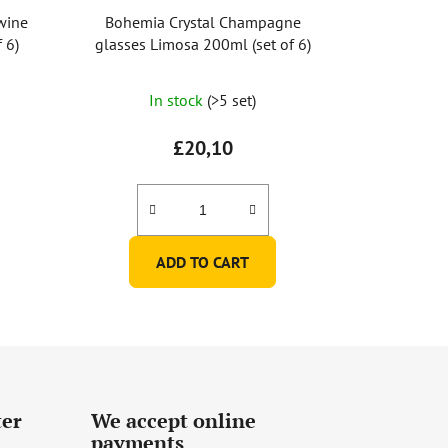
wine
Bohemia Crystal Champagne
 6)
glasses Limosa 200ml (set of 6)
In stock
(>5 set)
£20,10
ADD TO CART
ter
We accept online
payments