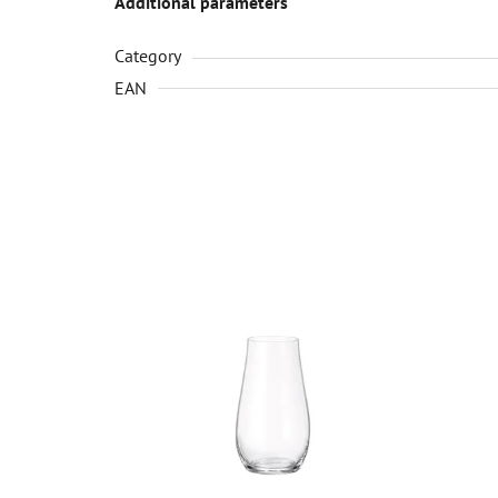
Additional parameters
Category
EAN