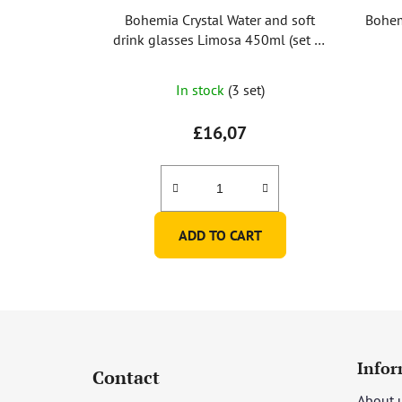
Bohemia Crystal Water and soft
Bohem
drink glasses Limosa 450ml (set of
6)
In stock
(3 set)
£16,07
ADD TO CART
F
o
Infor
Contact
o
About 