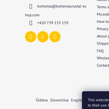
t
bohemia
@
bohemiacrystal-es
Terms 
e
r
My ord
hop.com
How to 
+420 739 133 159
Privacy
About 
Shippi
FAQ
Wholes
Contac
This website
Čeština
Slovenčina
English
Deutsch
Mag
to their use