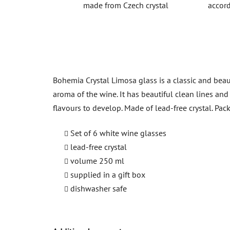
made from Czech crystal
accord
Bohemia Crystal Limosa glass is a classic and beaut
aroma of the wine. It has beautiful clean lines an
flavours to develop. Made of lead-free crystal. Pack
Set of 6 white wine glasses
lead-free crystal
volume 250 ml
supplied in a gift box
dishwasher safe