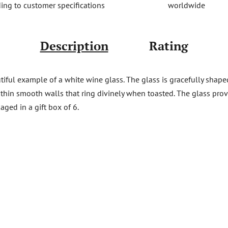
worldwide
ing to customer specifications
Description
Rating
iful example of a white wine glass. The glass is gracefully shaped 
d thin smooth walls that ring divinely when toasted. The glass pro
aged in a gift box of 6.