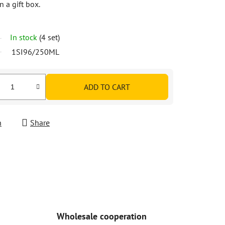
n a gift box.
In stock
(4 set)
1SI96/250ML
ADD TO CART
h
Share
Wholesale cooperation