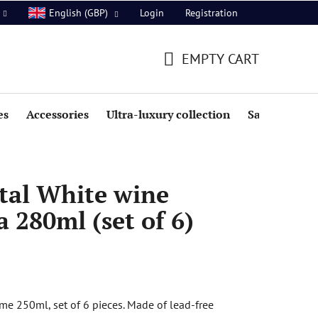
Login
Registration
English (GBP)
EMPTY CART
SHOPPING
CART
es
Accessories
Ultra-luxury collection
Sale
tal White wine
a 280ml (set of 6)
e 250ml, set of 6 pieces. Made of lead-free