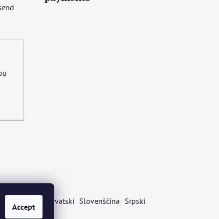
 send
you
s
Български
Hrvatski
Slovenščina
Srpski
Accept