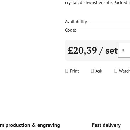
crystal, dishwasher safe. Packed i
is
0,0
Availability
out
of
Code:
5
stars.
£20,39
/ set
Measure price:
Print
Ask
Watc
Fast delivery
m production & engraving