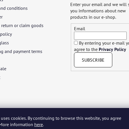
Enter your email and we will
and conditions
you informations about new
er
products in our e-shop.
return or claim goods
Email
 policy
glass
By entering your e-mail 
agree to the
Privacy Policy
ng and payment terms
SUBSCRIBE
ale
t
 uses cookies. By continuing to browse this website, you agree
yar
Język polski
Română
Italiano
Español
Français
Portuguê
. More information
here
.
Nederlands
Українська
Ελληνικά
Svenska
Dansk