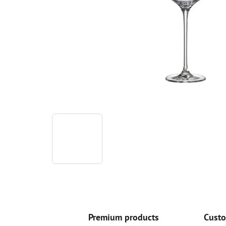
Premium products
Custo