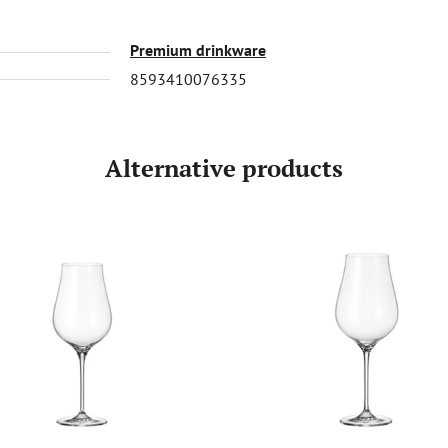
Premium drinkware
8593410076335
Alternative products